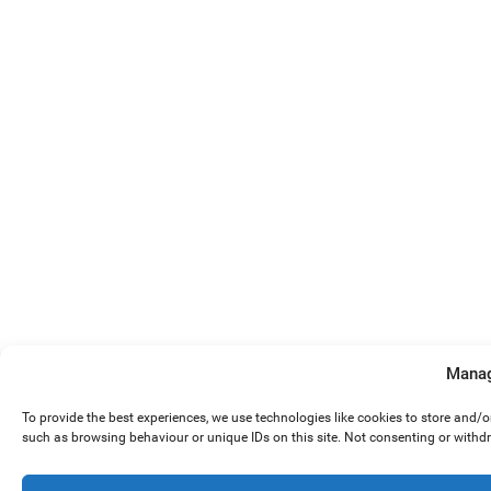
Manag
To provide the best experiences, we use technologies like cookies to store and/
such as browsing behaviour or unique IDs on this site. Not consenting or withd