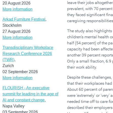
leave their jobs altogethe
20 August 2026
prevalent, with 70 percent
More information
they faced significant finan
Arkad Furniture Festival
,
caregiving responsibilities
Stockholm
The study also highlights
27 August 2026
children’s mental health o
More information
half (54 percent) of the pa
Transdisciplinary Workplace
capacity had been affected 
Research Conference 2026
another 39 percent reported
(TWR)
,
Only a small fraction, 6.9
Zurich
their work ability.
02 September 2026
Despite these challenges
More information
that their workplaces had
FLOURISH - An executive
About 60 percent of paren
summit for leading in the age of
were ‘extremely’ or ‘very
AI and constant change
,
needed time off to care for
Napa Valley
described their employer
03 September 2026