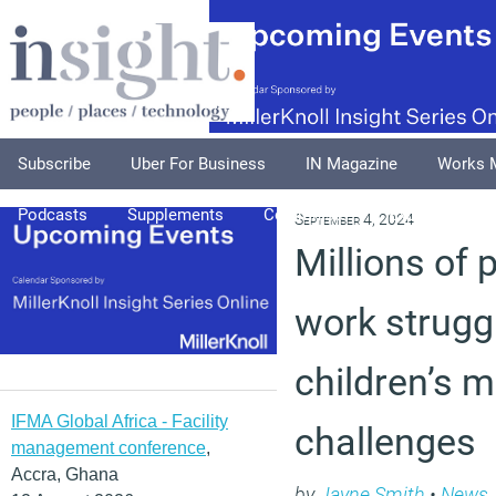
Subscribe
Uber For Business
IN Magazine
Works 
Podcasts
Supplements
Columnists
Explore
A
September 4, 2024
Millions of 
work strugg
children’s m
IFMA Global Africa - Facility
challenges
management conference
,
Accra, Ghana
by
Jayne Smith
•
News
,