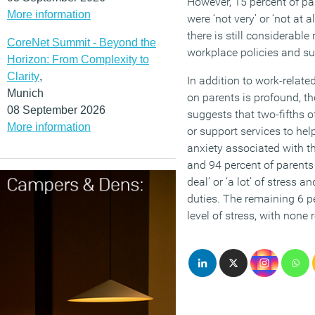
However, 15 percent of par
More information
were ‘not very’ or ‘not at a
there is still considerabl
CoreNet Summit - Beyond the
workplace policies and s
Horizon: From Complexity to
Clarity
,
In addition to work-relate
Munich
on parents is profound, th
08 September 2026
suggests that two-fifths o
More information
or support services to he
anxiety associated with th
and 94 percent of parents 
deal’ or ‘a lot’ of stress a
duties. The remaining 6 
level of stress, with none