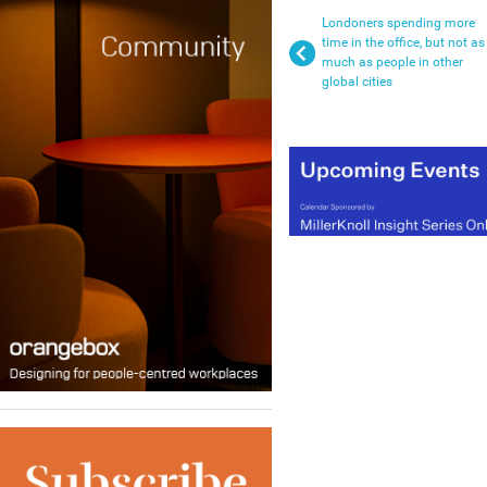
Londoners spending more
time in the office, but not as
much as people in other
global cities