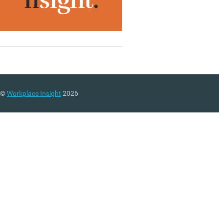
©
Workplace Insight
2026