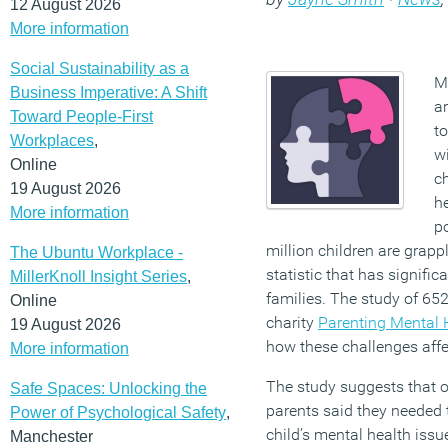
12 August 2026
More information
Social Sustainability as a
Mi
Business Imperative: A Shift
ar
Toward People-First
to
Workplaces
,
wi
Online
c
19 August 2026
he
More information
po
million children are grapp
The Ubuntu Workplace -
statistic that has signific
MillerKnoll Insight Series
,
families. The study of 6
Online
charity
Parenting Mental 
19 August 2026
how these challenges affec
More information
The study suggests that ov
Safe Spaces: Unlocking the
parents said they needed t
Power of Psychological Safety
,
child’s mental health issu
Manchester