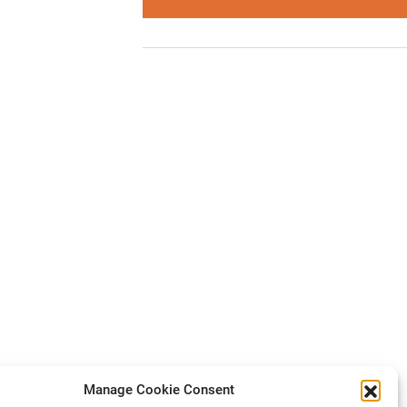
Manage Cookie Consent