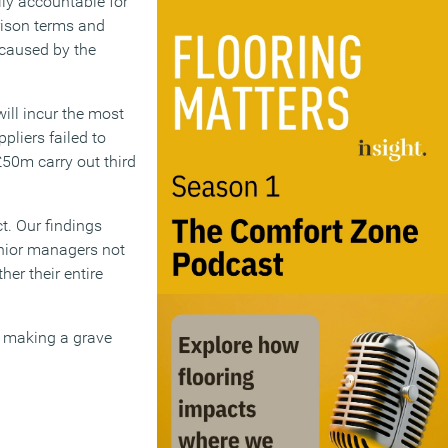
lly accountable for
prison terms and
 caused by the
will incur the most
pliers failed to
£50m carry out third
t. Our findings
senior managers not
her their entire
s making a grave