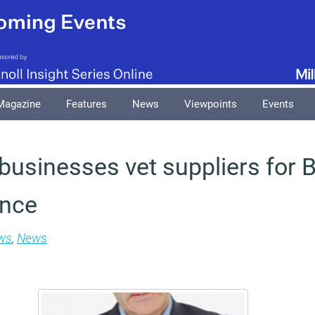
Magazine
Features
News
Viewpoints
Events
 businesses vet suppliers for B
ance
ws
,
News