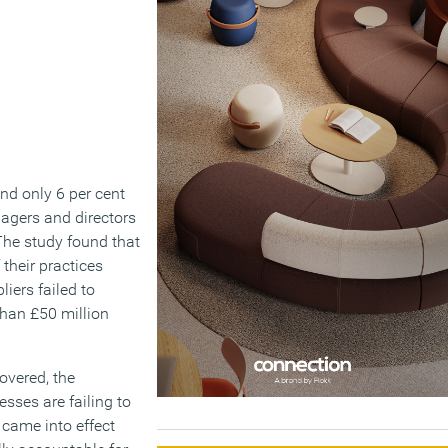
and only 6 per cent
nagers and directors
 The study found that
their practices
liers failed to
than £50 million
overed, the
sses are failing to
 came into effect