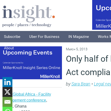
Subscribe
Uber For Business
IN Magazine
Works 
About
March 5, 2013
Only half of
Act compli
by
Sara Bean
•
Legal ne
IFMA Global Africa - Facility
management conference
,
Accra, Ghana