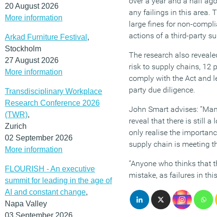
over a year and a half ago
20 August 2026
any failings in this area.
More information
large fines for non-compli
actions of a third-party sup
Arkad Furniture Festival
,
Stockholm
The research also revealed
27 August 2026
risk to supply chains, 12 p
More information
comply with the Act and le
party due diligence.
Transdisciplinary Workplace
Research Conference 2026
John Smart advises: “Many
(TWR)
,
reveal that there is still 
Zurich
only realise the importanc
02 September 2026
supply chain is meeting 
More information
“Anyone who thinks that t
FLOURISH - An executive
mistake, as failures in thi
summit for leading in the age of
AI and constant change
,
Napa Valley
03 September 2026