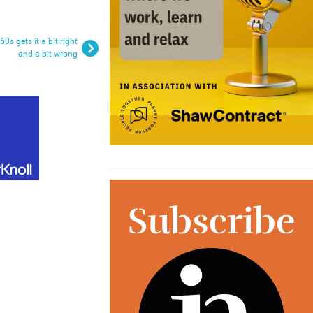
0s gets it a bit right
and a bit wrong