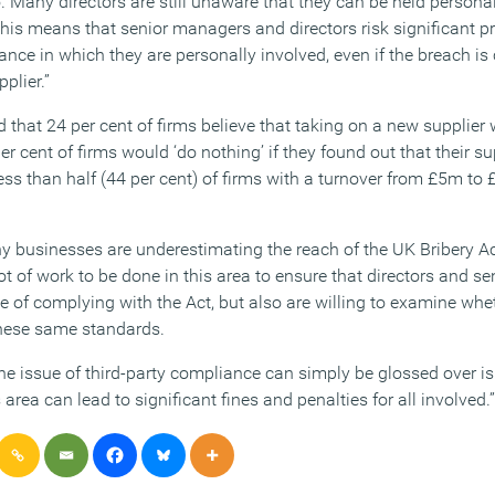
. Many directors are still unaware that they can be held persona
 This means that senior managers and directors risk significant 
ance in which they are personally involved, even if the breach is
plier.”
 that 24 per cent of firms believe that taking on a new supplier 
er cent of firms would ‘do nothing’ if they found out that their sup
ss than half (44 per cent) of firms with a turnover from £5m to 
 businesses are underestimating the reach of the UK Bribery Ac
a lot of work to be done in this area to ensure that directors and 
e of complying with the Act, but also are willing to examine whet
these same standards.
he issue of third-party compliance can simply be glossed over i
s area can lead to significant fines and penalties for all involved.”