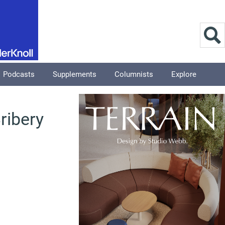
Podcasts
Supplements
Columnists
Explore
ribery