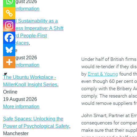
12 August 2026
More information
Social Sustainability as a
Business Imperative: A Shift
Toward People-First
Workplaces
,
Online
19 August 2026
Under half of British firms
More information
would re-tender if they di
by
Ernst & Young
found tha
The Ubuntu Workplace -
even though 60 per cent of
MillerKnoll Insight Series
,
comply with the Bribery Ac
Online
comply. The research also 
19 August 2026
would remove suppliers fro
More information
John Smart, Partner at Ern
Safe Spaces: Unlocking the
consequences for companie
Power of Psychological Safety
,
make sure that their suppl
Manchester