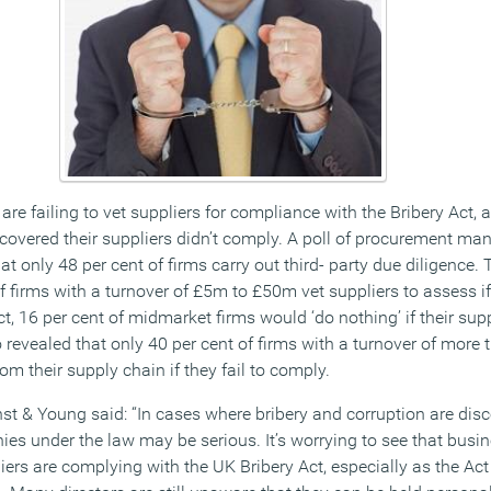
 are failing to vet suppliers for compliance with the Bribery Act, 
scovered their suppliers didn’t comply. A poll of procurement ma
t only 48 per cent of firms carry out third- party due diligence.
 firms with a turnover of £5m to £50m vet suppliers to assess if 
t, 16 per cent of midmarket firms would ‘do nothing’ if their supp
revealed that only 40 per cent of firms with a turnover of more 
m their supply chain if they fail to comply.
st & Young said: “In cases where bribery and corruption are disc
s under the law may be serious. It’s worrying to see that busine
iers are complying with the UK Bribery Act, especially as the Act