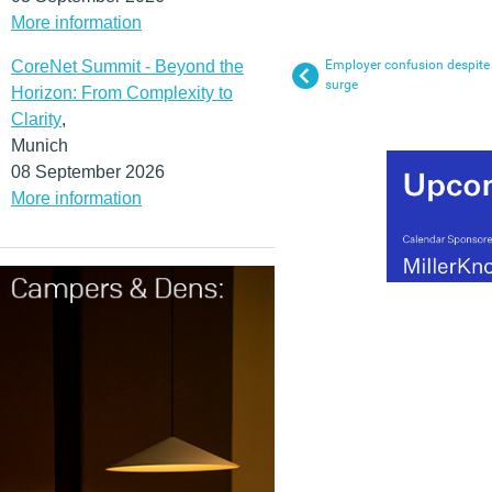
More information
CoreNet Summit - Beyond the
Employer confusion despite 
surge
Horizon: From Complexity to
Clarity
,
Munich
08 September 2026
More information