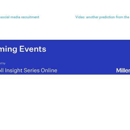
social media recruitment
Video: another prediction from the 6