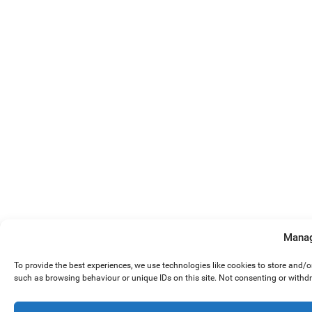
Manag
To provide the best experiences, we use technologies like cookies to store and/
such as browsing behaviour or unique IDs on this site. Not consenting or withd