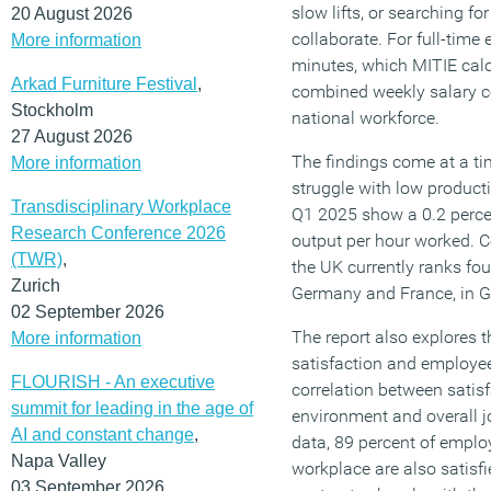
slow lifts, or searching fo
20 August 2026
collaborate. For full-time 
More information
minutes, which MITIE calc
Arkad Furniture Festival
,
combined weekly salary co
Stockholm
national workforce.
27 August 2026
The findings come at a t
More information
struggle with low product
Transdisciplinary Workplace
Q1 2025 show a 0.2 perce
Research Conference 2026
output per hour worked. 
(TWR)
,
the UK currently ranks fou
Zurich
Germany and France, in G
02 September 2026
The report also explores 
More information
satisfaction and employee 
FLOURISH - An executive
correlation between satisf
summit for leading in the age of
environment and overall j
AI and constant change
,
data, 89 percent of emplo
Napa Valley
workplace are also satisfi
03 September 2026