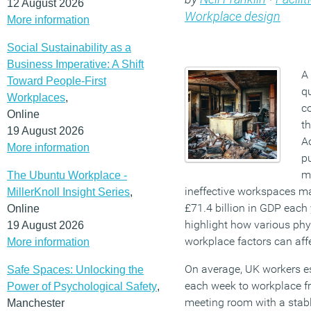
12 August 2026
Workplace design
More information
Social Sustainability as a
Business Imperative: A Shift
A 
Toward People-First
q
Workplaces
,
co
Online
t
19 August 2026
Ac
More information
pu
m
The Ubuntu Workplace -
ineffective workspaces m
MillerKnoll Insight Series
,
£71.4 billion in GDP each 
Online
highlight how various ph
19 August 2026
workplace factors can aff
More information
On average, UK workers es
Safe Spaces: Unlocking the
each week to workplace fr
Power of Psychological Safety
,
meeting room with a stabl
Manchester