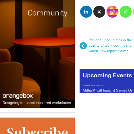
Regional inequalities in the
quality of work continue to
widen, new report claims