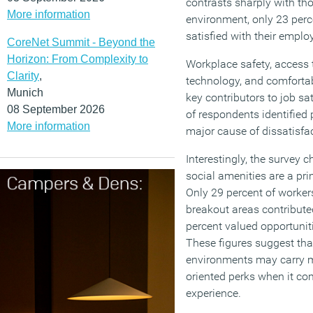
contrasts sharply with th
More information
environment, only 23 per
satisfied with their employ
CoreNet Summit - Beyond the
Horizon: From Complexity to
Workplace safety, access 
Clarity
,
technology, and comfortabl
Munich
key contributors to job sa
08 September 2026
of respondents identified
More information
major cause of dissatisfac
Interestingly, the survey 
social amenities are a pri
Only 29 percent of workers
breakout areas contributed
percent valued opportuniti
These figures suggest tha
environments may carry mo
oriented perks when it c
experience.