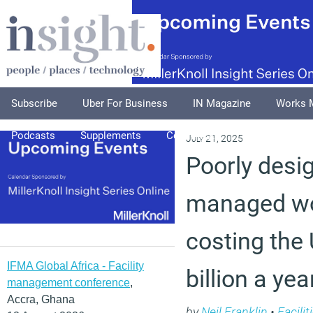
Subscribe
Uber For Business
IN Magazine
Works 
Podcasts
Supplements
Columnists
Explore
A
July 21, 2025
Poorly desi
managed wo
costing the
IFMA Global Africa - Facility
billion a yea
management conference
,
Accra, Ghana
by
Neil Franklin
•
Facili