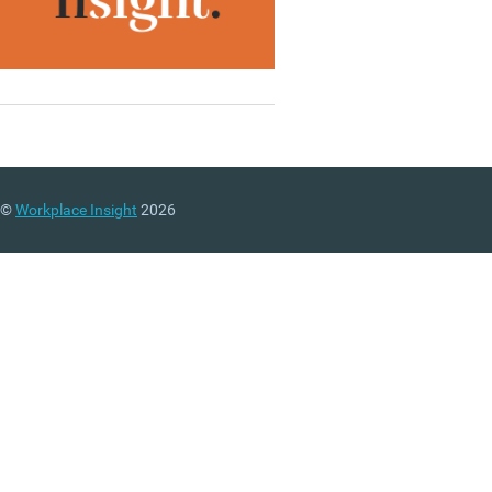
©
Workplace Insight
2026