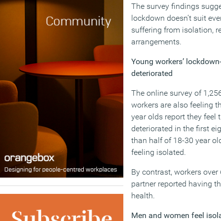
The survey findings sugg
lockdown doesn’t suit ev
suffering from isolation, r
arrangements.
Young workers’ lockdown-
deteriorated
The online survey of 1,25
workers are also feeling t
year olds report they feel
deteriorated in the first 
than half of 18-30 year ol
feeling isolated.
By contrast, workers over
partner reported having t
health.
Men and women feel isol