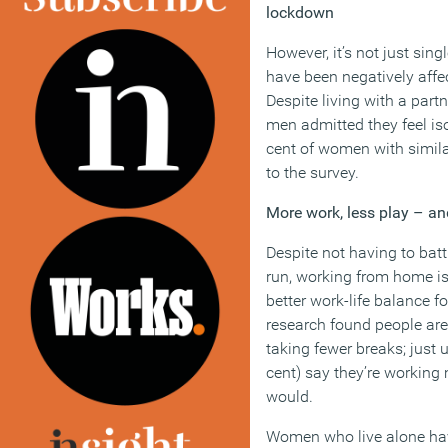
lockdown
However, it’s not just si
have been negatively aff
Despite living with a partn
men admitted they feel is
cent of women with simila
to the survey.
More work, less play – an
Despite not having to bat
run, working from home isn
better work-life balance 
research found people ar
taking fewer breaks; just u
cent) say they’re working
would.
Women who live alone hav