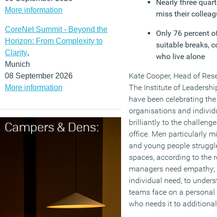
Nearly three quart
More information
miss their collea
CoreNet Summit - Beyond the
Only 76 percent o
Horizon: From Complexity to
suitable breaks, 
Clarity
,
who live alone
Munich
Kate Cooper, Head of Rese
08 September 2026
The Institute of Leadersh
More information
have been celebrating the
organisations and indivi
brilliantly to the challen
office. Men particularly m
and young people struggle
spaces, according to the r
managers need empathy; 
individual need, to underst
teams face on a personal 
who needs it to additional