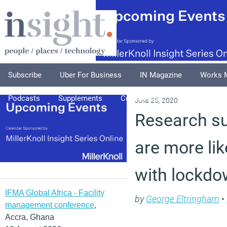
Subscribe
Uber For Business
IN Magazine
Works 
Podcasts
Supplements
Columnists
Explore
A
June 25, 2020
Research s
are more lik
with lockdo
IFMA Global Africa - Facility
by
George Eltringham
•
management conference
,
Accra, Ghana