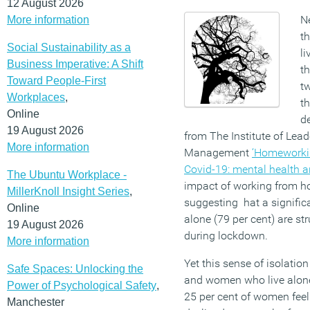
12 August 2026
N
More information
t
Social Sustainability as a
li
Business Imperative: A Shift
t
Toward People-First
tw
Workplaces
,
th
Online
de
19 August 2026
from The Institute of Lead
More information
Management
‘Homeworkin
Covid-19: mental health a
The Ubuntu Workplace -
impact of working from h
MillerKnoll Insight Series
,
suggesting hat a signifi
Online
alone (79 per cent) are str
19 August 2026
during lockdown.
More information
Yet this sense of isolatio
Safe Spaces: Unlocking the
and women who live alone
Power of Psychological Safety
,
25 per cent of women feel
Manchester