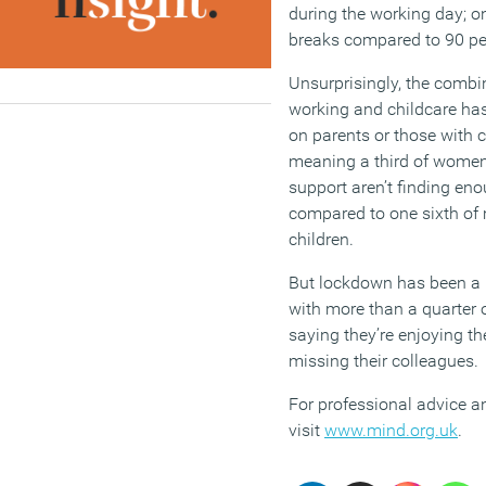
during the working day; on
breaks compared to 90 per
Unsurprisingly, the combi
working and childcare has
on parents or those with c
meaning a third of women 
support aren’t finding eno
compared to one sixth of 
children.
But lockdown has been a p
with more than a quarter 
saying they’re enjoying th
missing their colleagues.
For professional advice a
visit
www.mind.org.uk
.