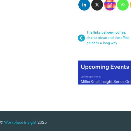
The links between coffee,
shared ideas and the office
go back a long way
©
Workplace Insight
2026