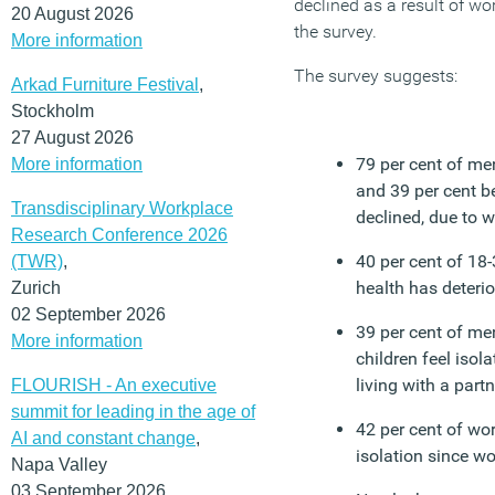
declined as a result of w
20 August 2026
the survey.
More information
The survey suggests:
Arkad Furniture Festival
,
Stockholm
27 August 2026
79 per cent of men
More information
and 39 per cent be
Transdisciplinary Workplace
declined, due to 
Research Conference 2026
40 per cent of 18-
(TWR)
,
health has deteri
Zurich
02 September 2026
39 per cent of men
More information
children feel isol
living with a part
FLOURISH - An executive
summit for leading in the age of
42 per cent of wo
AI and constant change
,
isolation since w
Napa Valley
03 September 2026