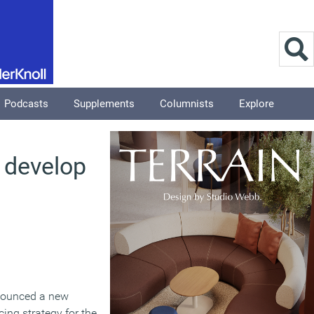
Podcasts
Supplements
Columnists
Explore
o develop
nnounced a new
ing strategy for the