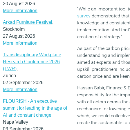
20 August 2026
“While an important tool t
More information
survey
demonstrated that in
Arkad Furniture Festival
,
knowledge and consistent d
Stockholm
implementation. And that’
27 August 2026
creation of a strategy.”
More information
As part of the carbon pri
Transdisciplinary Workplace
understanding and implem
Research Conference 2026
aimed at experts and tho
(TWR)
,
upskill practitioners inc
Zurich
carbon price and are keen
02 September 2026
Hassan Sabir, Finance & ES
More information
responsibility for the imp
FLOURISH - An executive
with all actors across the 
summit for leading in the age of
mechanism for lowering em
AI and constant change
,
which, we could collectiv
Napa Valley
create the sustainable fut
03 September 2026