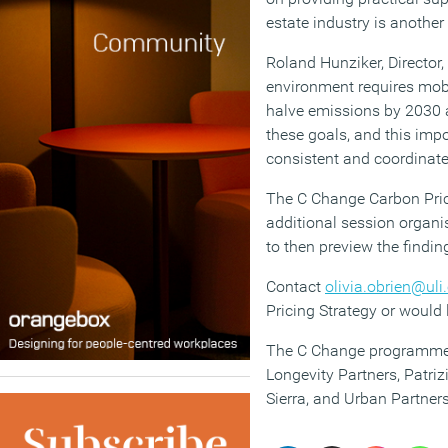
estate industry is another 
Roland Hunziker, Director,
environment requires mobi
halve emissions by 2030 a
these goals, and this impo
consistent and coordinate
The C Change Carbon Pric
additional session organi
to then preview the find
Contact
olivia.obrien@uli
Pricing Strategy or would 
The C Change programme is
Longevity Partners, Patri
Sierra, and Urban Partne