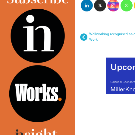
Wellworking recognised as o
Work