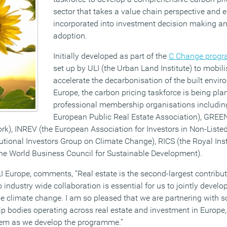
sector that takes a value chain perspective and e
incorporated into investment decision making and
adoption.
Initially developed as part of the
C Change prog
set up by ULI (the Urban Land Institute) to mobili
accelerate the decarbonisation of the built envi
Europe, the carbon pricing taskforce is being pl
professional membership organisations includin
European Public Real Estate Association), GREEN
), INREV (the European Association for Investors in Non-Listed
itutional Investors Group on Climate Change), RICS (the Royal Ins
he World Business Council for Sustainable Development).
LI Europe, comments, “Real estate is the second-largest contribu
 industry wide collaboration is essential for us to jointly devel
le climate change. I am so pleased that we are partnering with 
p bodies operating across real estate and investment in Europe,
them as we develop the programme.”