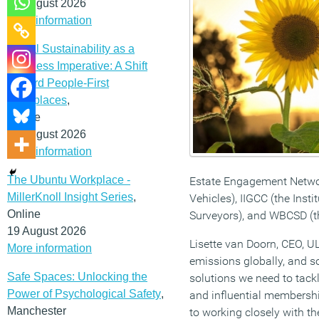
12 August 2026
More information
Social Sustainability as a
Business Imperative: A Shift
Toward People-First
Workplaces
,
Online
19 August 2026
More information
The Ubuntu Workplace -
Estate Engagement Network
MillerKnoll Insight Series
,
Vehicles), IIGCC (the Inst
Online
Surveyors), and WBCSD (t
19 August 2026
Lisette van Doorn, CEO, U
More information
emissions globally, and so
Safe Spaces: Unlocking the
solutions we need to tack
Power of Psychological Safety
,
and influential membershi
Manchester
to working closely with 