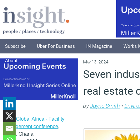
Subscribe
Uber For Business
IN Magazine
Works 
About
May 13, 2024
Seven indust
real estate 
by
Jayne Smith
•
Envir
IFMA Global Africa - Facility
management conference
,
Accra, Ghana