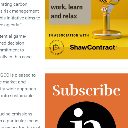
grating carbon
ness risk management
is initiative aims to
ive agenda.”
otential game-
rmed decision
ommitment to
lly in this case,
IGCC is pleased to
he market and
stry wide approach
 into sustainable
reducing emissions
s a particular focus
ramework for the real