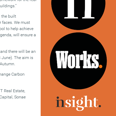
uildings.”
the built
or faces. We must
ool to help achieve
Agenda, will ensure a
nd there will be an
3 June). The aim is
e Autumn.
 Change Carbon
T Real Estate,
Capital, Sonae