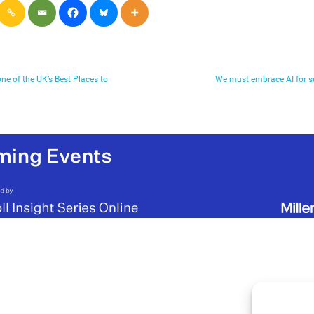
ne of the UK’s Best Places to
We must embrace AI for s