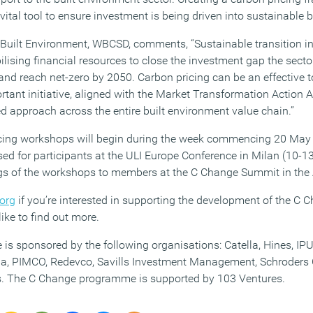
vital tool to ensure investment is being driven into sustainable b
 Built Environment, WBCSD, comments, “Sustainable transition in 
lising financial resources to close the investment gap the sect
nd reach net-zero by 2050. Carbon pricing can be an effective t
rtant initiative, aligned with the Market Transformation Action 
d approach across the entire built environment value chain.”
ing workshops will begin during the week commencing 20 May a
sed for participants at the ULI Europe Conference in Milan (10-1
ings of the workshops to members at the C Change Summit in th
.org
if you’re interested in supporting the development of the C
like to find out more.
 sponsored by the following organisations: Catella, Hines, IPU
zia, PIMCO, Redevco, Savills Investment Management, Schroders 
rs. The C Change programme is supported by 103 Ventures.