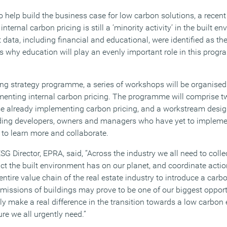
o help build the business case for low carbon solutions, a recen
ternal carbon pricing is still a ‘minority activity’ in the built e
ata, including financial and educational, were identified as the
s why education will play an evenly important role in this prog
cing strategy programme, a series of workshops will be organise
enting internal carbon pricing. The programme will comprise t
se already implementing carbon pricing, and a workstream desi
luding developers, owners and managers who have yet to impleme
 to learn more and collaborate.
G Director, EPRA, said, “Across the industry we all need to colle
act the built environment has on our planet, and coordinate actio
entire value chain of the real estate industry to introduce a carb
issions of buildings may prove to be one of our biggest oppor
ely make a real difference in the transition towards a low carbo
ure we all urgently need.”