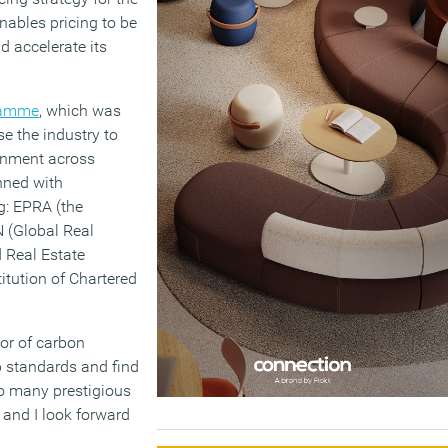
nables pricing to be
 accelerate its
ramme
, which was
se the industry to
ronment across
anned with
g: EPRA (the
 (Global Real
 Real Estate
titution of Chartered
tor of carbon
op standards and find
so many prestigious
 and I look forward