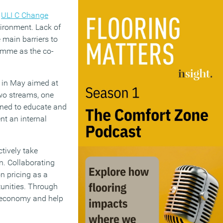
t
ULI C Change
nvironment. Lack of
 main barriers to
ramme as the co-
d in May aimed at
wo streams, one
gned to educate and
nt an internal
ctively take
n. Collaborating
on pricing as a
tunities. Through
n economy and help