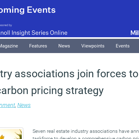
Magazine
Features
News
Viewpoints
Events
ry associations join forces t
carbon pricing strategy
onment
,
News
Seven real estate industry associations have a
taskforce to develop a comprehensive carbon pric