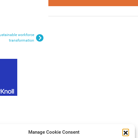
ustainable workforce
transformation
Manage Cookie Consent