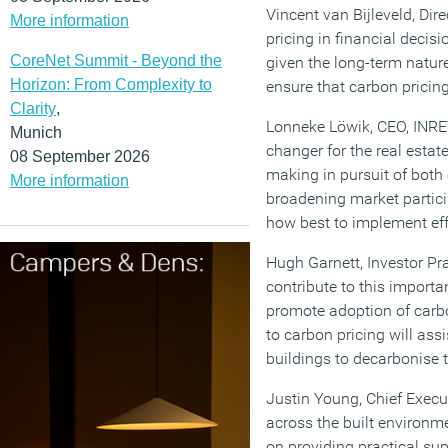
Vincent van Bijleveld, Dir
More information
pricing in financial deci
CoreNet Summit - Beyond the
given the long-term nature
Horizon: From Complexity to
ensure that carbon pricing
Clarity
,
Lonneke Löwik, CEO, INREV,
Munich
changer for the real estat
08 September 2026
making in pursuit of both
More information
broadening market particip
how best to implement eff
Hugh Garnett, Investor Pr
contribute to this importa
promote adoption of carbo
to carbon pricing will ass
buildings to decarbonise th
Justin Young, Chief Executi
across the built environme
on providing practical sup