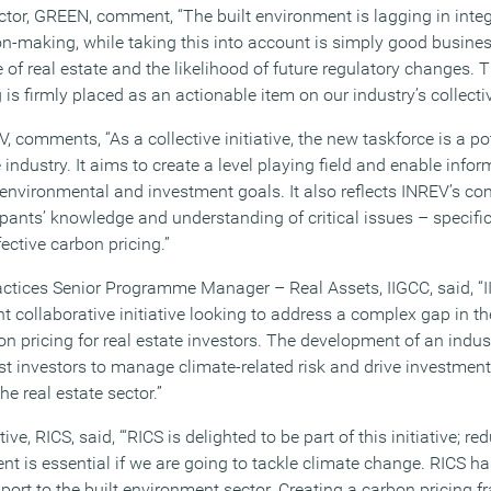
ector, GREEN, comment, “The built environment is lagging in inte
sion-making, while taking this into account is simply good busi
 of real estate and the likelihood of future regulatory changes. Th
 is firmly placed as an actionable item on our industry’s collect
 comments, “As a collective initiative, the new taskforce is a p
e industry. It aims to create a level playing field and enable info
 environmental and investment goals. It also reflects INREV’s c
ants’ knowledge and understanding of critical issues – specifica
ective carbon pricing.”
actices Senior Programme Manager – Real Assets, IIGCC, said, “I
nt collaborative initiative looking to address a complex gap in t
n pricing for real estate investors. The development of an indu
ist investors to manage climate-related risk and drive investment
e real estate sector.”
ve, RICS, said, ‘“RICS is delighted to be part of this initiative; 
nt is essential if we are going to tackle climate change. RICS ha
port to the built environment sector. Creating a carbon pricing f