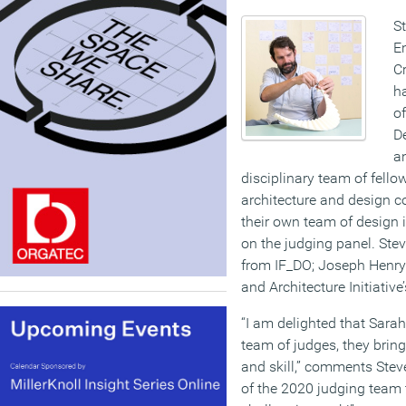
S
E
Cr
h
of
D
an
disciplinary team of fello
architecture and design c
their own team of design 
on the judging panel. Ste
from IF_DO; Joseph Henry
and Architecture Initiativ
“I am delighted that Sara
team of judges, they brin
and skill,” comments Stev
of the 2020 judging team 