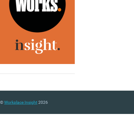
©
Workplace Insight
2026