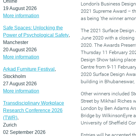
Online
London’s Business Design 
19 August 2026
2021 Supreme Award – the
More information
as being ‘the winner amon
Safe Spaces: Unlocking the
The 2021 Surface Design A
Power of Psychological Safety
,
June 2020 with a closing
Manchester
2020. The Awards Present
20 August 2026
Thursday 11 February 202
More information
Design Show taking place
Centre from 9-11 Februar
Arkad Furniture Festival
,
2020 Surface Design Awa
Stockholm
building in Bhubaneswar, 
27 August 2026
More information
Other winners included St
Street by Mikhail Riches 
Transdisciplinary Workplace
London by Ben Adams Arch
Research Conference 2026
Bridge by WilkinsonEyre a
(TWR)
,
University of Sheffield Co
Zurich
02 September 2026
Entries will be accepted t