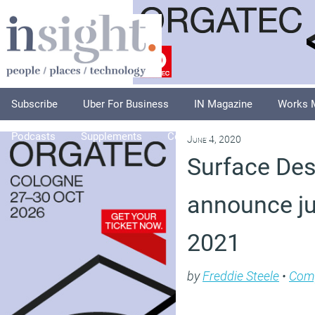
Subscribe
Uber For Business
IN Magazine
Works 
Podcasts
Supplements
Columnists
Explore
A
June 4, 2020
Surface De
announce ju
2021
by
Freddie Steele
•
Com