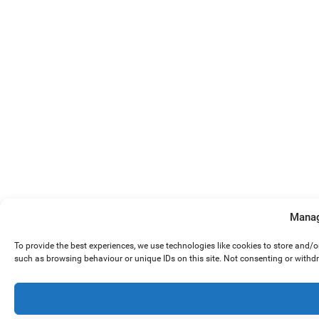
Manag
To provide the best experiences, we use technologies like cookies to store and/
such as browsing behaviour or unique IDs on this site. Not consenting or withd