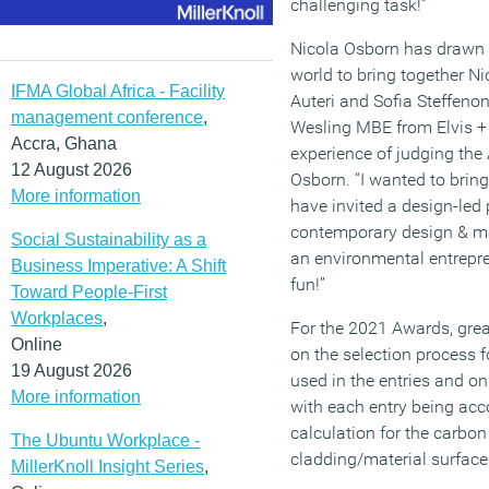
challenging task!”
Nicola Osborn has drawn o
world to bring together N
IFMA Global Africa - Facility
Auteri and Sofia Steffenon
management conference
,
Wesling MBE from Elvis + 
Accra, Ghana
experience of judging the
12 August 2026
Osborn. “I wanted to bring
More information
have invited a design-led 
contemporary design & m
Social Sustainability as a
an environmental entrep
Business Imperative: A Shift
fun!”
Toward People-First
Workplaces
,
For the 2021 Awards, grea
Online
on the selection process f
19 August 2026
used in the entries and on 
More information
with each entry being ac
calculation for the carbo
The Ubuntu Workplace -
cladding/material surface
MillerKnoll Insight Series
,