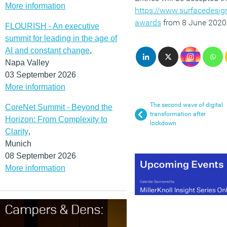
More information
https://www.surfacedesi
awards
from 8 June 2020
FLOURISH - An executive
summit for leading in the age of
AI and constant change
,
Napa Valley
03 September 2026
More information
The second wave of digital
CoreNet Summit - Beyond the
transformation after
Horizon: From Complexity to
lockdown
Clarity
,
Munich
08 September 2026
More information