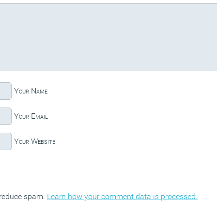
Your Name
Your Email
Your Website
o reduce spam.
Learn how your comment data is processed.