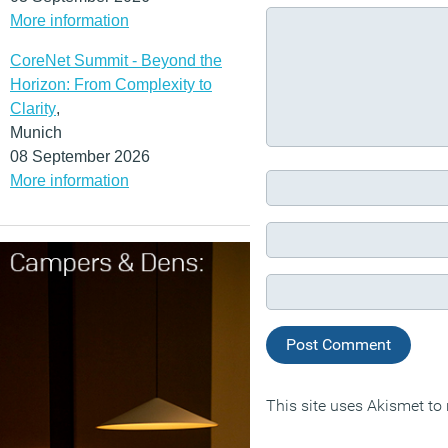
More information
CoreNet Summit - Beyond the
Horizon: From Complexity to
Clarity
,
Munich
08 September 2026
More information
This site uses Akismet t