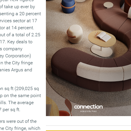
of take up ever by
resenting a 20 percent
rvices sector at 17
or at 14 percent.
t of a total of 2.25
17. Key deals to
ects company
ey Corporation)
n the City fringe
anies Argus and
n sq ft (209,025 sq
up on the same point
ills. The average
 per sq ft.
rs were out of the
e City fringe, which