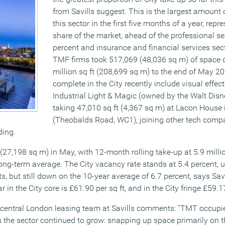
from Savills suggest. This is the largest amount 
this sector in the first five months of a year, rep
share of the market, ahead of the professional se
percent and insurance and financial services sect
TMF firms took 517,069 (48,036 sq m) of space ou
million sq ft (208,699 sq m) to the end of May 20
complete in the City recently include visual eff
Industrial Light & Magic (owned by the Walt Disn
taking 47,010 sq ft (4,367 sq m) at Lacon House i
(Theobalds Road, WC1), joining other tech comp
ding.
27,198 sq m) in May, with 12-month rolling take-up at 5.9 millio
long-term average. The City vacancy rate stands at 5.4 percent, 
ts, but still down on the 10-year average of 6.7 percent, says Sav
r in the City core is £61.90 per sq ft, and in the City fringe £59.17
e central London leasing team at Savills comments: “TMT occupie
s the sector continued to grow: snapping up space primarily on th