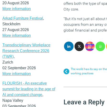
20 August 2026
offers both the type of sp
More information
City core.
Arkad Furniture Festival
,
“But it’s not just all abou
Stockholm
occupiers from an array of
27 August 2026
global financial and profe
More information
Transdisciplinary Workplace
Research Conference 2026
(TWR)
,
Zurich
02 September 2026
The world has its say on th
More information
working practices
FLOURISH - An executive
summit for leading in the age of
AI and constant change
,
Leave a Reply
Napa Valley
03 September 2026