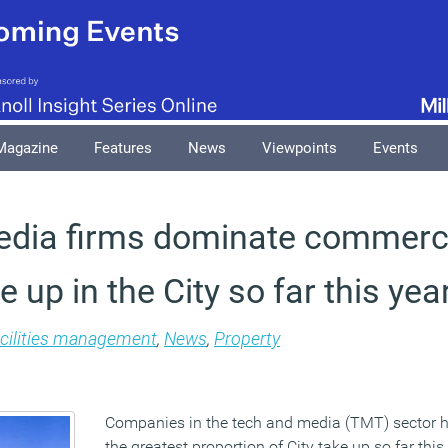
Magazine
Features
News
Viewpoints
Events
edia firms dominate commerc
e up in the City so far this yea
cilities management
,
News
,
Property
Companies in the tech and media (TMT) sector 
the greatest proportion of City take up so far thi