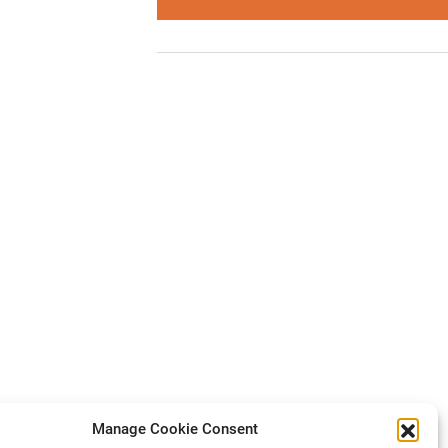
Manage Cookie Consent