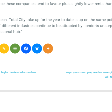
ace these companies tend to favour plus slightly lower rents tha
t tech. Total City take up for the year to date is up on the same po
 different industries continue to be attracted by London’s unsur
ssional hub.”
e Taylor Review into modern
Employers must prepare for emergi
will 