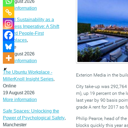
12 August 2026
More information
Social Sustainability as a
Business Imperative: A Shift
Toward People-First
Workplaces
,
Online
19 August 2026
More information
The Ubuntu Workplace -
Exterion Media in the buil
MillerKnoll Insight Series
,
Online
City take-up was 292,764 (
19 August 2026
m), up 19 percent on the 
More information
last year by 90 basis poin
grade A rent for 2017 so fa
Safe Spaces: Unlocking the
Power of Psychological Safety
,
Philip Pearce, head of th
Manchester
blocks quickly this year a