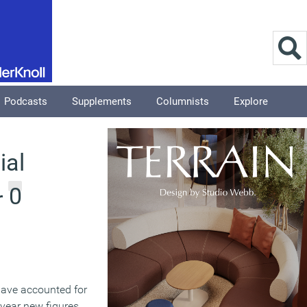
Podcasts
Supplements
Columnists
Explore
ial
0
r
have accounted for
s year new figures