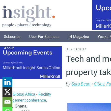
Subscribe
Uber For Business
IN Magazine
Works 
About
July 13, 2017
Tech and m
property tak
by
Sara Bean
•
Cities
,
Fa
IFMA Global Africa - Facility
management conference
,
Accra, Ghana