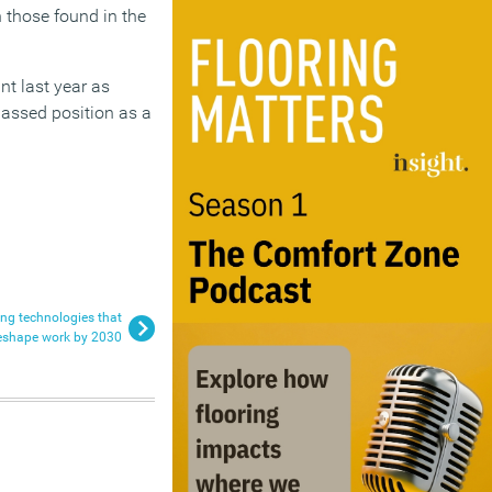
n those found in the
int last year as
passed position as a
ng technologies that
reshape work by 2030