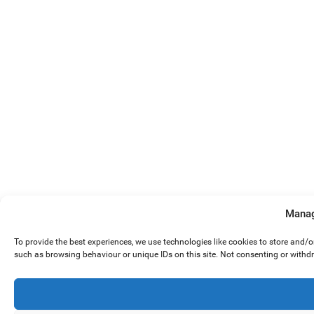
Manag
To provide the best experiences, we use technologies like cookies to store and/
such as browsing behaviour or unique IDs on this site. Not consenting or withd