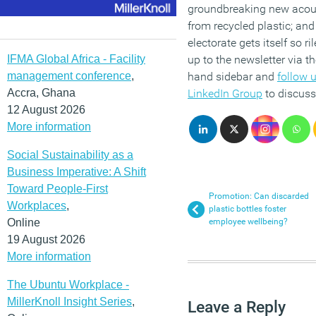
groundbreaking new acous
from recycled plastic; an
electorate gets itself so ri
IFMA Global Africa - Facility
up to the newsletter via th
management conference
,
hand sidebar and
follow 
Accra, Ghana
LinkedIn Group
to discuss
12 August 2026
More information
Social Sustainability as a
Business Imperative: A Shift
Toward People-First
Promotion: Can discarded
Workplaces
,
plastic bottles foster
Online
employee wellbeing?
19 August 2026
More information
The Ubuntu Workplace -
MillerKnoll Insight Series
,
Leave a Reply