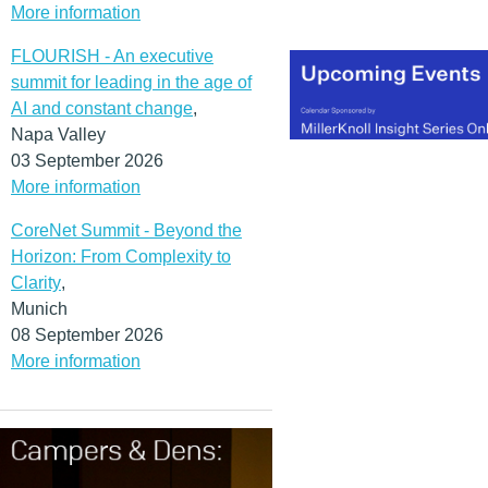
More information
FLOURISH - An executive
summit for leading in the age of
AI and constant change
,
Napa Valley
03 September 2026
More information
CoreNet Summit - Beyond the
Horizon: From Complexity to
Clarity
,
Munich
08 September 2026
More information