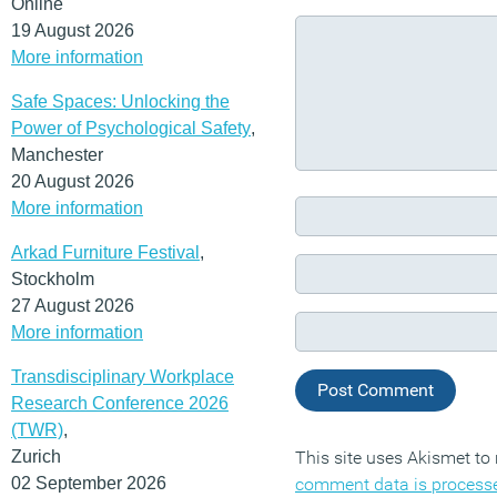
Online
19 August 2026
More information
Safe Spaces: Unlocking the
Power of Psychological Safety
,
Manchester
20 August 2026
More information
Arkad Furniture Festival
,
Stockholm
27 August 2026
More information
Transdisciplinary Workplace
Research Conference 2026
(TWR)
,
Zurich
This site uses Akismet t
02 September 2026
comment data is process