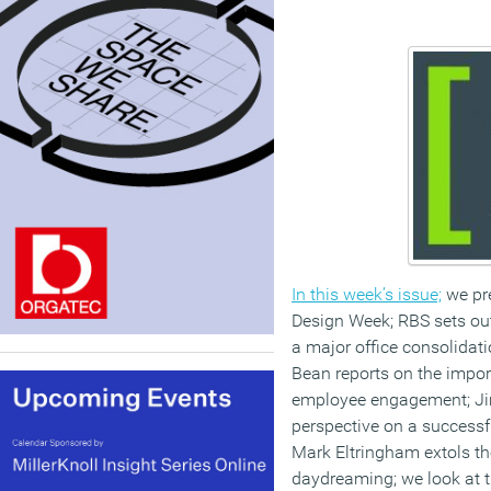
In this week’s issue;
we pre
Design Week; RBS sets out
a major office consolidati
Bean reports on the import
employee engagement; Ji
perspective on a successfu
Mark Eltringham extols th
daydreaming; we look at t