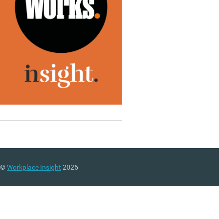
©
Workplace Insight
2026