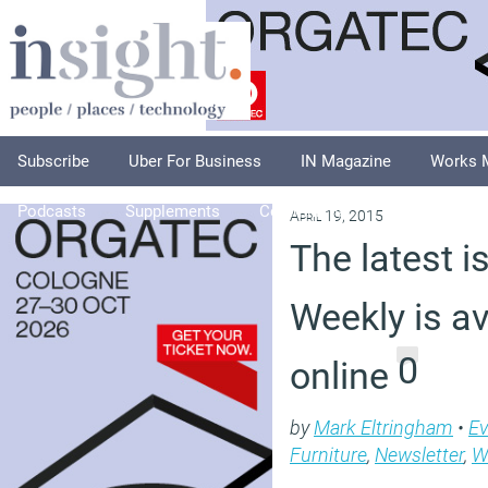
Subscribe
Uber For Business
IN Magazine
Works 
Podcasts
Supplements
Columnists
Explore
A
April 19, 2015
The latest i
Weekly is av
0
online
by
Mark Eltringham
•
Ev
Furniture
,
Newsletter
,
W