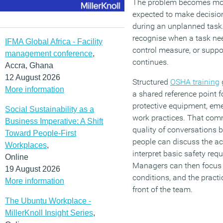
The problem becomes more
expected to make decisio
during an unplanned task.
recognise when a task nee
IFMA Global Africa - Facility
control measure, or suppo
management conference
,
continues.
Accra, Ghana
12 August 2026
Structured
OSHA training
More information
a shared reference point 
protective equipment, em
Social Sustainability as a
work practices. That co
Business Imperative: A Shift
quality of conversations 
Toward People-First
people can discuss the act
Workplaces
,
interpret basic safety req
Online
Managers can then focus o
19 August 2026
conditions, and the practi
More information
front of the team.
The Ubuntu Workplace -
MillerKnoll Insight Series
,