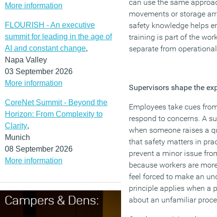
can use the same approac
More information
movements or storage ar
FLOURISH - An executive
safety knowledge helps e
summit for leading in the age of
training is part of the work
AI and constant change
,
separate from operational 
Napa Valley
03 September 2026
More information
Supervisors shape the exp
CoreNet Summit - Beyond the
Employees take cues from
Horizon: From Complexity to
respond to concerns. A su
Clarity
,
when someone raises a q
Munich
that safety matters in pra
08 September 2026
prevent a minor issue fr
More information
because workers are more 
feel forced to make an un
principle applies when a p
about an unfamiliar proce