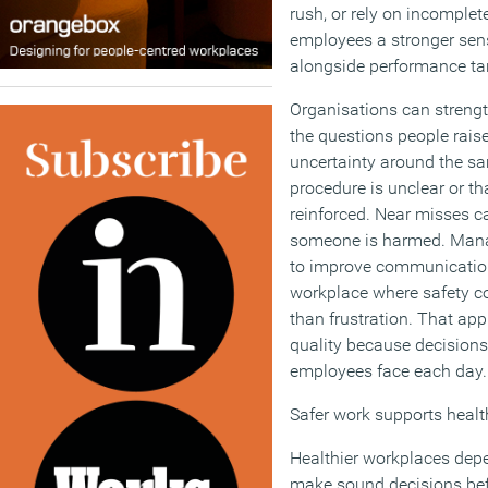
rush, or rely on incomplet
employees a stronger sens
alongside performance tar
Organisations can strengt
the questions people rais
uncertainty around the s
procedure is unclear or th
reinforced. Near misses ca
someone is harmed. Mana
to improve communication
workplace where safety co
than frustration. That 
quality because decisions 
employees face each day.
Safer work supports healt
Healthier workplaces dep
make sound decisions bef