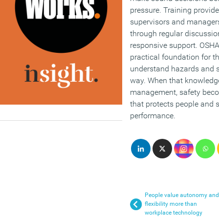
pressure. Training provide
supervisors and manager
through regular discussion
responsive support. OSHA 
practical foundation for 
understand hazards and sa
way. When that knowledge
management, safety becom
that protects people and 
performance.
People value autonomy and
flexibility more than
workplace technology