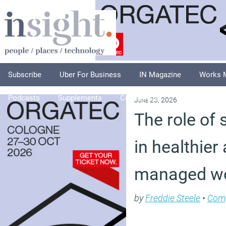
Subscribe
Uber For Business
IN Magazine
Works 
Podcasts
Supplements
Columnists
Explore
A
June 23, 2026
The role of 
in healthier
managed wo
by
Freddie Steele
•
Com