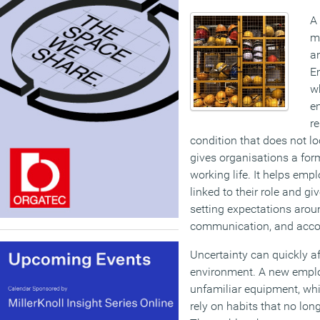
A
mo
a
E
w
en
re
condition that does not lo
gives organisations a form
working life. It helps emp
linked to their role and g
setting expectations arou
communication, and accou
Uncertainty can quickly af
environment. A new emplo
unfamiliar equipment, wh
rely on habits that no lon