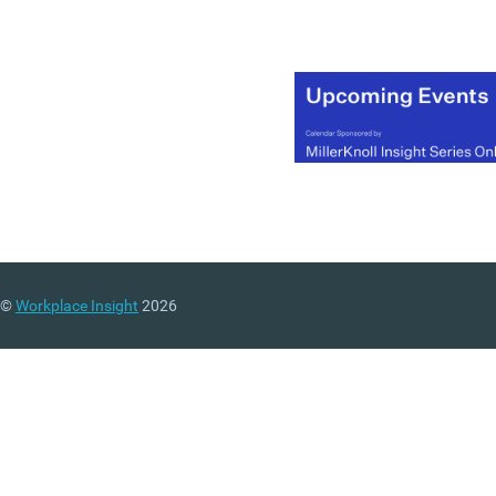
©
Workplace Insight
2026