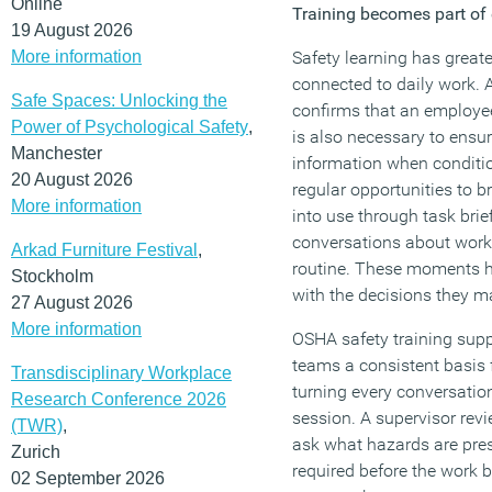
Online
Training becomes part o
19 August 2026
More information
Safety learning has great
connected to daily work. 
Safe Spaces: Unlocking the
confirms that an employee
Power of Psychological Safety
,
is also necessary to ensur
Manchester
information when condit
20 August 2026
regular opportunities to b
More information
into use through task bri
conversations about work 
Arkad Furniture Festival
,
routine. These moments h
Stockholm
with the decisions they ma
27 August 2026
More information
OSHA safety training supp
teams a consistent basis 
Transdisciplinary Workplace
turning every conversatio
Research Conference 2026
session. A supervisor rev
(TWR)
,
ask what hazards are pres
Zurich
required before the work
02 September 2026