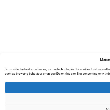
Manag
To provide the best experiences, we use technologies like cookies to store and/
such as browsing behaviour or unique IDs on this site. Not consenting or withd
Vi