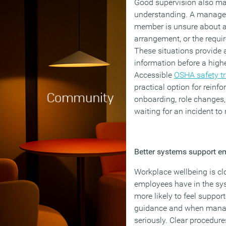
Good supervision also make
understanding. A manager
member is unsure about an 
arrangement, or the requi
These situations provide a
information before a highe
Accessible
OSHA safety tr
practical option for reinf
onboarding, role changes,
waiting for an incident to
Better systems support e
Workplace wellbeing is clo
employees have in the sy
more likely to feel suppo
guidance and when manag
seriously. Clear procedure