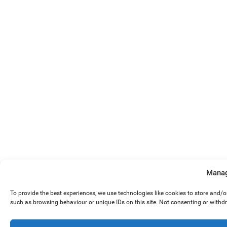
Manag
To provide the best experiences, we use technologies like cookies to store and/
such as browsing behaviour or unique IDs on this site. Not consenting or withd