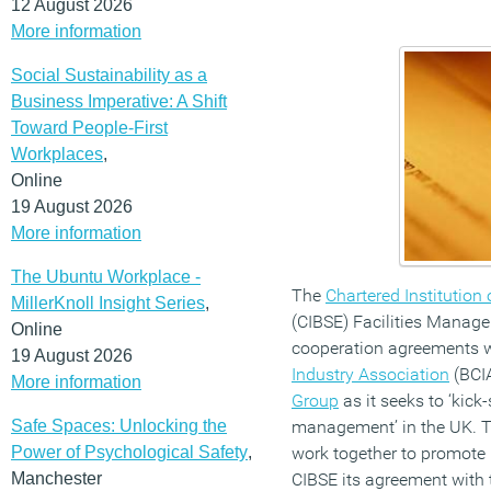
12 August 2026
More information
Social Sustainability as a
Business Imperative: A Shift
Toward People-First
Workplaces
,
Online
19 August 2026
More information
The Ubuntu Workplace -
The
Chartered Institution
MillerKnoll Insight Series
,
(CIBSE) Facilities Manag
Online
cooperation agreements w
19 August 2026
Industry Association
(BCI
More information
Group
as it seeks to ‘kick-s
Safe Spaces: Unlocking the
management’ in the UK. Th
Power of Psychological Safety
,
work together to promote 
Manchester
CIBSE its agreement with t