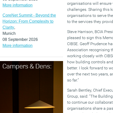
organisations will ensure
More information
challenges. Sharing this k
CoreNet Summit - Beyond the
organisations to serve th
Horizon: From Complexity to
to the services they provid
Clarity
,
Steve Harrison, BCIA Presi
Munich
pleased to sign this Mem
08 September 2026
CIBSE. Geoff Prudence has
More information
Association recognising th
working closely with CIB
how building controls an
better. I look forward to
over the next two years, 
so far.”
Sarah Bentley, Chief Execu
Group, said: “The Buildin
to continue our collaborat
organisations share a pas