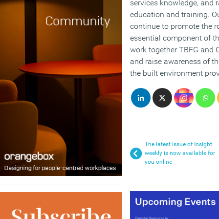
services knowledge, and 
education and training. Ou
continue to promote the ro
essential component of t
work together TBFG and CI
and raise awareness of the
the built environment prov
The latest issue of Insight
weekly is now available for
you online