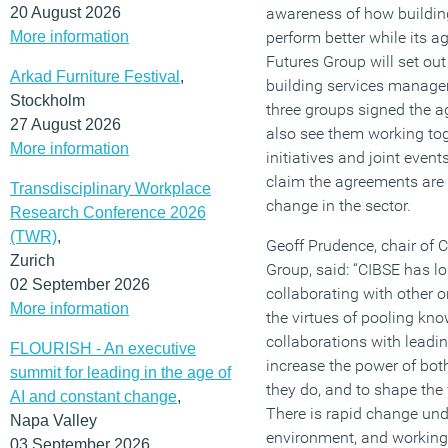
20 August 2026
awareness of how building
More information
perform better while its a
Futures Group will set out
Arkad Furniture Festival
,
building services manag
Stockholm
three groups signed the a
27 August 2026
also see them working to
More information
initiatives and joint even
claim the agreements are 
Transdisciplinary Workplace
change in the sector.
Research Conference 2026
(TWR)
,
Geoff Prudence, chair of
Zurich
Group, said: “CIBSE has lo
02 September 2026
collaborating with other
More information
the virtues of pooling kn
collaborations with leadin
FLOURISH - An executive
increase the power of bot
summit for leading in the age of
they do, and to shape the 
AI and constant change
,
There is rapid change unde
Napa Valley
environment, and working 
03 September 2026