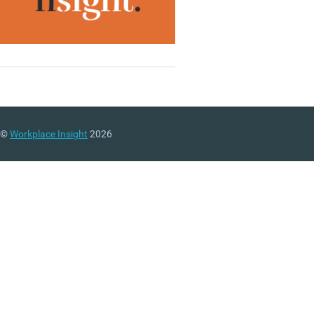
©
Workplace Insight
2026