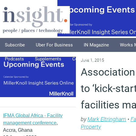
Subscribe
Uber For Business
IN Magazine
Works 
Podcasts
Supplements
Columnists
Explore
A
June 1, 2015
Association
to ‘kick-star
facilities 
IFMA Global Africa - Facility
by
Mark Eltringham
•
Fa
management conference
,
Property
Accra, Ghana