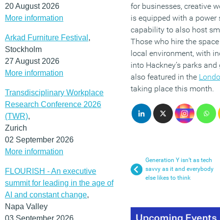
for businesses, creative 
20 August 2026
is equipped with a power
More information
capability to also host sm
Arkad Furniture Festival
,
Those who hire the space w
Stockholm
local environment, with i
27 August 2026
into Hackney’s parks and
More information
also featured in the
London
taking place this month.
Transdisciplinary Workplace
Research Conference 2026
(TWR)
,
Zurich
02 September 2026
More information
Generation Y isn’t as tech
savvy as it and everybody
FLOURISH - An executive
else likes to think
summit for leading in the age of
AI and constant change
,
Napa Valley
03 September 2026