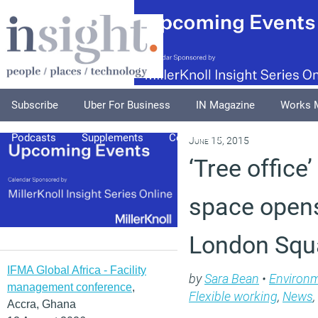
Subscribe
Uber For Business
IN Magazine
Works 
Podcasts
Supplements
Columnists
Explore
A
June 15, 2015
‘Tree office
space opens
London Squ
IFMA Global Africa - Facility
by
Sara Bean
•
Environ
management conference
,
Flexible working
,
News
,
Accra, Ghana