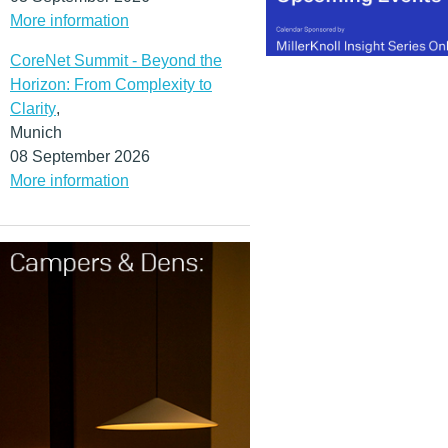
More information
CoreNet Summit - Beyond the
Horizon: From Complexity to
Clarity
,
Munich
08 September 2026
More information