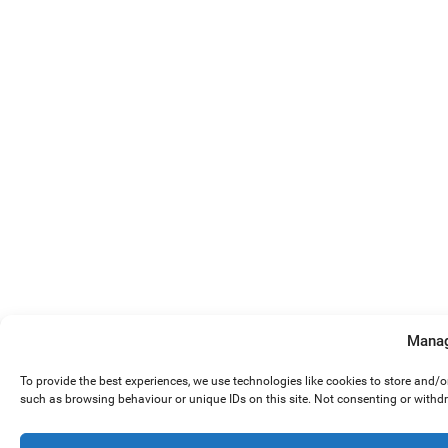
Manag
To provide the best experiences, we use technologies like cookies to store and/
such as browsing behaviour or unique IDs on this site. Not consenting or withd