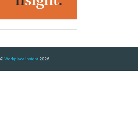
©
Workplace Insight
2026