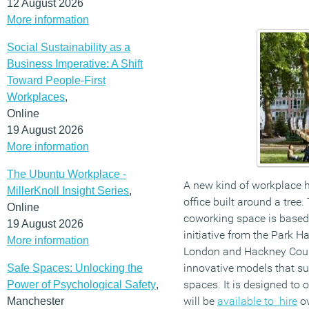
12 August 2026
More information
Social Sustainability as a
Business Imperative: A Shift
Toward People-First
Workplaces
,
Online
19 August 2026
More information
The Ubuntu Workplace -
A new kind of workplace
MillerKnoll Insight Series
,
office built around a tree
Online
coworking space is based 
19 August 2026
initiative from the Park H
More information
London and Hackney Counc
innovative models that s
Safe Spaces: Unlocking the
spaces. It is designed to 
Power of Psychological Safety
,
will be
available to hire
ov
Manchester