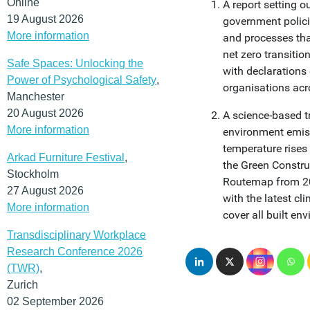
Online
A report setting o
19 August 2026
government polic
More information
and processes tha
net zero transitio
Safe Spaces: Unlocking the
with declarations
Power of Psychological Safety
,
organisations acro
Manchester
20 August 2026
A science-based tr
More information
environment emissi
temperature rises
Arkad Furniture Festival
,
the Green Constr
Stockholm
Routemap from 201
27 August 2026
with the latest c
More information
cover all built en
Transdisciplinary Workplace
Research Conference 2026
(TWR)
,
Zurich
02 September 2026