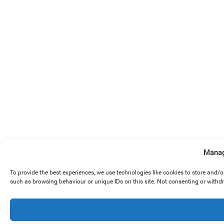
Manag
To provide the best experiences, we use technologies like cookies to store and/
such as browsing behaviour or unique IDs on this site. Not consenting or withd