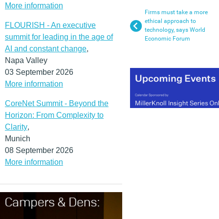
More information
Firms must take a more
ethical approach to
FLOURISH - An executive
technology, says World
summit for leading in the age of
Economic Forum
AI and constant change
,
Napa Valley
03 September 2026
More information
CoreNet Summit - Beyond the
Horizon: From Complexity to
Clarity
,
Munich
08 September 2026
More information