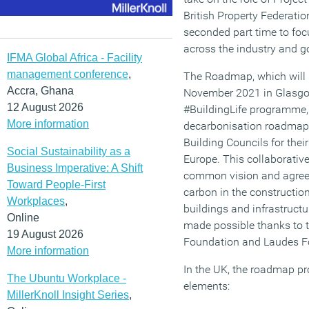
British Property Federati
seconded part time to fo
across the industry and 
IFMA Global Africa - Facility
management conference
,
The Roadmap, which will 
Accra, Ghana
November 2021 in Glasgow
12 August 2026
#BuildingLife programme, 
More information
decarbonisation roadmaps
Building Councils for thei
Social Sustainability as a
Europe. This collaborative 
Business Imperative: A Shift
common vision and agreed
Toward People-First
carbon in the constructio
Workplaces
,
buildings and infrastruc
Online
made possible thanks to t
19 August 2026
Foundation and Laudes F
More information
In the UK, the roadmap pro
The Ubuntu Workplace -
elements:
MillerKnoll Insight Series
,