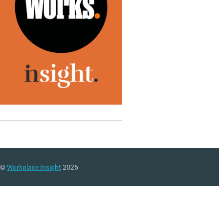
©
Workplace Insight
2026