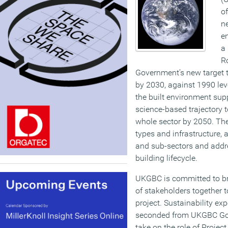
of
ne
e
a
R
Government’s new target t
by 2030, against 1990 level
the built environment supp
science-based trajectory t
whole sector by 2050. The
types and infrastructure, 
and sub-sectors and addr
building lifecycle.
UKGBC is committed to br
of stakeholders together t
project. Sustainability ex
seconded from UKGBC Gol
take on the role of Project