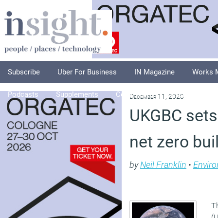
Subscribe
Uber For Business
IN Magazine
Works 
Podcasts
Supplements
Columnists
Explore
A
December 11, 2020
UKGBC sets 
net zero bui
by
Neil Franklin
•
Envir
T
(