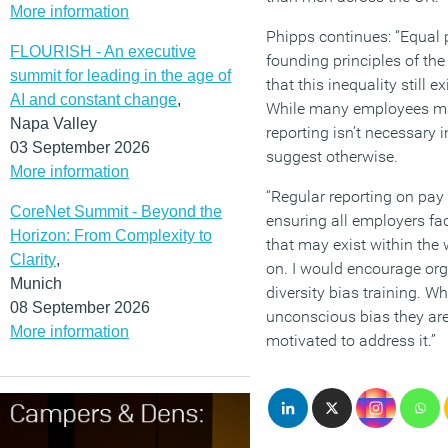
More information
Phipps continues: “Equal p
FLOURISH - An executive
founding principles of the
summit for leading in the age of
that this inequality stil
AI and constant change
,
While many employees ma
Napa Valley
reporting isn’t necessary i
03 September 2026
suggest otherwise.
More information
“Regular reporting on pay 
CoreNet Summit - Beyond the
ensuring all employers fa
Horizon: From Complexity to
that may exist within the
Clarity
,
on. I would encourage org
Munich
diversity bias training. 
08 September 2026
unconscious bias they are
More information
motivated to address it.”