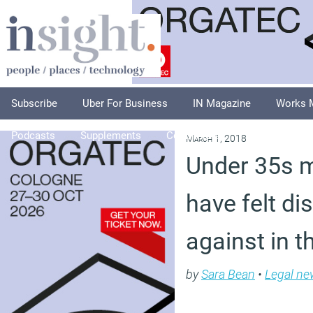
Subscribe
Uber For Business
IN Magazine
Works 
Podcasts
Supplements
Columnists
Explore
A
March 1, 2018
Under 35s mo
have felt di
against in 
by
Sara Bean
•
Legal ne