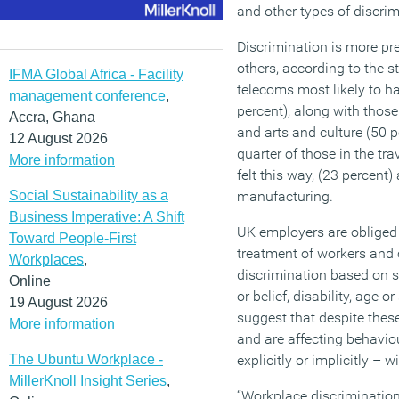
and other types of discrim
Discrimination is more pr
others, according to the s
IFMA Global Africa - Facility
telecoms most likely to ha
management conference
,
percent), along with those
Accra, Ghana
and arts and culture (50 pe
12 August 2026
quarter of those in the tr
More information
felt this way, (23 percent)
Social Sustainability as a
manufacturing.
Business Imperative: A Shift
UK employers are obliged 
Toward People-First
treatment of workers and
Workplaces
,
discrimination based on sex
Online
or belief, disability, age o
19 August 2026
suggest that despite these
More information
and are affecting behavio
The Ubuntu Workplace -
explicitly or implicitly – 
MillerKnoll Insight Series
,
“Workplace discrimination 