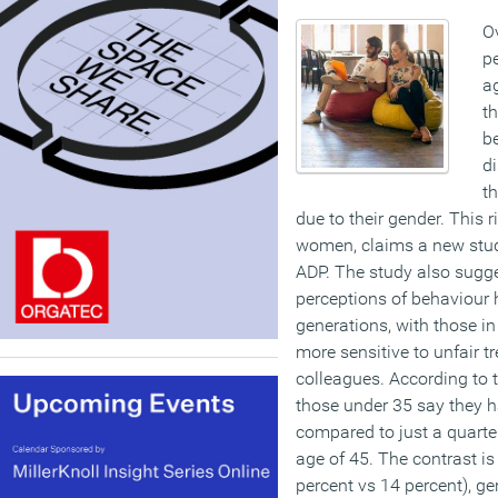
O
pe
ag
th
be
di
th
due to their gender. This 
women, claims a new stud
ADP. The study also sugg
perceptions of behaviour 
generations, with those in
more sensitive to unfair 
colleagues. According to t
those under 35 say they ha
compared to just a quarter
age of 45. The contrast is
percent vs 14 percent), ge