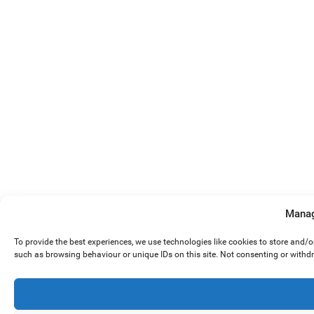
Manag
To provide the best experiences, we use technologies like cookies to store and/
such as browsing behaviour or unique IDs on this site. Not consenting or withd