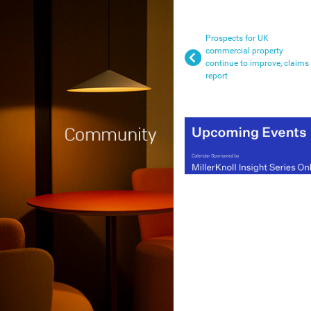
Prospects for UK
commercial property
continue to improve, claims
report