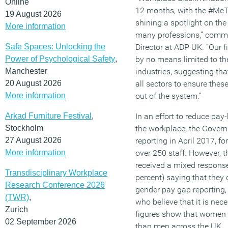
Online
12 months, with the #M
19 August 2026
shining a spotlight on the 
More information
many professions,” comm
Safe Spaces: Unlocking the
Director at ADP UK. “Our 
Power of Psychological Safety
,
by no means limited to t
Manchester
industries, suggesting th
20 August 2026
all sectors to ensure thes
More information
out of the system.”
Arkad Furniture Festival
,
In an effort to reduce pay
Stockholm
the workplace, the Gover
27 August 2026
reporting in April 2017, f
More information
over 250 staff. However, t
received a mixed response
Transdisciplinary Workplace
percent) saying that they d
Research Conference 2026
gender pay gap reporting,
(TWR)
,
who believe that it is nec
Zurich
figures show that women 
02 September 2026
than men across the UK.