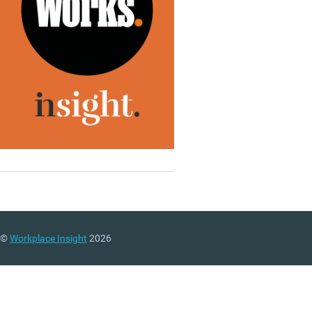
©
Workplace Insight
2026