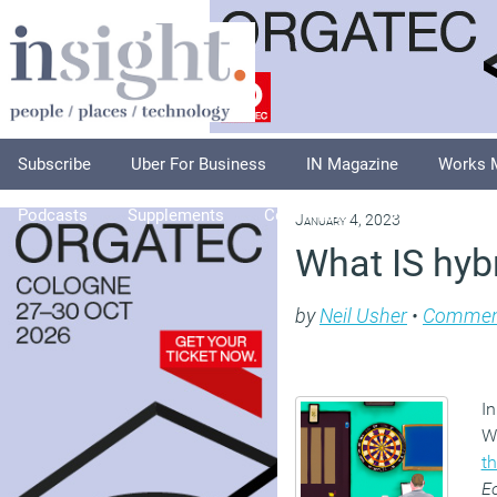
Subscribe
Uber For Business
IN Magazine
Works 
Podcasts
Supplements
Columnists
Explore
A
January 4, 2023
What IS hyb
by
Neil Usher
•
Commen
In
W
th
E