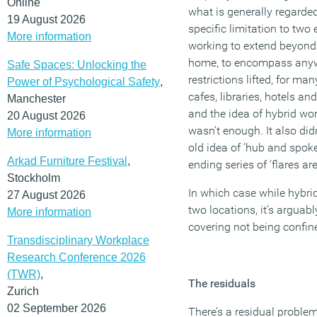
Online
what is generally regarde
19 August 2026
specific limitation to two
More information
working to extend beyond t
home, to encompass anywh
Safe Spaces: Unlocking the
restrictions lifted, for ma
Power of Psychological Safety
,
cafes, libraries, hotels a
Manchester
and the idea of hybrid wo
20 August 2026
wasn’t enough. It also did
More information
old idea of ‘hub and spokes
Arkad Furniture Festival
,
ending series of ‘flares a
Stockholm
In which case while hybri
27 August 2026
two locations, it’s arguab
More information
covering not being confine
Transdisciplinary Workplace
Research Conference 2026
(TWR)
,
The residuals
Zurich
02 September 2026
There’s a residual proble