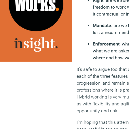
Right
: are we abl
freedom to work w
it contractual or 
Mandate
: are we
Is it a recommenda
Enforcement
: wh
what we are asked
where and how w
It’s safe to argue too that
each of the three features
progression, and remain so
professions where it is p
Hybrid working is very mu
as with flexibility and agili
opportunity and risk.
I’m hoping that this attem