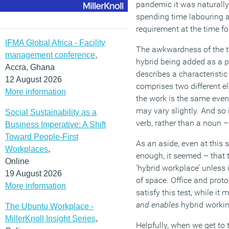
pandemic it was naturally p
spending time labouring a
requirement at the time f
IFMA Global Africa - Facility
The awkwardness of the te
management conference
,
hybrid being added as a pr
Accra, Ghana
describes a characteristi
12 August 2026
comprises two different el
More information
the work is the same even
may vary slightly. And so 
Social Sustainability as a
verb, rather than a noun 
Business Imperative: A Shift
Toward People-First
As an aside, even at this s
Workplaces
,
enough, it seemed – that 
Online
‘hybrid workplace’ unless 
19 August 2026
of space. Office and protot
More information
satisfy this test, while i
and enables
hybrid working
The Ubuntu Workplace -
MillerKnoll Insight Series
,
Helpfully, when we get to t