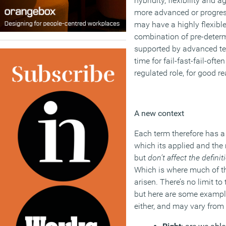
hybridity, flexibility and a
more advanced or progress
may have a highly flexible
combination of pre-dete
supported by advanced tec
time for fail-fast-fail-ofte
regulated role, for good r
A new context
Each term therefore has a 
which its applied and the
but
don’t affect the definit
Which is where much of th
arisen. There’s no limit to
but here are some examples
either, and may vary from 