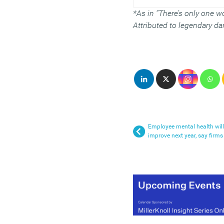
*As in “There’s only one wo
Attributed to legendary d
Employee mental health will
improve next year, say firms