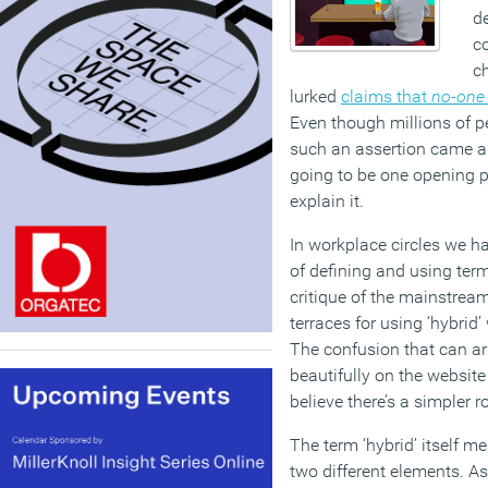
de
c
ch
lurked
claims that
no-one 
Even though millions of pe
such an assertion came as
going to be one opening p
explain it.
In workplace circles we ha
of defining and using ter
critique of the mainstrea
terraces for using ‘hybrid
The confusion that can ari
beautifully on the website
believe there’s a simpler r
The term ‘hybrid’ itself 
two different elements. As