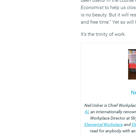
been useful in the course
Economist
to help us clos
is no beauty. But it will re
and free time.” Yet so will
It’s the trinity of work.
Ne
Neil Usher is Chief Workpla
AI
, an internationally reno
Workplace Director at Sk
Elemental Workplace
and
El
read for anybody with an