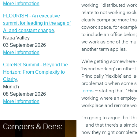
More information
working’, ‘distributed wor
relate to not working exclu
FLOURISH - An executive
clearly comprise more th
summit for leading in the age of
cowork space, for exampl
AI and constant change
,
to include an office belon
Napa Valley
we work as one of the mul
03 September 2026
another term applies.
More information
We’re getting somewhere –
CoreNet Summit - Beyond the
‘hybrid working’ on other
Horizon: From Complexity to
Principally ‘flexible’ and ‘
Clarity
,
problematic when some 
Munich
terms
– stating that: “Hybr
08 September 2026
working where an employee
More information
workplace and remote wor
I’m going to argue that th
– and that there’s a simpl
how they might complement