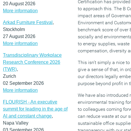
Certification has provide
20 August 2026
to approach this. The B Co
More information
impact areas of Governan
Arkad Furniture Festival
,
Environment and Customer
Stockholm
benchmark score of over 8
27 August 2026
socially and environmental
More information
to energy supplies, waste
compensation, diversity a
Transdisciplinary Workplace
Research Conference 2026
This isn’t simply a nice t
(TWR)
,
give a sense of that, in or
Zurich
our directors legally emb
02 September 2026
purpose beyond profit in 
More information
We have also introduced
FLOURISH - An executive
environmental training for 
summit for leading in the age of
to colleagues coming for
AI and constant change
,
can reduce waste at our 
Napa Valley
sustainable office suppli
03 September 2026
transparency with our sta