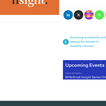
Advancing accessibility and
reaping the rewards of
disability inclusion