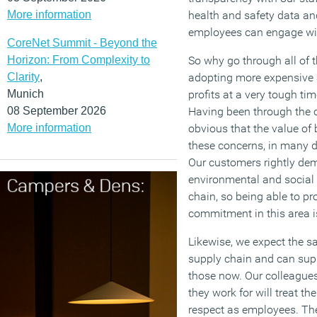
More information
health and safety data and
employees can engage wi
CoreNet Summit - Beyond the
Horizon: From Complexity to
So why go through all of thi
Clarity
,
adopting more expensive 
Munich
profits at a very tough tim
08 September 2026
Having been through the c
More information
obvious that the value of
these concerns, in many di
Our customers rightly de
environmental and social 
chain, so being able to p
commitment in this area i
Likewise, we expect the 
supply chain and can supp
those now. Our colleague
they work for will treat th
respect as employees. Ther