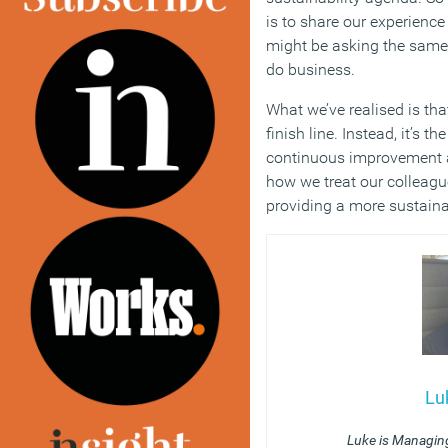
is to share our experienc
might be asking the same
do business.
What we’ve realised is th
finish line. Instead, it’s t
continuous improvement 
how we treat our colleagu
providing a more sustainab
Lu
Luke is Managing