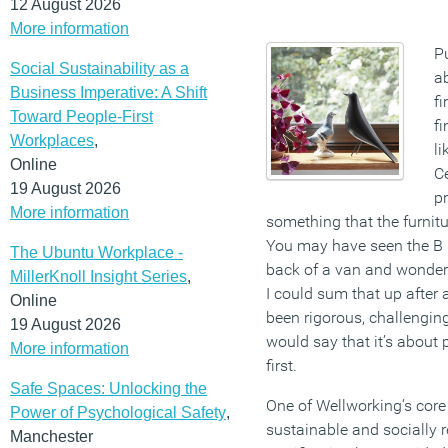
12 August 2026
More information
Pu
Social Sustainability as a
a
Business Imperative: A Shift
fi
Toward People-First
f
Workplaces
,
li
Online
Ce
19 August 2026
p
More information
something that the furnitur
You may have seen the B 
The Ubuntu Workplace -
back of a van and wondere
MillerKnoll Insight Series
,
I could sum that up after 
Online
been rigorous, challenging
19 August 2026
would say that it’s about 
More information
first.
Safe Spaces: Unlocking the
One of Wellworking’s core 
Power of Psychological Safety
,
sustainable and socially r
Manchester