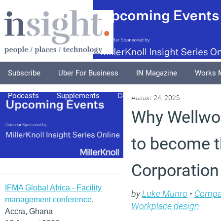
Subscribe
Uber For Business
IN Magazine
Works 
Podcasts
Supplements
Columnists
Explore
A
August 24, 2023
Why Wellwo
to become t
Corporation
IFMA Global Africa - Facility
by
Luke Munro
•
Compa
management conference
,
Workplace design
Accra, Ghana