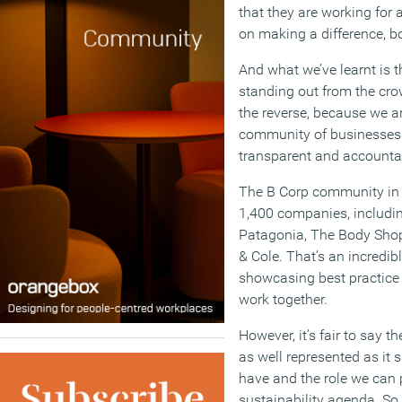
that they are working for
on making a difference, bo
And what we’ve learnt is t
standing out from the crow
the reverse, because we a
community of businesses 
transparent and accounta
The B Corp community in 
1,400 companies, includin
Patagonia, The Body Shop
& Cole. That’s an incredi
showcasing best practice 
work together.
However, it’s fair to say th
as well represented as it 
have and the role we can 
sustainability agenda. So