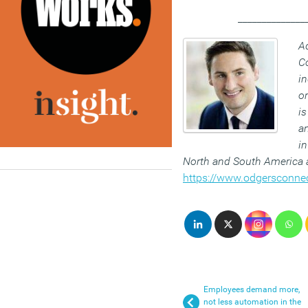
______________
Ad
C
i
or
is
an
in
North and South America a
https://www.odgersconne
Employees demand more,
not less automation in the