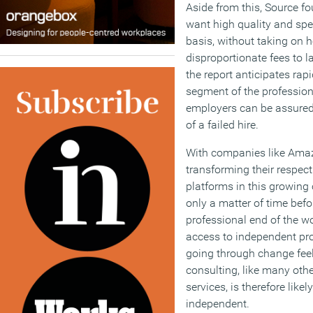
Aside from this, Source f
want high quality and spe
basis, without taking on 
disproportionate fees to l
the report anticipates rap
segment of the professiona
employers can be assured o
of a failed hire.
With companies like Amaz
transforming their respect
platforms in this growing
only a matter of time bef
professional end of the w
access to independent pr
going through change feels
consulting, like many othe
services, is therefore likel
independent.