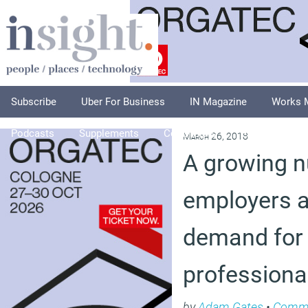
Subscribe
Uber For Business
IN Magazine
Works 
Podcasts
Supplements
Columnists
Explore
A
March 26, 2018
A growing 
employers a
demand for
professiona
by
Adam Gates
•
Comm