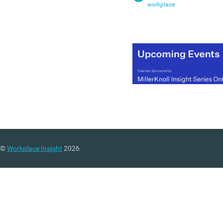
workplace
©
Workplace Insight
2026