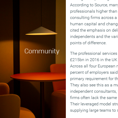
According to Source, man
professionals higher tha
consulting firms across a 
human capital and chan
cited the emphasis on deliv
independents and the varie
points of difference.
The professional services
£215bn in 2016 in the UK 
Across all four European 
percent of employers said 
primary requirement for t
They also see this as a ma
independent consultants, w
firms often lack the same 
Their leveraged model str
supplying large teams to 