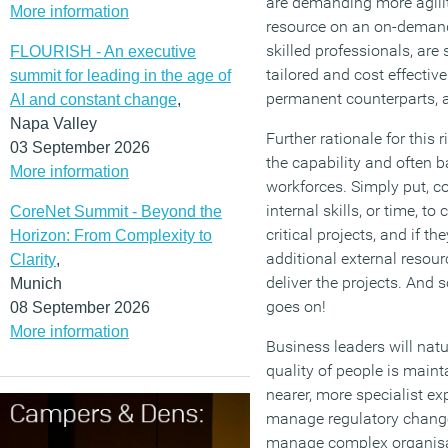
are demanding more agilit
More information
resource on an on-demand
skilled professionals, are
FLOURISH - An executive
tailored and cost effectiv
summit for leading in the age of
permanent counterparts, a
AI and constant change
,
Napa Valley
Further rationale for this
03 September 2026
the capability and often b
More information
workforces. Simply put, 
internal skills, or time, t
CoreNet Summit - Beyond the
critical projects, and if th
Horizon: From Complexity to
additional external resourc
Clarity
,
deliver the projects. And 
Munich
goes on!
08 September 2026
More information
Business leaders will natu
quality of people is maint
nearer, more specialist ex
manage regulatory change, 
manage complex organis