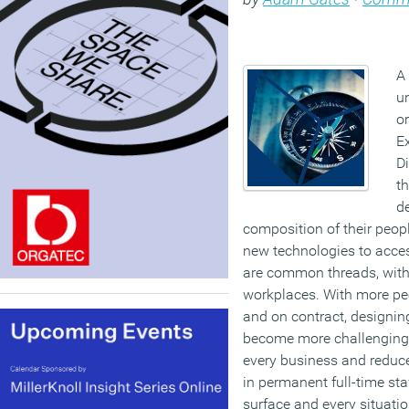
A 
u
or
Ex
Di
th
d
composition of their peo
new technologies to access
are common threads, with
workplaces. With more peo
and on contract, designin
become more challenging
every business and reduce
in permanent full-time sta
surface and every situation