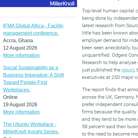
Top-level human capital c
being done by independen
latest research from Sour
IFMA Global Africa - Facility
little has been known abou
management conference
,
employer demand for inde
Accra, Ghana
been seen anecdotally, but
12 August 2026
unquantified. Odgers Con
More information
Research to help analys
Social Sustainability as a
just published the
report
,
Business Imperative: A Shift
executives at 250 major 
Toward People-First
The report finds that alm
Workplaces
,
across the UK, Germany, 
Online
prefer independent consul
19 August 2026
firms because the quality 
More information
and they tend to be more ag
The Ubuntu Workplace -
58 percent said their bu
MillerKnoll Insight Series
,
to the need to become mor