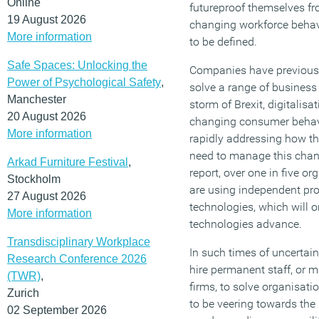
Online
futureproof themselves fr
19 August 2026
changing workforce behavi
More information
to be defined.
Safe Spaces: Unlocking the
Companies have previously
Power of Psychological Safety
,
solve a range of business
Manchester
storm of Brexit, digitalisa
20 August 2026
changing consumer behav
More information
rapidly addressing how the
need to manage this chan
Arkad Furniture Festival
,
report, over one in five o
Stockholm
are using independent prof
27 August 2026
technologies, which will o
More information
technologies advance.
Transdisciplinary Workplace
In such times of uncertai
Research Conference 2026
hire permanent staff, or
(TWR)
,
firms, to solve organisat
Zurich
to be veering towards th
02 September 2026