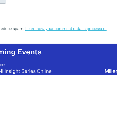
o reduce spam.
Learn how your comment data is processed.