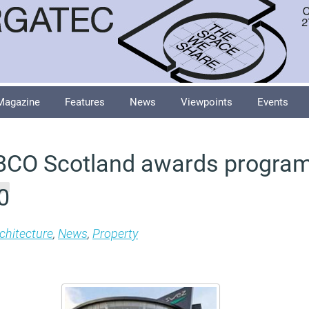
Magazine
Features
News
Viewpoints
Events
 BCO Scotland awards progra
0
chitecture
,
News
,
Property