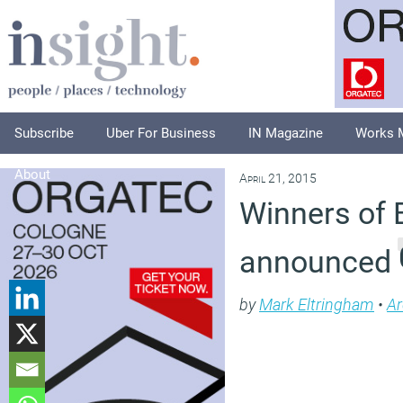
Subscribe
Uber For Business
IN Magazine
Works 
About
April 21, 2015
Winners of
announced
by
Mark Eltringham
•
Ar