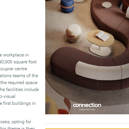
te workplace in
40,000 square foot
ccupier centre
ations teams of the
the required space
e facilities include
o-visual
first buildings in
cess, opting for
This theme is then