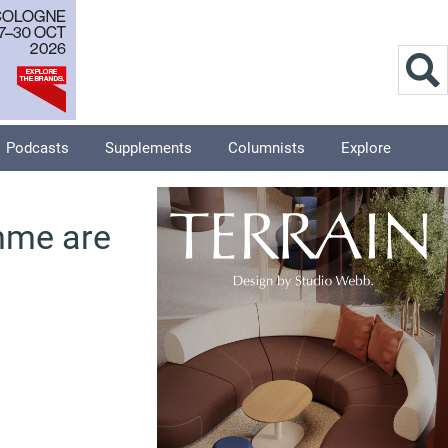
Podcasts
Supplements
Columnists
Explore
mme are