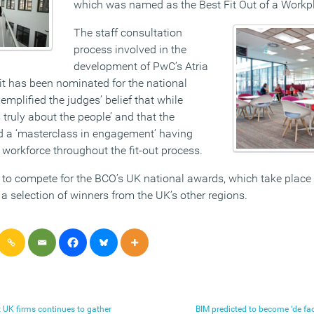
which was named as the Best Fit Out of a Workp
The staff consultation
process involved in the
development of PwC’s Atria
t has been nominated for the national
mplified the judges’ belief that while
is truly about the people’ and that the
d a ‘masterclass in engagement’ having
 workforce throughout the fit-out process.
 to compete for the BCO’s UK national awards, which take place
a selection of winners from the UK’s other regions.
t UK firms continues to gather
BIM predicted to become ‘de fac