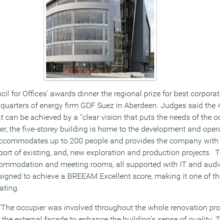
ncil for Offices’ awards dinner the regional prize for best corpora
quarters of energy firm GDF Suez in Aberdeen. Judges said the 
an be achieved by a “clear vision that puts the needs of the o
er, the five-storey building is home to the development and oper
 accommodates up to 200 people and provides the company with 
ort of existing, and, new exploration and production projects. Th
accommodation and meeting rooms, all supported with IT and audi
igned to achieve a BREEAM Excellent score, making it one of the 
ating.
 “The occupier was involved throughout the whole renovation pro
 the external facade to enhance the building’s sense of quality. 