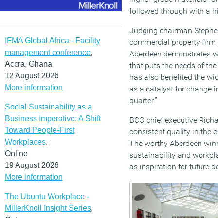
followed through with a hig
Judging chairman Stephen
IFMA Global Africa - Facility
commercial property firm 
management conference
,
Aberdeen demonstrates wh
Accra, Ghana
that puts the needs of th
12 August 2026
has also benefited the wi
More information
as a catalyst for change 
quarter.”
Social Sustainability as a
Business Imperative: A Shift
BCO chief executive Richar
Toward People-First
consistent quality in the e
Workplaces
,
The worthy Aberdeen winn
Online
sustainability and workpla
19 August 2026
as inspiration for future 
More information
The Ubuntu Workplace -
MillerKnoll Insight Series
,