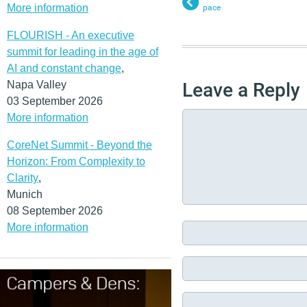
More information
pace
FLOURISH - An executive
summit for leading in the age of
AI and constant change
,
Napa Valley
Leave a Reply
03 September 2026
More information
CoreNet Summit - Beyond the
Horizon: From Complexity to
Clarity
,
Munich
08 September 2026
More information