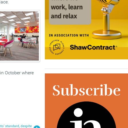
lace.
 in October where
to’ standard, despite