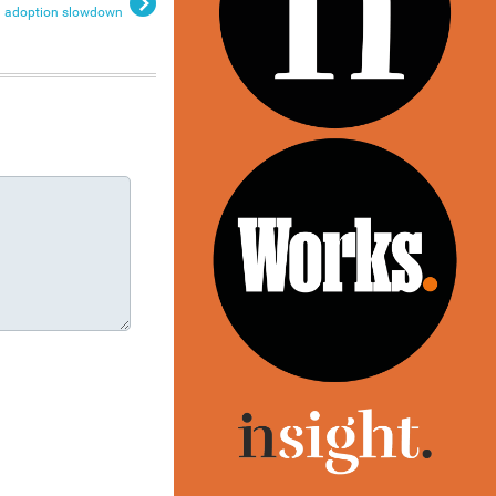
adoption slowdown