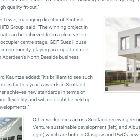
h quality fit-out.”
 Lewis, managing director of Scottish
HFD Group, said: “The winning project in
at can be achieved from a clear vision
e occupier centre stage. GDF Suez House
der community, playing an important role
in Aberdeen’s North Deeside business
d Kauntze added: “It’s brilliant to see such
ntries for this year’s awards in Scotland.
er achieves new standards in terms of
ce flexibility and will no doubt be held up
developments.”
Other workplaces across Scotland receiving reco
Venture sustainable development (left) and Albu
right) which are both in Glasgow and PwC’s new 