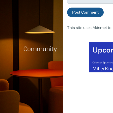
This site uses Akismet t