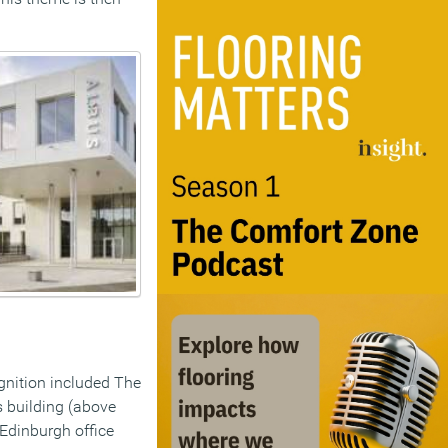
gnition included The
s building (above
Edinburgh office