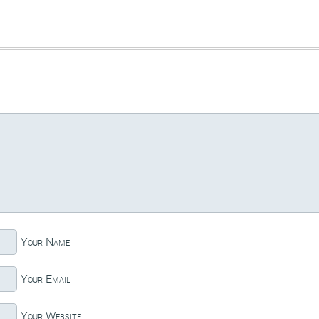
Your Name
Your Email
Your Website