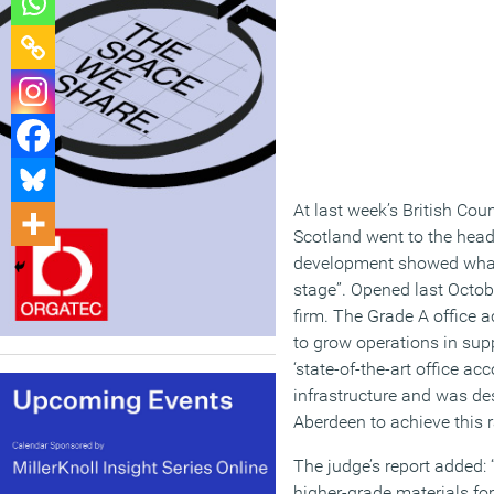
At last week’s British Cou
Scotland went to the head
development showed what c
stage”. Opened last Octob
firm. The Grade A office
to grow operations in supp
‘state-of-the-art office 
infrastructure and was des
Aberdeen to achieve this r
The judge’s report added:
higher-grade materials for