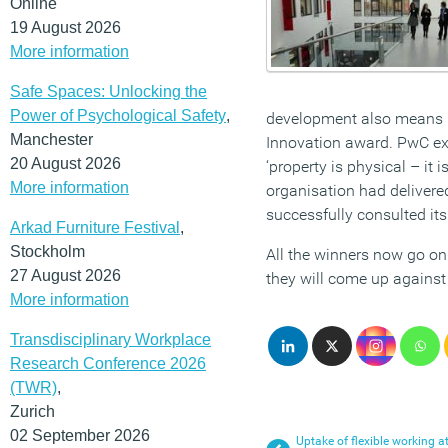
Online
19 August 2026
More information
Safe Spaces: Unlocking the
Power of Psychological Safety
,
development also means i
Manchester
Innovation award. PwC exe
20 August 2026
‘property is physical – it 
More information
organisation had delivere
successfully consulted its
Arkad Furniture Festival
,
Stockholm
All the winners now go on
27 August 2026
they will come up against 
More information
Transdisciplinary Workplace
Research Conference 2026
(TWR)
,
Zurich
02 September 2026
Uptake of flexible working a