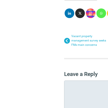
Vacant property
management survey seeks
FMs main concerns
Leave a Reply