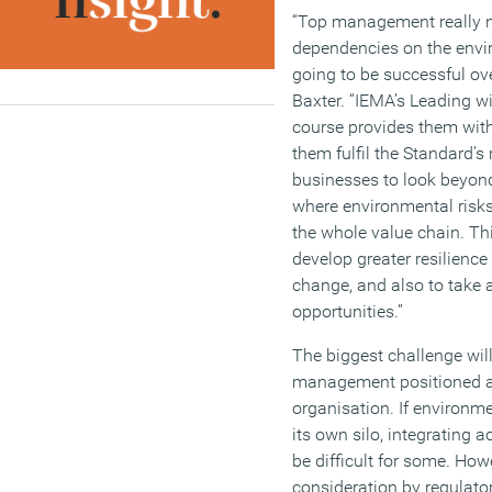
“Top management really n
dependencies on the envir
going to be successful ov
Baxter. “IEMA’s Leading w
course provides them with
them fulfil the Standard’s 
businesses to look beyond
where environmental risks
the whole value chain. Th
develop greater resilience
change, and also to take
opportunities.”
The biggest challenge wil
management positioned at 
organisation. If environm
its own silo, integrating 
be difficult for some. Ho
consideration by regulato