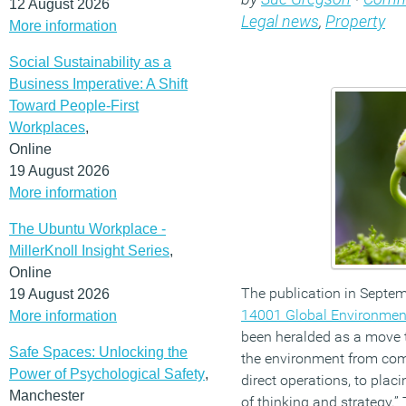
12 August 2026
Legal news
,
Property
More information
Social Sustainability as a
Business Imperative: A Shift
Toward People-First
Workplaces
,
Online
19 August 2026
More information
The Ubuntu Workplace -
MillerKnoll Insight Series
,
Online
The publication in Septem
19 August 2026
14001 Global Environme
More information
been heralded as a move t
Safe Spaces: Unlocking the
the environment from com
Power of Psychological Safety
,
direct operations, to plac
Manchester
of thinking and strategy.”