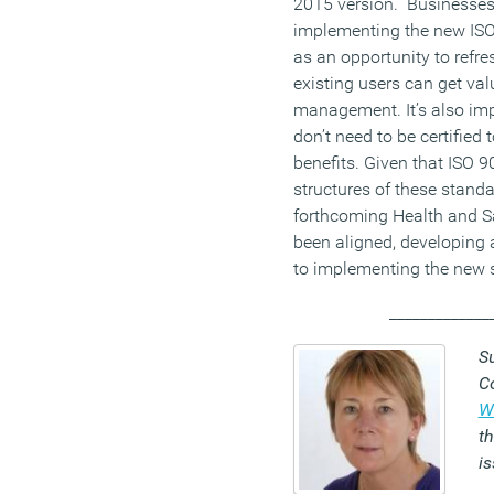
2015 version. Businesses
implementing the new IS
as an opportunity to refr
existing users can get va
management. It’s also imp
don’t need to be certified
benefits. Given that ISO 9
structures of these standa
forthcoming Health and S
been aligned, developing 
to implementing the new
_____________
S
C
W
th
i