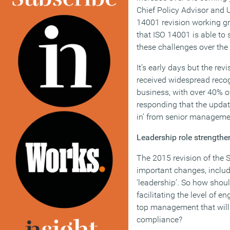
Chief Policy Advisor and 
14001 revision working gr
that ISO 14001 is able to
these challenges over the
It’s early days but the re
received widespread reco
business, with over 40% 
responding that the update
in’ from senior manageme
Leadership role strength
The 2015 revision of the 
important changes, inclu
‘leadership’. So how shou
facilitating the level of
top management that will
compliance?