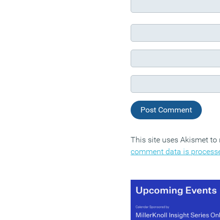
This site uses Akismet t
comment data is process