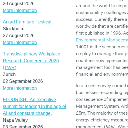
20 August 2026
around the world to respo
More information
sustainability challenges
success. Currently there 
Arkad Furniture Festival
,
worldwide that are certifi
Stockholm
first published in 1996. A
27 August 2026
Environmental Manageme
More information
14001 is the second mos
employ to manage their p
Transdisciplinary Workplace
countries now represented.
Research Conference 2026
management tool has been
(TWR)
,
financial and environmen
Zurich
02 September 2026
In a recent survey carrie
More information
businesses responding re
consequence of implemen
FLOURISH - An executive
Management System, with
summit for leading in the age of
£5m. The majority of thes
AI and constant change
,
energy efficiency measur
Napa Valley
management (64%). Wider 
03 September 2026