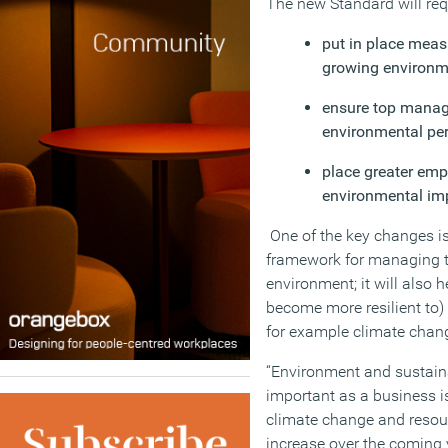
The new Standard will req
put in place meas
growing environme
ensure top manag
environmental pe
place greater em
environmental imp
One of the key changes is
framework for managing t
environment; it will also
become more resilient to)
for example climate chang
“Environment and sustain
important as a business i
climate change and resourc
increase over the coming y