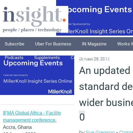
Subscribe
Uber For Business
IN Magazine
Works 
Podcasts
Supplements
Columnists
Explore
A
October 26, 2015
An updated 
standard de
wider busin
IFMA Global Africa - Facility
0
management conference
,
Accra, Ghana
by
Sue Gregson
•
Comm