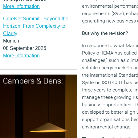
environmental performance
More information
requirements (39%), enhan
CoreNet Summit - Beyond the
generating new business o
Horizon: From Complexity to
But why the revision?
Clarity
,
Munich
In response to what Marti
08 September 2026
Policy of IEMA has called 
More information
challenges,” such as clima
volatile energy markets a
the International Standa
Systems ISO14001 has bee
three years to complete, i
manage these growing ris
business opportunities. 
developed to better align 
support organisations bec
environmental change.