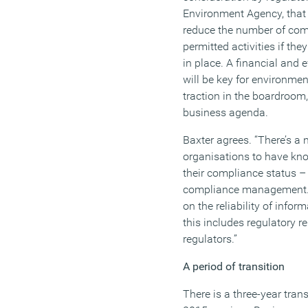
Environment Agency, that
reduce the number of comp
permitted activities if th
in place. A financial and e
will be key for environm
traction in the boardroom, 
business agenda.
Baxter agrees. “There’s a
organisations to have kn
their compliance status –
compliance management. 
on the reliability of info
this includes regulatory r
regulators.”
A period of transition
There is a three-year tran