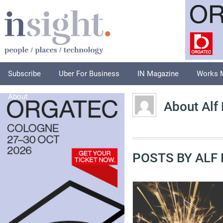
Subscribe
Uber For Business
IN Magazine
Works 
About
About Alf
POSTS BY ALF 