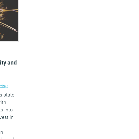
vity and
eing
s state
ith
ts into
vest in
un