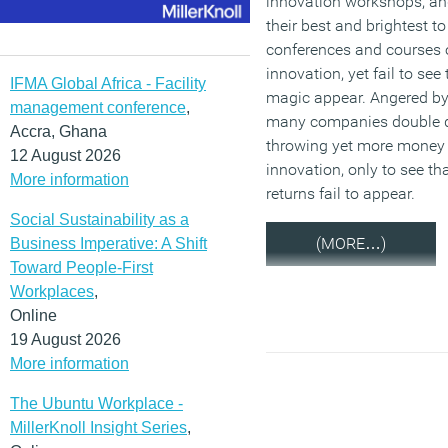
innovation workshops, a
their best and brightest to
conferences and courses 
innovation, yet fail to see 
IFMA Global Africa - Facility
magic appear. Angered by 
management conference
,
many companies double 
Accra, Ghana
throwing yet more money
12 August 2026
innovation, only to see th
More information
returns fail to appear.
Social Sustainability as a
(MORE…)
Business Imperative: A Shift
Toward People-First
Workplaces
,
Online
19 August 2026
More information
The Ubuntu Workplace -
MillerKnoll Insight Series
,