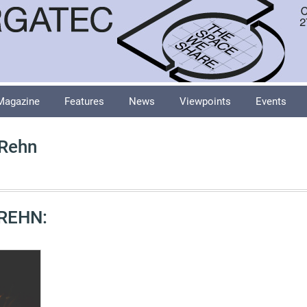
Magazine
Features
News
Viewpoints
Events
 Rehn
REHN: