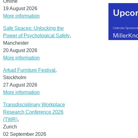
Online
19 August 2026
More information
Safe Spaces: Unlocking the
Power of Psychological Safety
,
Manchester
20 August 2026
More information
Arkad Furniture Festival
,
Stockholm
27 August 2026
More information
Transdisciplinary Workplace
Research Conference 2026
(TWR)
,
Zurich
02 September 2026