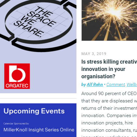
MAY 3, 2019
Is stress killing creati
innovation in your
organisation?
by
Alf Rehn
•
Comment
,
Wellb
Around 90 percent of CEO
that they are displeased w
returns of their investmen
innovation. Companies in
innovation projects, hire
innovation consultants, r