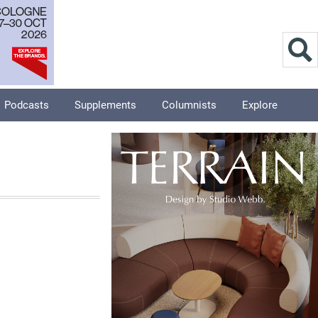
Podcasts
Supplements
Columnists
Explore