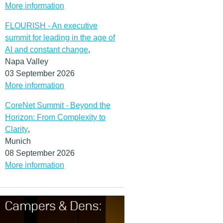
More information
FLOURISH - An executive
summit for leading in the age of
AI and constant change
,
Napa Valley
03 September 2026
More information
CoreNet Summit - Beyond the
Horizon: From Complexity to
Clarity
,
Munich
08 September 2026
More information