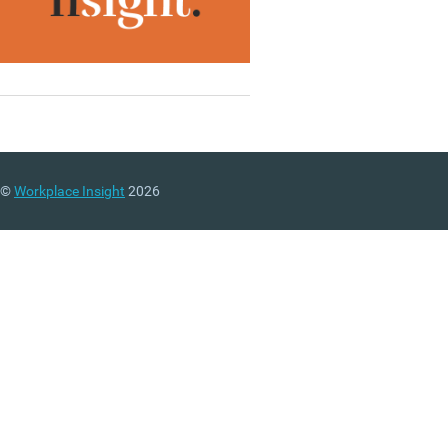
©
Workplace Insight
2026