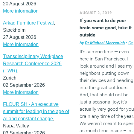
20 August 2026
More information
AUGUST 2, 2019
If you want to do your
Arkad Furniture Festival
,
brain some good, take it
Stockholm
outside
27 August 2026
by
Dr Michael Merzenich
•
Comment
More information
It’s summertime — even
Transdisciplinary Workplace
here in San Francisco. I
Research Conference 2026
look around and I see my
(TWR)
,
neighbors putting down
Zurich
their devices and heading
02 September 2026
into the great outdoors.
More information
And, that should not be
just a seasonal joy; it’s
FLOURISH - An executive
actually very good for you
summit for leading in the age of
brain any time of the year.
AI and constant change
,
We weren’t meant to spen
Napa Valley
as much time inside – in 
03 September 2026