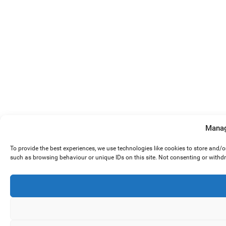
Manag
To provide the best experiences, we use technologies like cookies to store and/
such as browsing behaviour or unique IDs on this site. Not consenting or withd