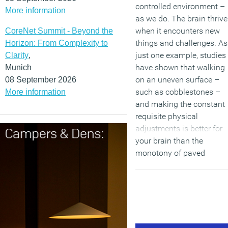
controlled environment –
More information
as we do. The brain thrive
when it encounters new
CoreNet Summit - Beyond the
things and challenges. As
Horizon: From Complexity to
just one example, studies
Clarity
,
have shown that walking
Munich
on an uneven surface –
08 September 2026
such as cobblestones –
More information
and making the constant
requisite physical
adjustments is better for
your brain than the
monotony of paved
surfaces.
(MORE…)