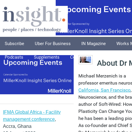
Subscribe
Uber For Business
IN Magazine
Works 
Podcasts
Supplements
Columnists
Explore
A
About Dr 
Michael Merzenich is a
professor emeritus neuros
California, San Francisco
Neuroscience, and the br
author of Soft-Wired: How
Plasticity Can Change Your
IFMA Global Africa - Facility
he has been a leading pion
management conference
,
As co-founder and Chief Sc
Accra, Ghana