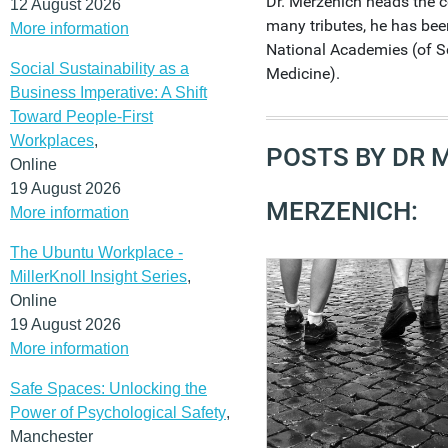
Dr. Merzenich heads the
12 August 2026
many tributes, he has be
More information
National Academies (of S
Social Sustainability as a
Medicine).
Business Imperative: A Shift
Toward People-First
Workplaces
,
POSTS BY DR 
Online
19 August 2026
MERZENICH:
More information
The Ubuntu Workplace -
MillerKnoll Insight Series
,
Online
19 August 2026
More information
Safe Spaces: Unlocking the
Power of Psychological Safety
,
Manchester