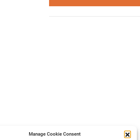
Manage Cookie Consent