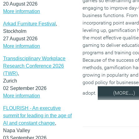
games so entertaining an
20 August 2026
engaging to improve day-
More information
business functions. From
incorporating point award
Arkad Furniture Festival
,
leveling up, gamification
Stockholm
the most effective qualitie
27 August 2026
gaming to deliver educati
More information
programs and training co
Transdisciplinary Workplace
Because of the success of
Research Conference 2026
methods, gamification ha
(TWR)
,
growing in popularity and 
Zurich
good policy for businesse
02 September 2026
adopt.
(MORE…)
More information
FLOURISH - An executive
summit for leading in the age of
AI and constant change
,
Napa Valley
03 September 2026