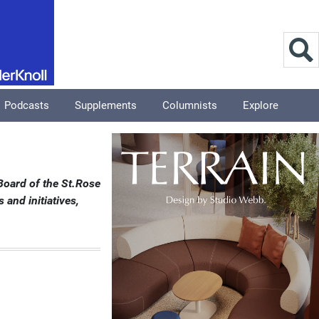
Podcasts
Supplements
Columnists
Explore
Board of the St.Rose
and initiatives,