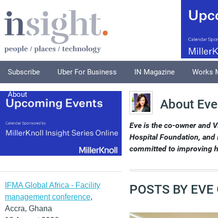
Subscribe
Uber For Business
IN Magazine
Works 
About
About Eve
Eve is the co-owner and 
Hospital Foundation, and 
committed to improving h
IFMA Global Africa - Facility
POSTS BY EVE
management conference
,
Accra, Ghana