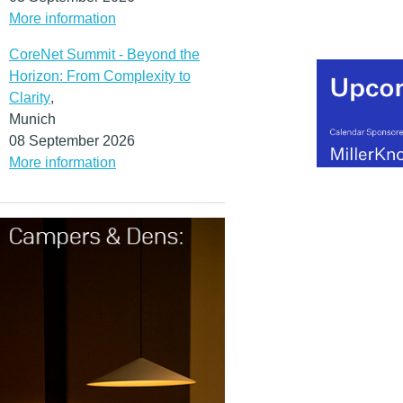
More information
CoreNet Summit - Beyond the
Horizon: From Complexity to
Clarity
,
Munich
08 September 2026
More information