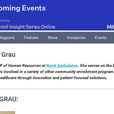
Magazine
Features
News
Viewpoints
Events
 Grau
VP of Human Resources at
Royal Ambulance
. She serves on the 
is involved in a variety of other community enrichment programs 
ealthcare through innovation and patient-focused solutions.
 GRAU: