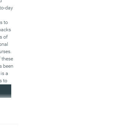
d
to-day
s to
 hacks
s of
onal
urses.
 these
s been
is a
s to