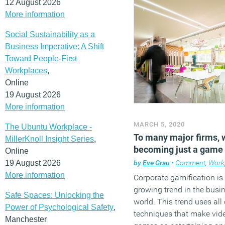
12 August 2026
More information
Social Sustainability as a
Business Imperative: A Shift
Toward People-First
Workplaces
,
Online
19 August 2026
More information
MARCH 5, 2020
The Ubuntu Workplace -
To many major firms, 
MillerKnoll Insight Series
,
becoming just a game
Online
19 August 2026
by
Eve Grau
•
Comment
,
Work
More information
Corporate gamification is
growing trend in the busi
Safe Spaces: Unlocking the
world. This trend uses all 
Power of Psychological Safety
,
techniques that make vid
Manchester