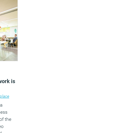
work is
place
 a
ness
of the
eo