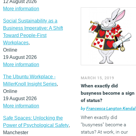
12 August 2026
More information
Social Sustainability as a
Business Imperative: A Shift
Toward People-First
Workplaces
,
Online
19 August 2026
More information
The Ubuntu Workplace -
MARCH 15, 2019
MillerKnoll Insight Series
,
When exactly did
Online
busyness become a sign
19 August 2026
of status?
More information
by
Francesca Langton Kendall
When exactly did
Safe Spaces: Unlocking the
“busyness” become a
Power of Psychological Safety
,
status? At work, in our
Manchester