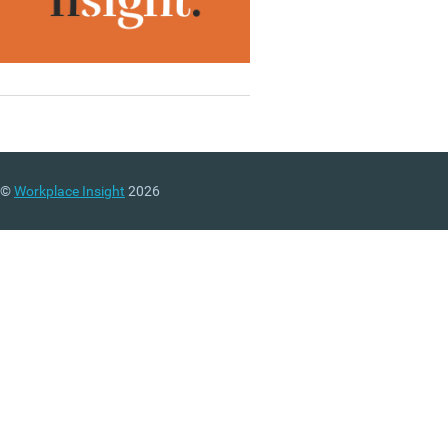
©
Workplace Insight
2026