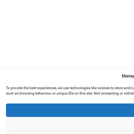
Manag
To provide the best experiences, we use technologies like cookies to store and/
such as browsing behaviour or unique IDs on this site. Not consenting or withd