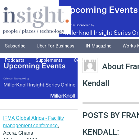
Subscribe
Uber For Business
IN Magazine
Works 
Podcasts
Supplements
Columnists
Explore
A
About Fra
Kendall
POSTS BY FR
IFMA Global Africa - Facility
management conference
,
KENDALL:
Accra, Ghana