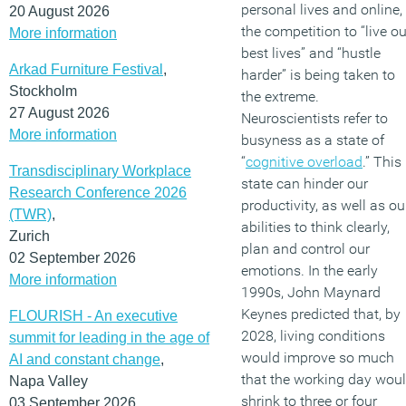
personal lives and online,
20 August 2026
the competition to “live ou
More information
best lives” and “hustle
Arkad Furniture Festival
,
harder” is being taken to
Stockholm
the extreme.
27 August 2026
Neuroscientists refer to
More information
busyness as a state of
“
cognitive overload
.” This
Transdisciplinary Workplace
state can hinder our
Research Conference 2026
productivity, as well as ou
(TWR)
,
abilities to think clearly,
Zurich
plan and control our
02 September 2026
emotions. In the early
More information
1990s, John Maynard
Keynes predicted that, by
FLOURISH - An executive
2028, living conditions
summit for leading in the age of
would improve so much
AI and constant change
,
that the working day wou
Napa Valley
shrink to three or four
03 September 2026