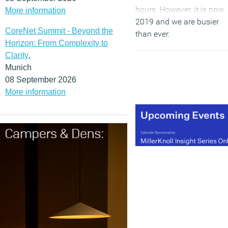
hours. However, it is now
More information
2019 and we are busier
CoreNet Summit - Beyond the
than ever.
Horizon: From Complexity to
Clarity
,
(MORE…)
Munich
08 September 2026
More information