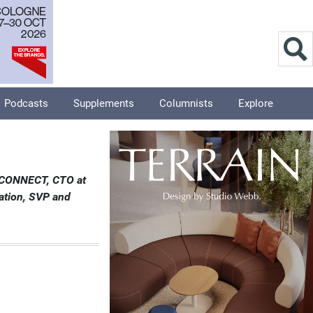
Podcasts
Supplements
Columnists
Explore
T CONNECT, CTO at
ation, SVP and