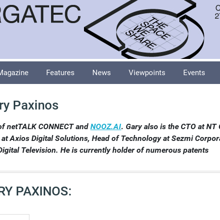
Magazine
Features
News
Viewpoints
Events
ry Paxinos
of netTALK CONNECT and
NOOZ.AI
. Gary also is the CTO at N
 Axios Digital Solutions, Head of Technology at Sezmi Corpor
igital Television. He is currently holder of numerous patents
RY PAXINOS: