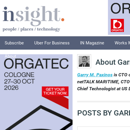
Subscribe
Uber For Business
IN Magazine
Works 
About
About Gar
Garry M. Paxinos
is CTO 
netTALK MARITIME, CTO at
Chief Technologist at US D
POSTS BY GAR