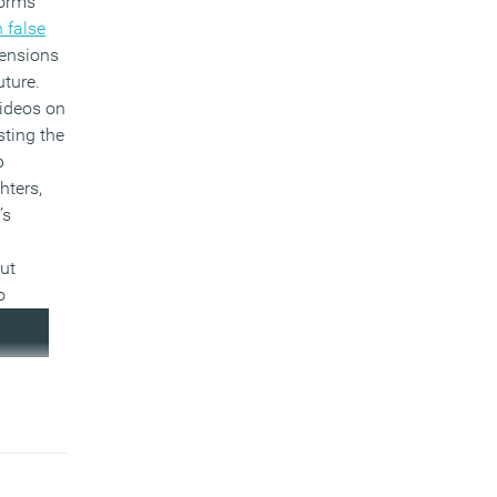
forms
 false
tensions
uture.
videos on
ting the
p
hters,
’s
ut
o