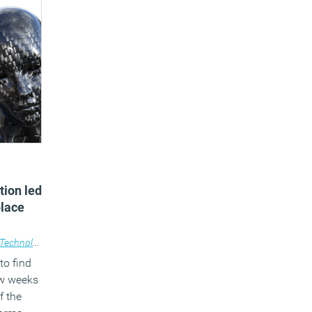
tion led
place
Technology
to find
ew weeks
f the