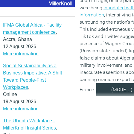
coup in Niger, online plat
were being
inundated with
information
, intensifying 
surrounding the nation’s f
IFMA Global Africa - Facility
This included erroneous 
management conference
,
TikTok and Twitter sugges
Accra, Ghana
presence of Wagner Grou
12 August 2026
(Russian state-funded) fig
More information
false claims about Algeria
military involvement, and
Social Sustainability as a
inaccurate assertions abo
Business Imperative: A Shift
banning uranium export t
Toward People-First
Workplaces
,
France.
(MORE…)
Online
19 August 2026
More information
The Ubuntu Workplace -
MillerKnoll Insight Series
,