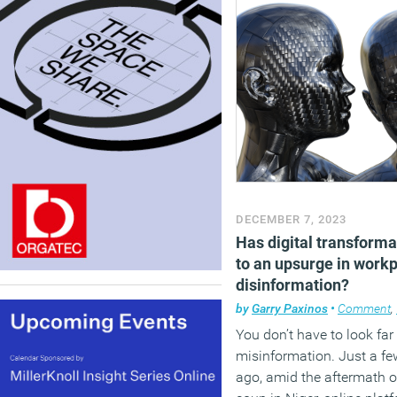
DECEMBER 7, 2023
Has digital transforma
to an upsurge in work
disinformation?
by
Garry Paxinos
•
Comment
,
You don’t have to look far 
misinformation. Just a f
ago, amid the aftermath o