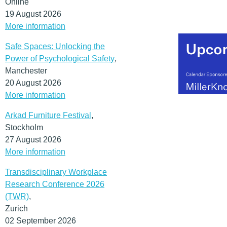
Online
19 August 2026
More information
Safe Spaces: Unlocking the
Power of Psychological Safety
,
Manchester
20 August 2026
More information
Arkad Furniture Festival
,
Stockholm
27 August 2026
More information
Transdisciplinary Workplace
Research Conference 2026
(TWR)
,
Zurich
02 September 2026