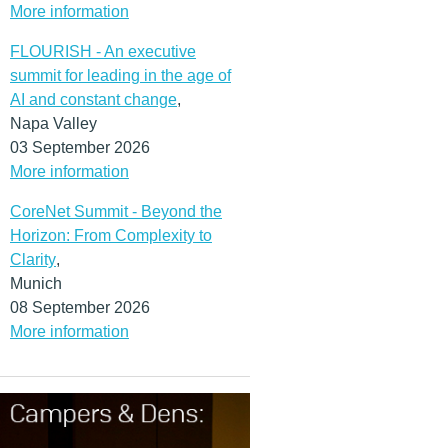
More information
FLOURISH - An executive
summit for leading in the age of
AI and constant change
,
Napa Valley
03 September 2026
More information
CoreNet Summit - Beyond the
Horizon: From Complexity to
Clarity
,
Munich
08 September 2026
More information