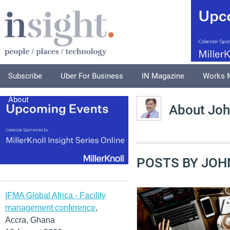
Subscribe
Uber For Business
IN Magazine
Works 
About
About Joh
POSTS BY JOH
IFMA Global Africa - Facility
management conference
,
Accra, Ghana