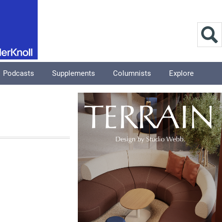
Podcasts
Supplements
Columnists
Explore