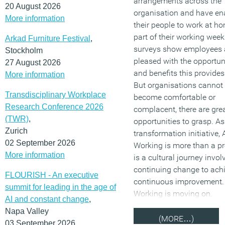
arrangements across the
20 August 2026
organisation and have en
More information
their people to work at ho
part of their working week.
Arkad Furniture Festival
,
surveys show employees 
Stockholm
pleased with the opportun
27 August 2026
and benefits this provide
More information
But organisations cannot 
Transdisciplinary Workplace
become comfortable or
Research Conference 2026
complacent, there are gre
(TWR)
,
opportunities to grasp. As
Zurich
transformation initiative, 
02 September 2026
Working is more than a pro
More information
is a cultural journey invol
continuing change to ach
FLOURISH - An executive
continuous improvement. 
summit for leading in the age of
Working is moving on.
AI and constant change
,
Napa Valley
(MORE…)
03 September 2026