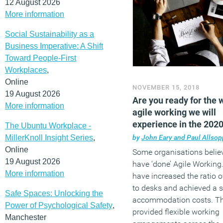
12 August 2026
More information
Social Sustainability as a
Business Imperative: A Shift
Toward People-First
Workplaces
,
Online
NOVEMBER 15, 2018
19 August 2026
Are you ready for the 
More information
agile working we will
experience in the 202
The Ubuntu Workplace -
MillerKnoll Insight Series
,
by
John Eary and Paul Allsop
Online
Some organisations belie
19 August 2026
have ‘done’ Agile Working
More information
have increased the ratio o
to desks and achieved a s
Safe Spaces: Unlocking the
accommodation costs. T
Power of Psychological Safety
,
provided flexible working
Manchester