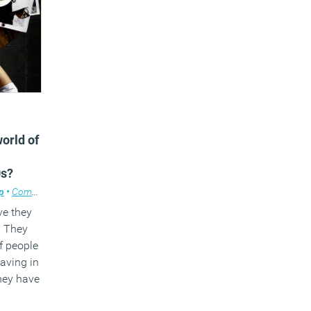
world of
0s?
p
•
Comment
,
Facilities management
,
Workplace design
ve they
. They
f people
aving in
hey have