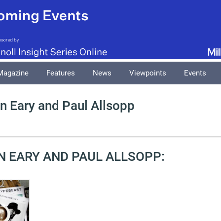
Magazine
Features
News
Viewpoints
Events
n Eary and Paul Allsopp
N EARY AND PAUL ALLSOPP: