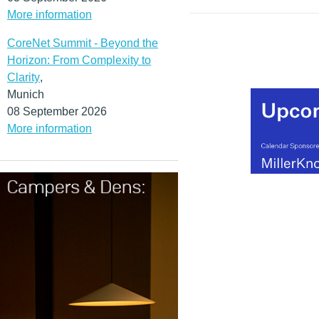
More information
CoreNet Summit - Beyond the
Horizon: From Complexity to
Clarity
,
Munich
08 September 2026
More information