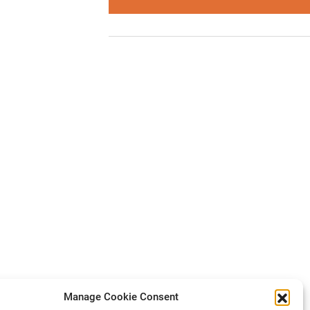
Manage Cookie Consent