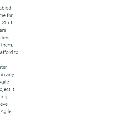
abled
me for
 Staff
are
ities
s them.
afford to
ater
 in any
Agile
ject it
ving
ieve
Agile