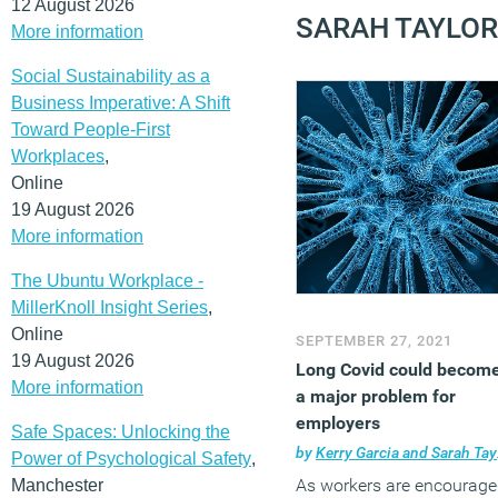
12 August 2026
SARAH TAYLOR
More information
Social Sustainability as a
Business Imperative: A Shift
Toward People-First
Workplaces
,
Online
19 August 2026
More information
The Ubuntu Workplace -
MillerKnoll Insight Series
,
Online
SEPTEMBER 27, 2021
19 August 2026
Long Covid could becom
More information
a major problem for
employers
Safe Spaces: Unlocking the
by
Kerry Garcia and Sarah Taylor
Power of Psychological Safety
,
As workers are encourag
Manchester