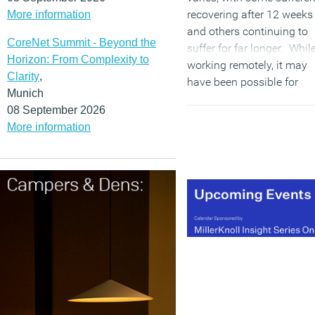
recovering after 12 weeks
More information
and others continuing to
CoreNet Summit - Beyond the
suffer for far longer. Whil
Horizon: From Complexity to
working remotely, it may
Clarity
,
have been possible for
Munich
some employees to
08 September 2026
manage their symptoms
More information
privately; however, the
requirement to attend the
office may prompt them t
disclose their condition
and seek the support of
their employer.
(MORE…)