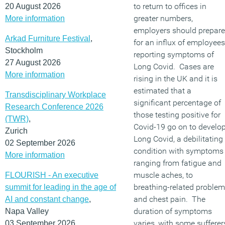
to return to offices in
20 August 2026
greater numbers,
More information
employers should prepare
Arkad Furniture Festival
,
for an influx of employees
Stockholm
reporting symptoms of
27 August 2026
Long Covid. Cases are
More information
rising in the UK and it is
estimated that a
Transdisciplinary Workplace
significant percentage of
Research Conference 2026
those testing positive for
(TWR)
,
Covid-19 go on to develo
Zurich
Long Covid, a debilitating
02 September 2026
condition with symptoms
More information
ranging from fatigue and
muscle aches, to
FLOURISH - An executive
breathing-related proble
summit for leading in the age of
and chest pain. The
AI and constant change
,
duration of symptoms
Napa Valley
varies, with some sufferer
03 September 2026