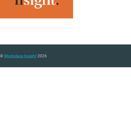
©
Workplace Insight
2026