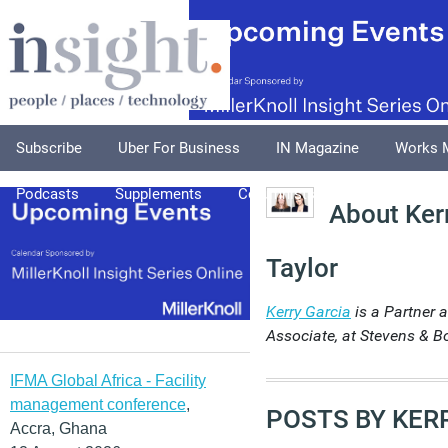
Subscribe
Uber For Business
IN Magazine
Works 
Podcasts
Supplements
Columnists
Explore
A
About Ker
Taylor
Kerry Garcia
is a Partner 
Associate, at Stevens & B
IFMA Global Africa - Facility
management conference
,
POSTS BY KER
Accra, Ghana