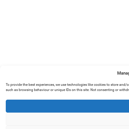
Manag
To provide the best experiences, we use technologies like cookies to store and/
such as browsing behaviour or unique IDs on this site. Not consenting or withd