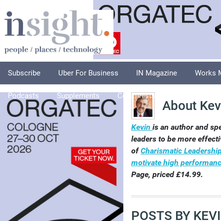
Subscribe
Uber For Business
IN Magazine
Works 
Podcasts
Supplements
Columnists
Explore
A
About Kev
Kevin
is an author and sp
leaders to be more effecti
of
Charismatic Leadership 
motivate high performanc
Page, priced £14.99.
POSTS BY KEV