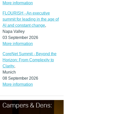
More information
FLOURISH - An executive
summit for leading in the age of
AI and constant change
,
Napa Valley
03 September 2026
More information
CoreNet Summit - Beyond the
Horizon: From Complexity to
Clarity
,
Munich
08 September 2026
More information