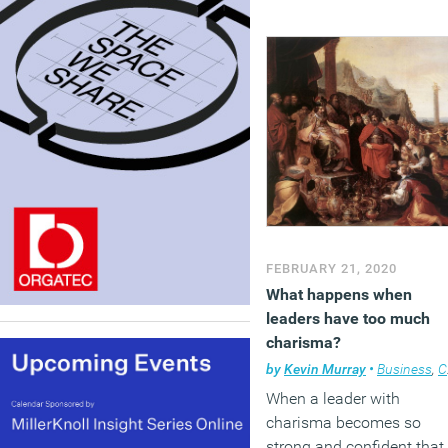
FEBRUARY 21, 2020
What happens when
leaders have too much
charisma?
by
Kevin Murray
•
Business
,
Comment
When a leader with
charisma becomes so
strong and confident that