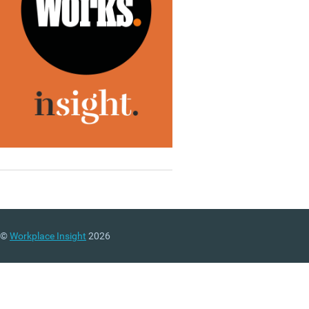
©
Workplace Insight
2026