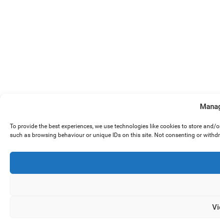
Manag
To provide the best experiences, we use technologies like cookies to store and/
such as browsing behaviour or unique IDs on this site. Not consenting or withd
Vi