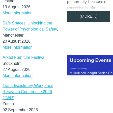
Online
person-ally, because of
19 August 2026
excessive confidence.
More information
(MORE…)
Safe Spaces: Unlocking the
Power of Psychological Safety
,
Manchester
20 August 2026
More information
Arkad Furniture Festival
,
Stockholm
27 August 2026
More information
Transdisciplinary Workplace
Research Conference 2026
(TWR)
,
Zurich
02 September 2026