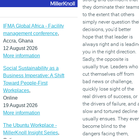
they dominate their team
to the extent that others
simply never question thei
IFMA Global Africa - Facility
decisions, you’d better
management conference
,
hope that that leader is
Accra, Ghana
always right and is leadin
12 August 2026
you in the right direction.
More information
Sadly, the opposite is
usually true. Leaders who
Social Sustainability as a
cut themselves off from
Business Imperative: A Shift
bad news or challenge,
Toward People-First
quickly lose sight of the
Workplaces
,
real drivers of success, or
Online
the drivers of failure, and 
19 August 2026
slow and tortured decline
More information
usually ensues. They eve
The Ubuntu Workplace -
become blind to the
MillerKnoll Insight Series
,
dangers facing them,