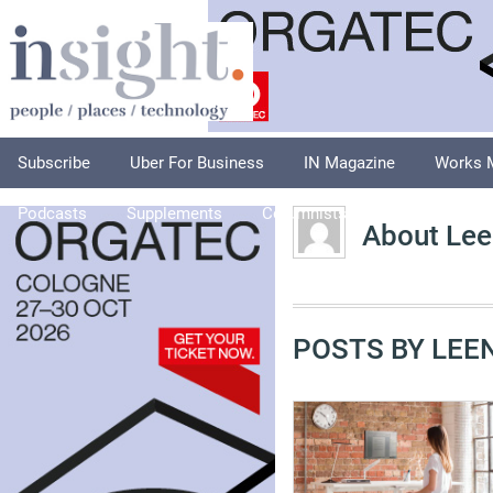
Subscribe
Uber For Business
IN Magazine
Works 
Podcasts
Supplements
Columnists
Explore
A
About Lee
POSTS BY LEEN