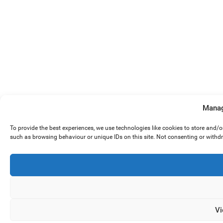
Manag
To provide the best experiences, we use technologies like cookies to store and/
such as browsing behaviour or unique IDs on this site. Not consenting or withd
Vi