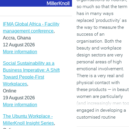
so much so that the term
has in many ways
replaced ‘productivity’ as
IFMA Global Africa - Facility
the way to measure the
management conference
,
success of an
Accra, Ghana
organisation. Both the
12 August 2026
beauty and workplace
More information
design sectors are very
personal areas of high
Social Sustainability as a
emotional involvement.
Business Imperative: A Shift
There is a very real and
Toward People-First
physical contact with
Workplaces
,
these products — in beaut
Online
women are particularly
19 August 2026
(and increasingly men too
More information
engaged in developing a
The Ubuntu Workplace -
customised routine
MillerKnoll Insight Series
,
because it gives them a