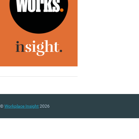
©
Workplace Insight
2026