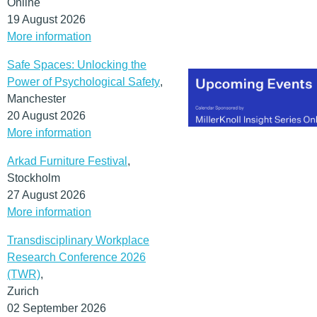
Online
sense of happiness,
19 August 2026
wellbeing and identity.
More information
(MORE…)
Safe Spaces: Unlocking the
Power of Psychological Safety
,
Manchester
20 August 2026
More information
Arkad Furniture Festival
,
Stockholm
27 August 2026
More information
Transdisciplinary Workplace
Research Conference 2026
(TWR)
,
Zurich
02 September 2026