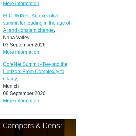
More information
FLOURISH - An executive
summit for leading in the age of
AI and constant change
,
Napa Valley
03 September 2026
More information
CoreNet Summit - Beyond the
Horizon: From Complexity to
Clarity
,
Munich
08 September 2026
More information