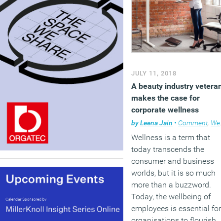
JULY 11, 2018
A beauty industry vetera
makes the case for
corporate wellness
by
Leena Jain
•
Comment
,
Wellbeing
Wellness is a term that
today transcends the
consumer and business
worlds, but it is so much
more than a buzzword.
Today, the wellbeing of
employees is essential for
organisations to flourish,