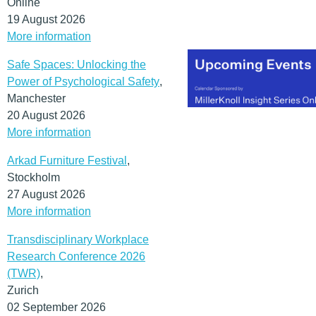
Online
19 August 2026
More information
Safe Spaces: Unlocking the
Power of Psychological Safety
,
Manchester
20 August 2026
More information
Arkad Furniture Festival
,
Stockholm
27 August 2026
More information
Transdisciplinary Workplace
Research Conference 2026
(TWR)
,
Zurich
02 September 2026