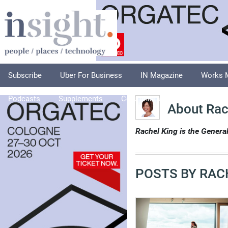
Subscribe
Uber For Business
IN Magazine
Works 
Podcasts
Supplements
Columnists
Explore
A
About Rac
Rachel King is the Gener
POSTS BY RAC