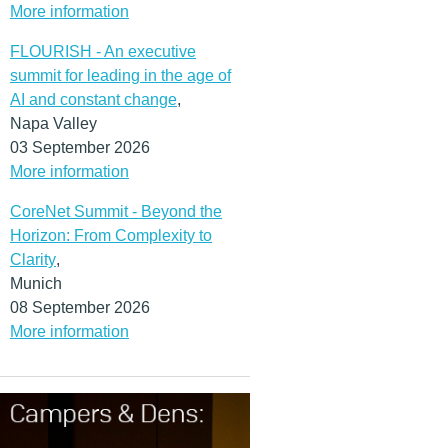
More information
FLOURISH - An executive
summit for leading in the age of
AI and constant change
,
Napa Valley
03 September 2026
More information
CoreNet Summit - Beyond the
Horizon: From Complexity to
Clarity
,
Munich
08 September 2026
More information