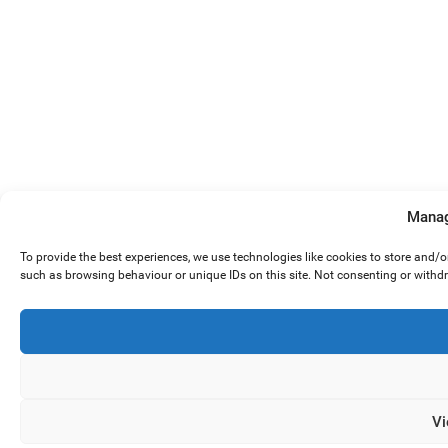
Manag
To provide the best experiences, we use technologies like cookies to store and/
such as browsing behaviour or unique IDs on this site. Not consenting or withd
Vi