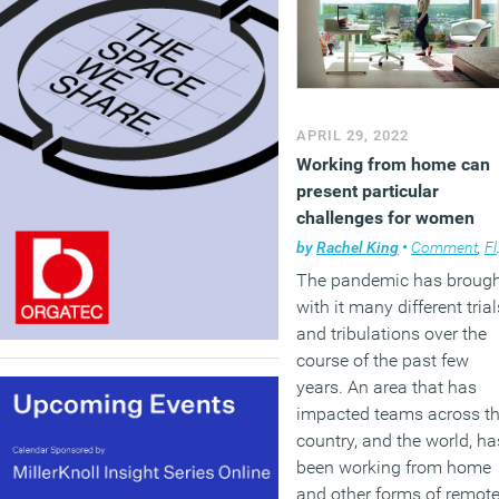
APRIL 29, 2022
Working from home can
present particular
challenges for women
by
Rachel King
•
Comment
,
Flexible working
The pandemic has broug
with it many different trial
and tribulations over the
course of the past few
years. An area that has
impacted teams across t
country, and the world, ha
been working from home
and other forms of remot