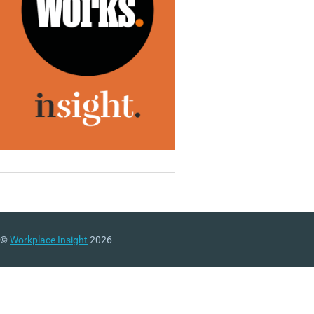
©
Workplace Insight
2026