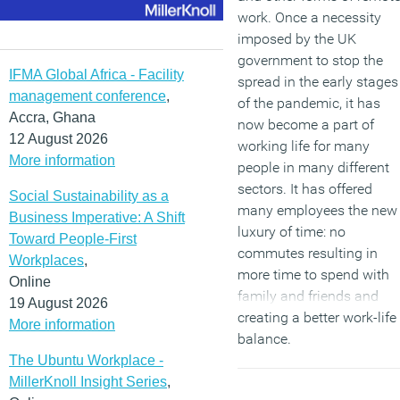
work. Once a necessity
imposed by the UK
government to stop the
IFMA Global Africa - Facility
spread in the early stages
management conference
,
of the pandemic, it has
Accra, Ghana
now become a part of
12 August 2026
working life for many
More information
people in many different
sectors. It has offered
Social Sustainability as a
many employees the new
Business Imperative: A Shift
luxury of time: no
Toward People-First
commutes resulting in
Workplaces
,
more time to spend with
Online
family and friends and
19 August 2026
creating a better work-life
More information
balance.
The Ubuntu Workplace -
(MORE…)
MillerKnoll Insight Series
,