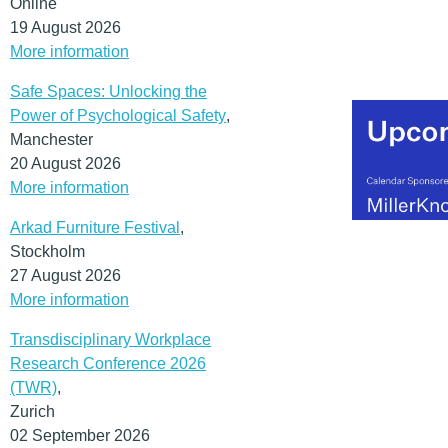
Online
19 August 2026
More information
Safe Spaces: Unlocking the
Power of Psychological Safety
,
Manchester
20 August 2026
More information
Arkad Furniture Festival
,
Stockholm
27 August 2026
More information
Transdisciplinary Workplace
Research Conference 2026
(TWR)
,
Zurich
02 September 2026