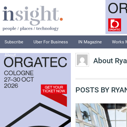
Subscribe
Uber For Business
IN Magazine
Works 
About
About Rya
POSTS BY RYA