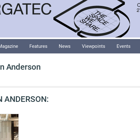
Magazine
Features
News
Viewpoints
Events
n Anderson
N ANDERSON: