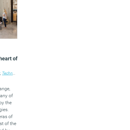
heart of
t
,
Technology
,
Workplace design
ange,
many of
by the
gies.
eras of
t of the