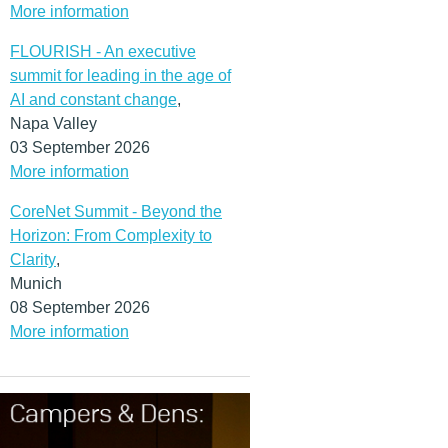
More information
FLOURISH - An executive
summit for leading in the age of
AI and constant change
,
Napa Valley
03 September 2026
More information
CoreNet Summit - Beyond the
Horizon: From Complexity to
Clarity
,
Munich
08 September 2026
More information