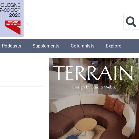
Podcasts
Supplements
Columnists
Explore