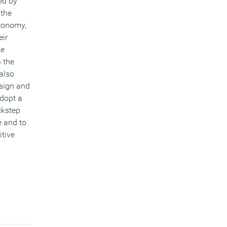
ed by
 the
utonomy,
eir
se
h the
 also
esign and
dopt a
ckstep
e and to
itive