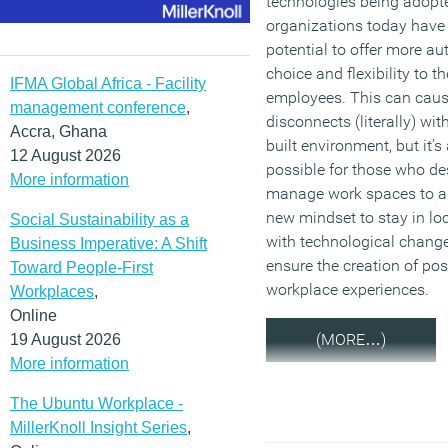
technologies being adopt
organizations today have
potential to offer more a
choice and flexibility to th
IFMA Global Africa - Facility
employees. This can cau
management conference
,
disconnects (literally) wit
Accra, Ghana
built environment, but it’s
12 August 2026
possible for those who d
More information
manage work spaces to a
new mindset to stay in lo
Social Sustainability as a
with technological chang
Business Imperative: A Shift
ensure the creation of pos
Toward People-First
workplace experiences.
Workplaces
,
Online
(MORE…)
19 August 2026
More information
The Ubuntu Workplace -
MillerKnoll Insight Series
,