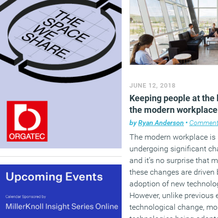
JUNE 12, 2018
Keeping people at the 
the modern workplace
by
Ryan Anderson
•
Commen
The modern workplace is
undergoing significant ch
and it’s no surprise that 
these changes are driven 
adoption of new technolo
However, unlike previous 
technological change, mos