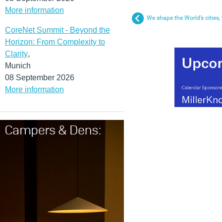
More information
We shape the World’s cities,
CoreNet Summit - Beyond the
Horizon: From Complexity to
Clarity
,
Munich
08 September 2026
More information