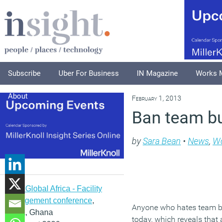
Subscribe
Uber For Business
IN Magazine
Works 
About
February 1, 2013
Ban team bui
by
Sara Bean
•
News
,
Wo
IFMA Global Africa - Facility
management conference
,
Anyone who hates team bu
Accra, Ghana
today, which reveals that 