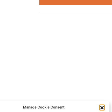
Manage Cookie Consent