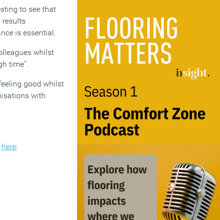
sting to see that
 results
nce is essential.
colleagues whilst
gh time”.
eeling good whilst
nisations with
k
here
: