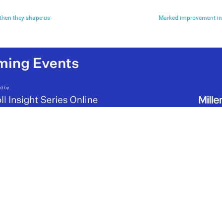
 then they shape us
Marked improvement in 