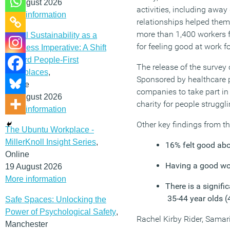
12 August 2026
activities, including away
More information
relationships helped them 
more than 1,400 workers 
Social Sustainability as a
for feeling good at work f
Business Imperative: A Shift
Toward People-First
The release of the survey 
Workplaces
,
Sponsored by healthcare p
Online
companies to take part in 
19 August 2026
charity for people struggl
More information
Other key findings from t
The Ubuntu Workplace -
MillerKnoll Insight Series
,
16% felt good abou
Online
Having a good wo
19 August 2026
More information
There is a signifi
35-44 year olds 
Safe Spaces: Unlocking the
Power of Psychological Safety
,
Rachel Kirby Rider, Samar
Manchester