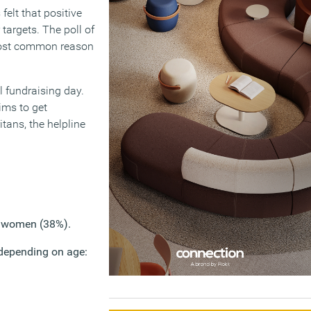
felt that positive
targets. The poll of
most common reason
l fundraising day.
ims to get
tans, the helpline
n women (38%).
e depending on age: