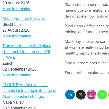
20 August 2026
“Samaritans understands ho
More information
having positive relationsh
demonstrate how looking o
Arkad Furniture Festival
,
Stockholm
“
Feel Good Friday
is the p
27 August 2026
raising vital funds to he
More information
Mark Day, spokesperson fo
Transdisciplinary Workplace
at work are really import
Research Conference 2026
healthy, happy employees 
(TWR)
,
Find out more about
Feel
Zurich
02 September 2026
For a further breakdown o
More information
FLOURISH - An executive
summit for leading in the age of
AI and constant change
,
Napa Valley
03 September 2026