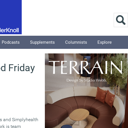
Podcasts
Supplements
Columnists
Explore
od Friday
ns and Simplyhealth
ork is team