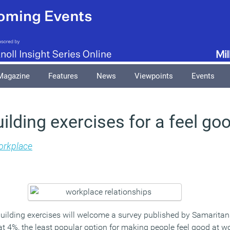
Magazine
Features
News
Viewpoints
Events
lding exercises for a feel go
rkplace
ilding exercises will welcome a survey published by Samarita
at 4%, the least popular option for making people feel good at w