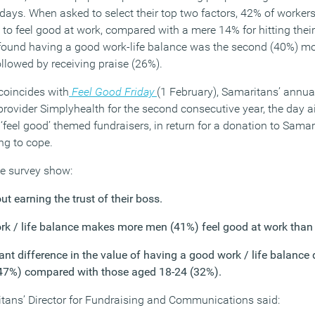
 days. When asked to select their top two factors, 42% of workers 
to feel good at work, compared with a mere 14% for hitting their 
found having a good work-life balance was the second (40%) 
ollowed by receiving praise (26%).
coincides with
Feel Good Friday
(1 February), Samaritans’ annua
rovider Simplyhealth for the second consecutive year, the day a
‘feel good’ themed fundraisers, in return for a donation to Samari
ing to cope.
he survey show:
t earning the trust of their boss.
rk / life balance makes more men (41%) feel good at work tha
cant difference in the value of having a good work / life balanc
(47%) compared with those aged 18-24 (32%).
itans’ Director for Fundraising and Communications said: