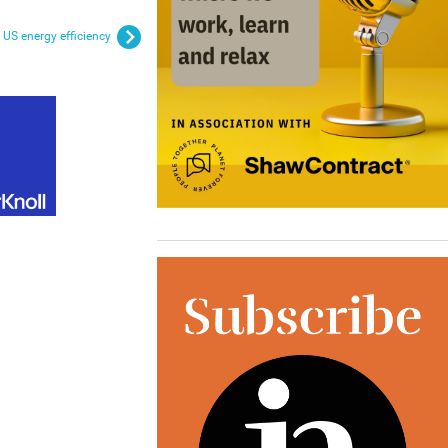
US energy efficiency