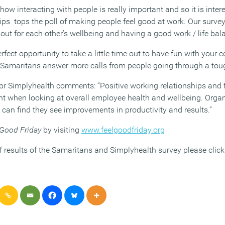
w interacting with people is really important and so it is intere
ips tops the poll of making people feel good at work. Our survey
ut for each other’s wellbeing and having a good work / life bala
erfect opportunity to take a little time out to have fun with your 
lp Samaritans answer more calls from people going through a tou
r Simplyhealth comments: “Positive working relationships and f
ant when looking at overall employee health and wellbeing. Orga
can find they see improvements in productivity and results.”
 Good Friday
by visiting
www.feelgoodfriday.org
f results of the Samaritans and Simplyhealth survey please clic