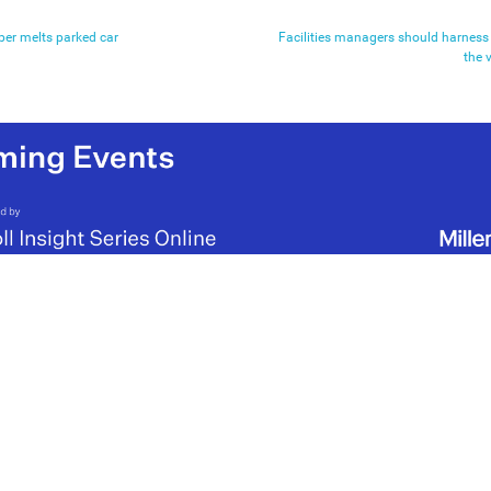
per melts parked car
Facilities managers should harness
the 