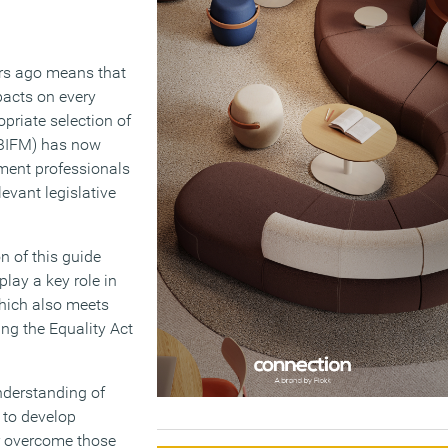
ars ago means that
pacts on every
priate selection of
 (BIFM) has now
ement professionals
evant legislative
n of this guide
lay a key role in
which also meets
ng the Equality Act
derstanding of
 to develop
or overcome those