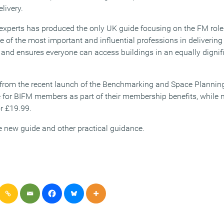
elivery.
experts has produced the only UK guide focusing on the FM role i
 of the most important and influential professions in delivering fa
 and ensures everyone can access buildings in an equally dignif
 from the recent launch of the Benchmarking and Space Plann
e for BIFM members as part of their membership benefits, whil
r £19.99.
 new guide and other practical guidance.