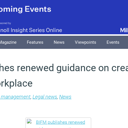
Magazine
Features
News
Viewpoints
Events
hes renewed guidance on crea
orkplace
es management
,
Legal news
,
News