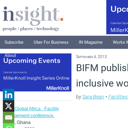
Subscribe
Uber For Business
IN Magazine
Works 
About
September 4, 2013
BIFM publis
inclusive w
by
Sara Bean
•
Faciliti
IFMA Global Africa - Facility
management conference
,
Accra, Ghana