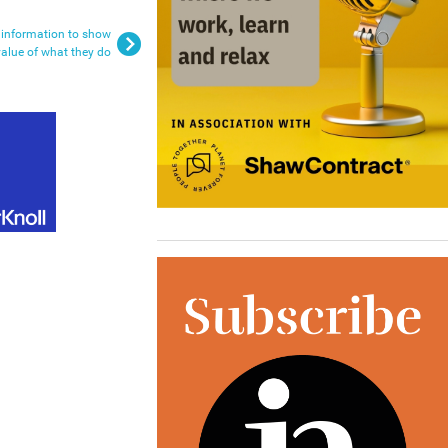
 information to show
value of what they do