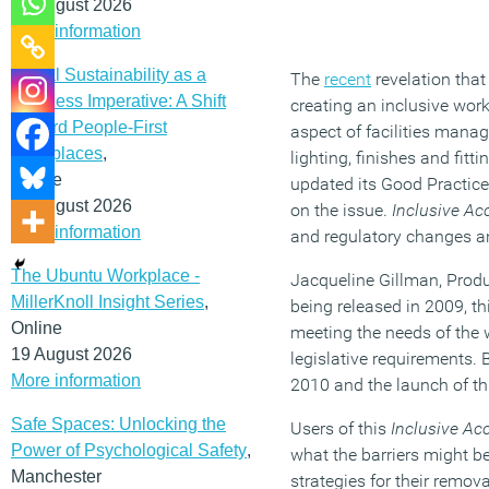
12 August 2026
More information
Social Sustainability as a
The
recent
revelation that
Business Imperative: A Shift
creating an inclusive work
Toward People-First
aspect of facilities mana
Workplaces
,
lighting, finishes and fit
Online
updated its Good Practice
19 August 2026
on the issue.
Inclusive Acc
More information
and regulatory changes an
The Ubuntu Workplace -
Jacqueline Gillman, Produ
MillerKnoll Insight Series
,
being released in 2009, t
Online
meeting the needs of the 
19 August 2026
legislative requirements. 
More information
2010 and the launch of th
Safe Spaces: Unlocking the
Users of this
Inclusive Acc
Power of Psychological Safety
,
what the barriers might be
Manchester
strategies for their remo