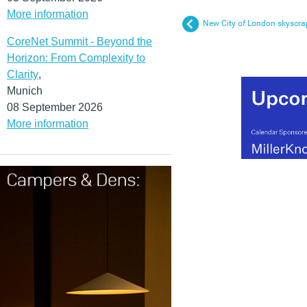
More information
New City of London skyscra
CoreNet Summit - Beyond the
Horizon: From Complexity to
Clarity
,
Munich
08 September 2026
More information