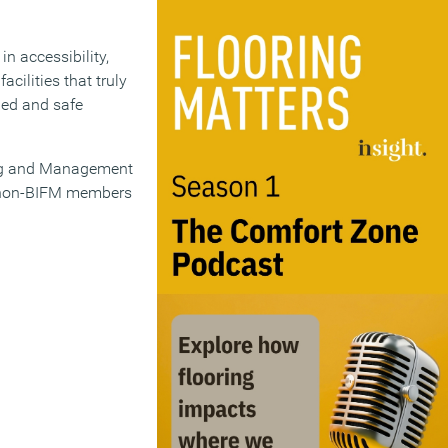
n accessibility,
cilities that truly
ied and safe
ing and Management
e non-BIFM members