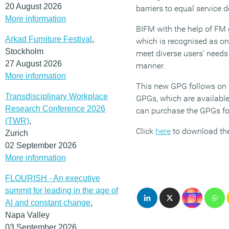
20 August 2026
barriers to equal service d
More information
BIFM with the help of FM 
Arkad Furniture Festival
,
which is recognised as one
Stockholm
meet diverse users’ needs
27 August 2026
manner.
More information
This new GPG follows on
Transdisciplinary Workplace
GPGs, which are availabl
Research Conference 2026
can purchase the GPGs fo
(TWR)
,
Click
here
to download the
Zurich
02 September 2026
More information
FLOURISH - An executive
summit for leading in the age of
AI and constant change
,
Napa Valley
03 September 2026