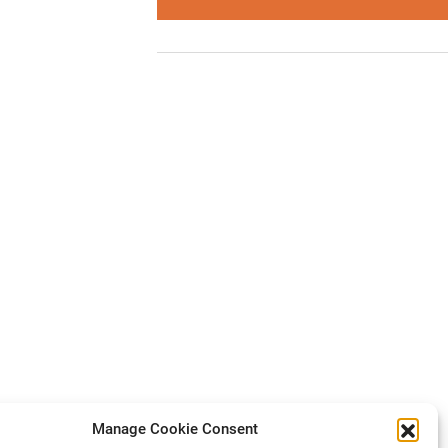
Manage Cookie Consent