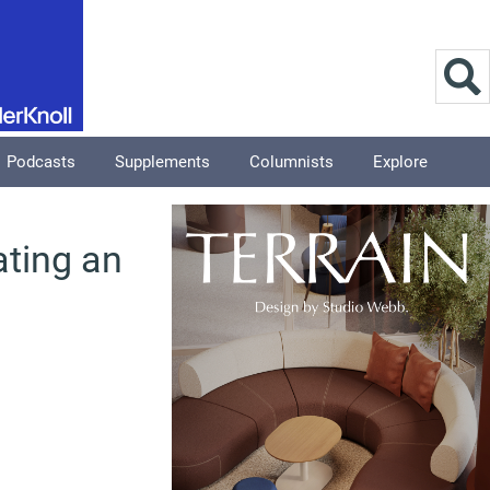
Podcasts
Supplements
Columnists
Explore
ting an