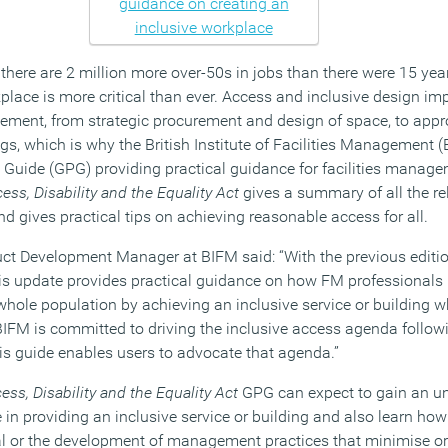
 there are 2 million more over-50s in jobs than there were 15 ye
place is more critical than ever. Access and inclusive design im
gement, from strategic procurement and design of space, to appro
tings, which is why the British Institute of Facilities Management
 Guide (GPG) providing practical guidance for facilities manag
ess, Disability and the Equality Act
gives a summary of all the rel
d gives practical tips on achieving reasonable access for all.
ct Development Manager at BIFM said: “With the previous editio
his update provides practical guidance on how FM professionals p
whole population by achieving an inclusive service or building 
BIFM is committed to driving the inclusive access agenda followi
is guide enables users to advocate that agenda.”
ess, Disability and the Equality Act
GPG can expect to gain an un
 in providing an inclusive service or building and also learn how
val or the development of management practices that minimise 