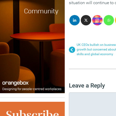
situation will continue to
UK CEOs bullish on busines
growth but concerned abou
skills and global economy
Leave a Reply