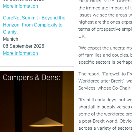
Fleur Hicks, MD of OneFo
More information
the immediate impact of t
issues we see the areas 
CoreNet Summit - Beyond the
highest are the ones expe
Horizon: From Complexity to
terms of prospective empl
Clarity
,
UK.
Munich
08 September 2026
“We expect the uncertainty
More information
off families and couples, 
specific sectors is perha
The report, “Farewell to
Workforce after Brexit”, w
Services, whose Co-Chair
“It’s still early days, but 
shortfall in supply verse
some of the workforce pro
a post-Brexit world. Obvi
across a variety of sector