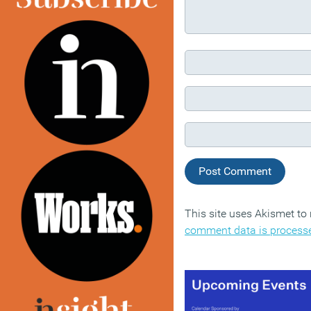
This site uses Akismet t
comment data is process