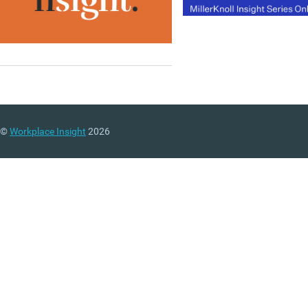
©
Workplace Insight
2026