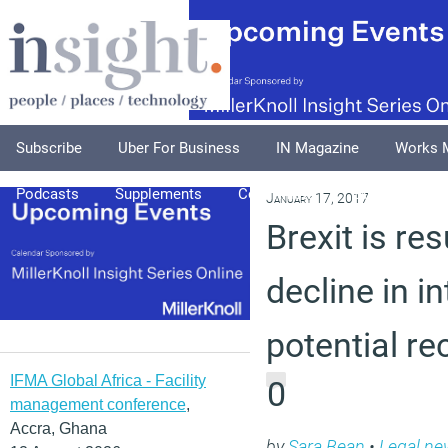
Subscribe
Uber For Business
IN Magazine
Works 
Podcasts
Supplements
Columnists
Explore
A
January 17, 2017
Brexit is res
decline in 
potential re
IFMA Global Africa - Facility
0
management conference
,
Accra, Ghana
by
Sara Bean
•
Legal ne