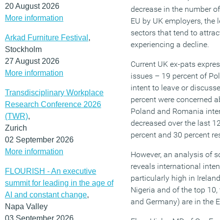
20 August 2026
decrease in the number of
More information
EU by UK employers, the l
sectors that tend to attra
Arkad Furniture Festival
,
experiencing a decline.
Stockholm
27 August 2026
Current UK ex-pats expre
More information
issues – 19 percent of Pol
intent to leave or discuss
Transdisciplinary Workplace
percent were concerned ab
Research Conference 2026
Poland and Romania inten
(TWR)
,
decreased over the last 1
Zurich
percent and 30 percent res
02 September 2026
More information
However, an analysis of s
reveals international inte
FLOURISH - An executive
particularly high in Irela
summit for leading in the age of
Nigeria and of the top 10, 
AI and constant change
,
and Germany) are in the 
Napa Valley
03 September 2026