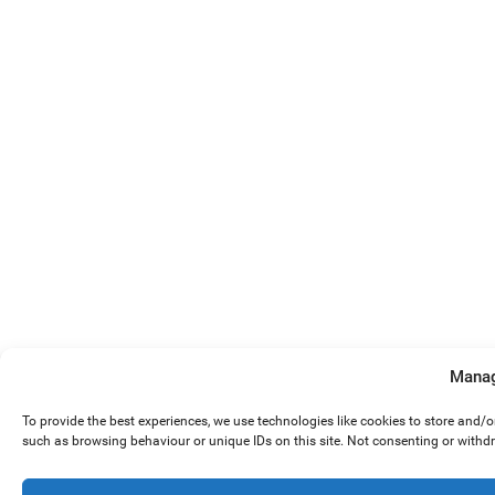
Manag
To provide the best experiences, we use technologies like cookies to store and/
such as browsing behaviour or unique IDs on this site. Not consenting or withd