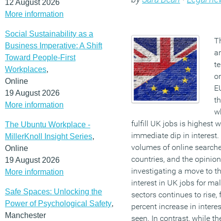
12 August 2026
More information
Social Sustainability as a
T
Business Imperative: A Shift
a
Toward People-First
te
Workplaces
,
on
Online
E
19 August 2026
th
More information
w
fulfill UK jobs is highest 
The Ubuntu Workplace -
immediate dip in interest.
MillerKnoll Insight Series
,
volumes of online searche
Online
countries, and the opinion
19 August 2026
investigating a move to th
More information
interest in UK jobs for 
Safe Spaces: Unlocking the
sectors continues to rise,
Power of Psychological Safety
,
percent increase in intere
Manchester
seen. In contrast, while t