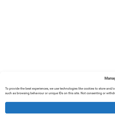
Manag
To provide the best experiences, we use technologies like cookies to store and/
such as browsing behaviour or unique IDs on this site. Not consenting or withd