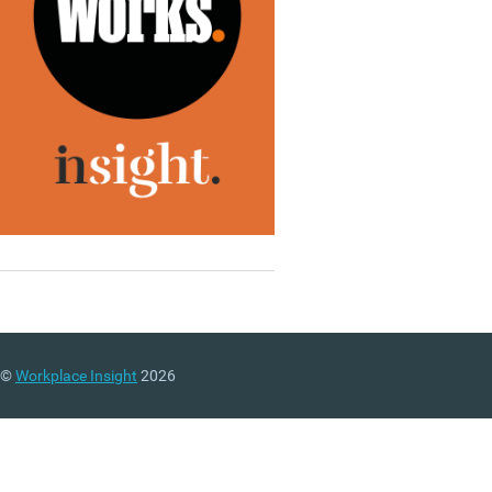
©
Workplace Insight
2026