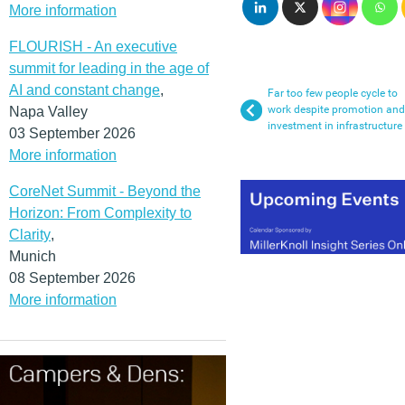
More information
FLOURISH - An executive
summit for leading in the age of
AI and constant change
,
Far too few people cycle to
work despite promotion and
Napa Valley
investment in infrastructure
03 September 2026
More information
CoreNet Summit - Beyond the
Horizon: From Complexity to
Clarity
,
Munich
08 September 2026
More information