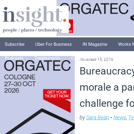
Subscribe
Uber For Business
IN Magazine
Works 
Podcasts
Supplements
Columnists
Explore
A
November 15, 2018
Bureaucrac
morale a par
challenge f
by
Sara Bean
•
News
,
Te