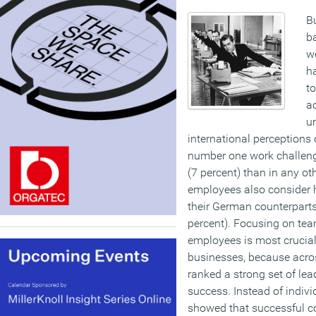
B
ba
we
h
to
a
un
international perceptions 
number one work challeng
(7 percent) than in any o
employees also consider 
their German counterparts
percent).
Focusing on tea
employees is most crucial
businesses, because acro
ranked a strong set of lea
success. Instead of indivi
showed that successful c