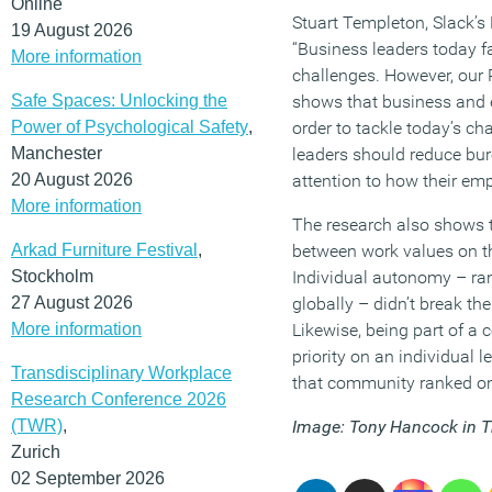
Online
Stuart Templeton, Slack’s 
19 August 2026
“Business leaders today 
More information
challenges. However, our 
Safe Spaces: Unlocking the
shows that business and e
Power of Psychological Safety
,
order to tackle today’s cha
Manchester
leaders should reduce bu
20 August 2026
attention to how their emp
More information
The research also shows t
Arkad Furniture Festival
,
between work values on th
Stockholm
Individual autonomy – ran
27 August 2026
globally – didn’t break th
More information
Likewise, being part of a
priority on an individual l
Transdisciplinary Workplace
that community ranked on
Research Conference 2026
(TWR)
,
Image: Tony Hancock in T
Zurich
02 September 2026