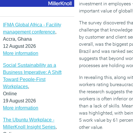
investment in employees 
important value of global
The survey discovered tha
IFMA Global Africa - Facility
challenge that knowledge 
management conference
,
by customer and client se
Accra, Ghana
overall, was the biggest p
12 August 2026
Brazil and was ranked sec
More information
suggests that beyond wor
Social Sustainability as a
processes are holding wo
Business Imperative: A Shift
In revealing this, along w
Toward People-First
workers rating bureaucracy
Workplaces
,
the research suggests th
Online
workers is often inferior o
19 August 2026
than a lack of skills. Mea
More information
was highlighted, with bei
The Ubuntu Workplace -
5 work value by 61 perce
MillerKnoll Insight Series
,
other value.