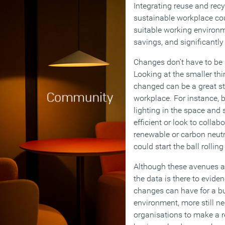
Integrating reuse and recy
sustainable workplace co
suitable working environm
savings, and significantly
Changes don’t have to be
Looking at the smaller th
changed can be a great st
workplace. For instance, 
lighting in the space and 
efficient or look to colla
renewable or carbon neutr
could start the ball rollin
Although these avenues ar
the data is there to evide
changes can have for a bu
environment, more still n
organisations to make a r