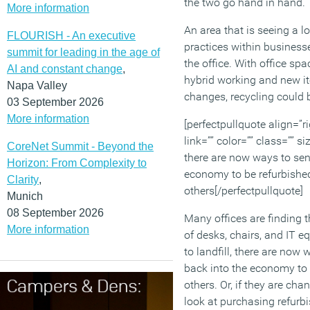
the two go hand in hand.
More information
An area that is seeing a l
FLOURISH - An executive
practices within businesse
summit for leading in the age of
the office. With office spa
AI and constant change
,
hybrid working and new i
Napa Valley
changes, recycling could 
03 September 2026
More information
[perfectpullquote align=”ri
link=”” color=”” class=”” si
CoreNet Summit - Beyond the
there are now ways to se
Horizon: From Complexity to
economy to be refurbishe
Clarity
,
others[/perfectpullquote]
Munich
08 September 2026
Many offices are finding 
More information
of desks, chairs, and IT e
to landfill, there are now
back into the economy to
others. Or, if they are ch
look at purchasing refurb