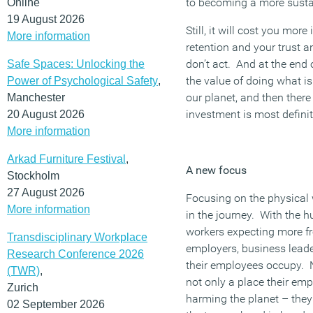
to becoming a more susta
Online
19 August 2026
Still, it will cost you more
More information
retention and your trust 
don’t act. And at the end
Safe Spaces: Unlocking the
the value of doing what is
Power of Psychological Safety
,
our planet, and then there
Manchester
investment is most definit
20 August 2026
More information
Arkad Furniture Festival
,
A new focus
Stockholm
27 August 2026
Focusing on the physical w
More information
in the journey. With the h
workers expecting more fro
Transdisciplinary Workplace
employers, business lead
Research Conference 2026
their employees occupy. No
(TWR)
,
not only a place their emp
Zurich
harming the planet – the
02 September 2026