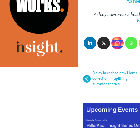
Ashl
Ashley Lawrence is head 
W
Bisley launches new Home
collection in uplifting
summer shades