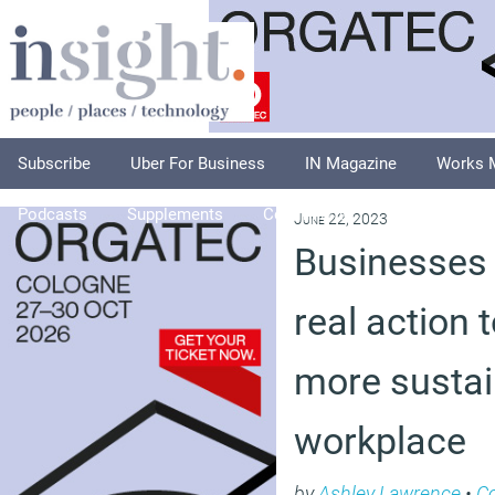
Subscribe
Uber For Business
IN Magazine
Works 
Podcasts
Supplements
Columnists
Explore
A
June 22, 2023
Businesses 
real action 
more sustai
workplace
by
Ashley Lawrence
•
C