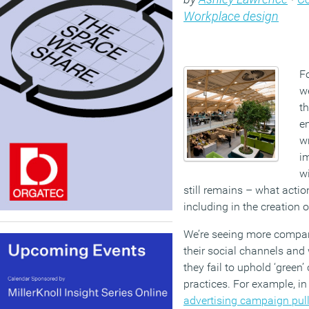
Workplace design
Fo
w
th
en
wr
i
wi
still remains – what actio
including in the creation 
We’re seeing more compan
their social channels and
they fail to uphold ‘green
practices. For example, i
advertising campaign pul