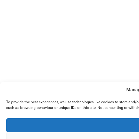
Manag
To provide the best experiences, we use technologies like cookies to store and/
such as browsing behaviour or unique IDs on this site. Not consenting or withd