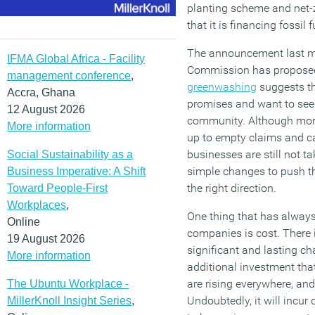
planting scheme and net-
that it is financing fossil f
The announcement last m
IFMA Global Africa - Facility
Commission has proposed 
management conference
,
greenwashing
suggests tha
Accra, Ghana
promises and want to see 
12 August 2026
community. Although more
More information
up to empty claims and c
businesses are still not t
Social Sustainability as a
simple changes to push the
Business Imperative: A Shift
the right direction.
Toward People-First
Workplaces
,
One thing that has alway
Online
companies is cost. There 
19 August 2026
significant and lasting ch
More information
additional investment that
are rising everywhere, an
The Ubuntu Workplace -
Undoubtedly, it will incur 
MillerKnoll Insight Series
,