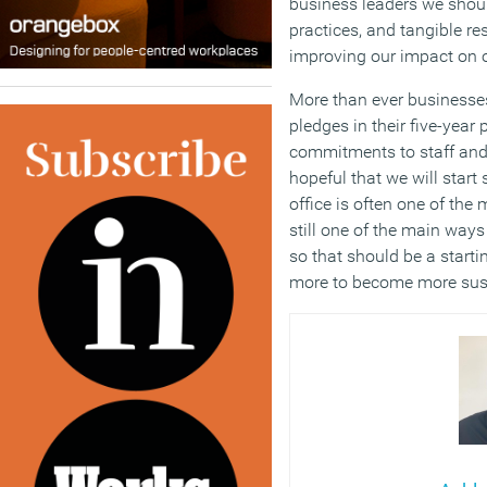
business leaders we shoul
practices, and tangible re
improving our impact on o
More than ever businesses
pledges in their five-yea
commitments to staff and
hopeful that we will start
office is often one of the
still one of the main ways
so that should be a starti
more to become more sus