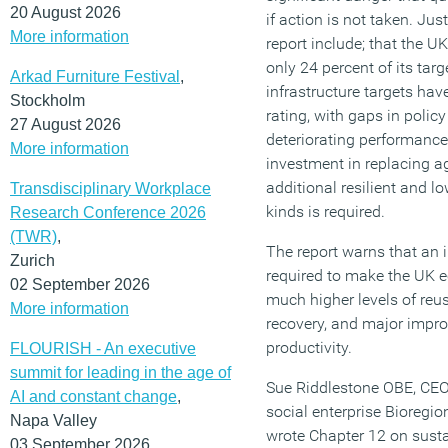
20 August 2026
if action is not taken. Jus
More information
report include; that the U
only 24 percent of its tar
Arkad Furniture Festival
,
infrastructure targets ha
Stockholm
rating, with gaps in poli
27 August 2026
deteriorating performance
More information
investment in replacing ag
additional resilient and lo
Transdisciplinary Workplace
kinds is required.
Research Conference 2026
(TWR)
,
The report warns that an i
Zurich
required to make the UK e
02 September 2026
much higher levels of reus
More information
recovery, and major impr
productivity.
FLOURISH - An executive
summit for leading in the age of
Sue Riddlestone OBE, CEO 
AI and constant change
,
social enterprise Bioregi
Napa Valley
wrote Chapter 12 on sust
03 September 2026