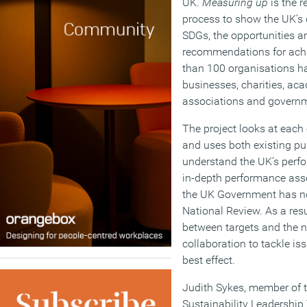
UK.
Measuring up
is the r
process to show the UK’s 
SDGs, the opportunities a
recommendations for achi
than 100 organisations ha
businesses, charities, aca
associations and governm
The project looks at each
and uses both existing pu
understand the UK’s perf
in-depth performance as
the UK Government has no
National Review. As a resu
between targets and the n
collaboration to tackle is
best effect.
Judith Sykes, member of th
Sustainability Leadership