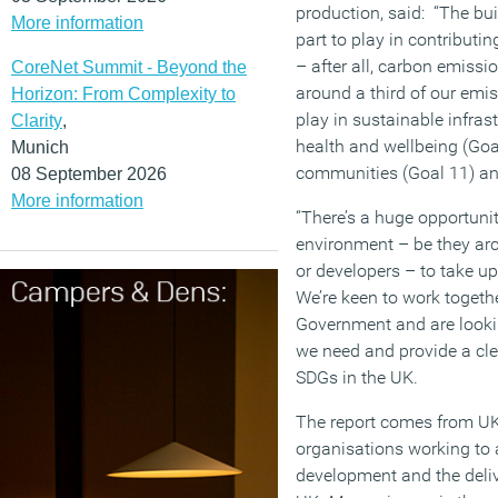
production, said: “The bui
More information
part to play in contributi
– after all, carbon emissi
CoreNet Summit - Beyond the
around a third of our emiss
Horizon: From Complexity to
play in sustainable infras
Clarity
,
health and wellbeing (Goal
Munich
communities (Goal 11) an
08 September 2026
More information
“There’s a huge opportuni
environment – be they arc
or developers – to take up
We’re keen to work togethe
Government and are lookin
we need and provide a cle
SDGs in the UK.
The report comes from UK
organisations working to
development and the deliv