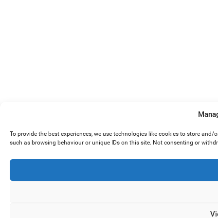
Manag
To provide the best experiences, we use technologies like cookies to store and/
such as browsing behaviour or unique IDs on this site. Not consenting or withd
Vi