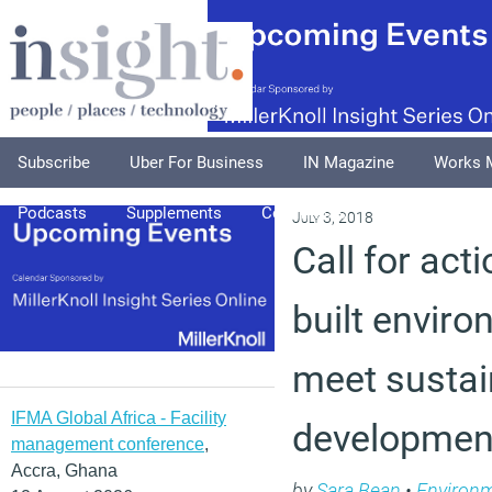
Subscribe
Uber For Business
IN Magazine
Works 
Podcasts
Supplements
Columnists
Explore
A
July 3, 2018
Call for act
built enviro
meet sustai
IFMA Global Africa - Facility
developmen
management conference
,
Accra, Ghana
by
Sara Bean
•
Environ