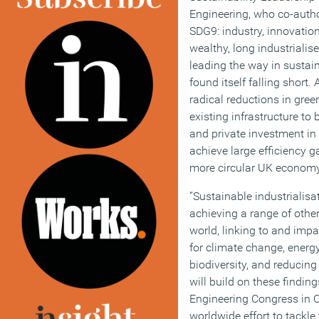
Engineering, who co-autho
SDG9: industry, innovation
wealthy, long industrialis
leading the way in sustain
found itself falling short.
radical reductions in gre
existing infrastructure to
and private investment in
achieve large efficiency 
more circular UK economy
“Sustainable industrialisa
achieving a range of othe
world, linking to and imp
for climate change, energy
biodiversity, and reducing 
will build on these findin
Engineering Congress in O
worldwide effort to tackl