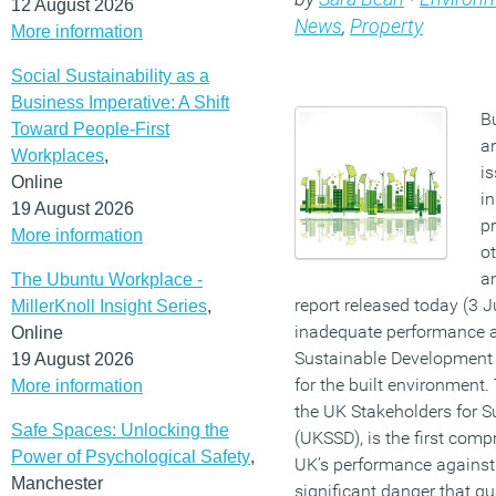
12 August 2026
News
,
Property
More information
Social Sustainability as a
Business Imperative: A Shift
B
Toward People-First
ar
Workplaces
,
i
Online
in
19 August 2026
pr
More information
ot
a
The Ubuntu Workplace -
report released today (3 J
MillerKnoll Insight Series
,
inadequate performance a
Online
Sustainable Development 
19 August 2026
for the built environment.
More information
the UK Stakeholders for 
Safe Spaces: Unlocking the
(UKSSD), is the first com
Power of Psychological Safety
,
UK’s performance against 
Manchester
significant danger that qua