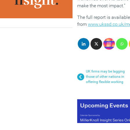
make the most impact.”
The full report is available
from
www.ukssd.co.uk/m
UK firms may be lagging
those of other nations in
offering flexible working