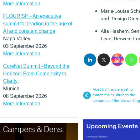
More information
Marie-Louise Sche
FLOURISH - An executive
and Design Direct
summit for leading in the age of
Alia Hashem, Seni
AI and constant change
,
Lead, Derwent L
Napa Valley
03 September 2026
More information
CoreNet Summit - Beyond the
Horizon: From Complexity to
Clarity
,
Munich
Most US firms are yet to
match their culture to the
08 September 2026
demands of flexible working
More information