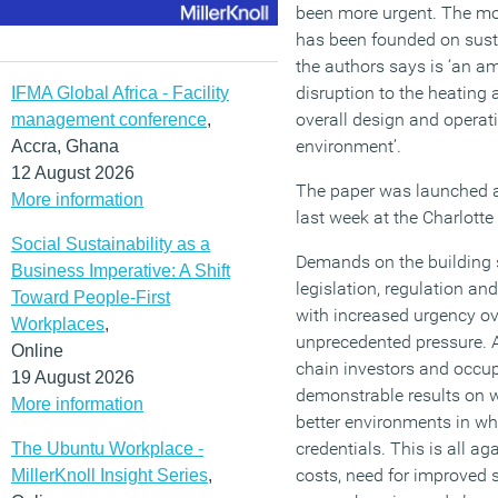
been more urgent. The mo
has been founded on susta
the authors says is ‘an amb
disruption to the heating 
IFMA Global Africa - Facility
overall design and operati
management conference
,
environment’.
Accra, Ghana
12 August 2026
The paper was launched at
More information
last week at the Charlotte 
Social Sustainability as a
Demands on the building 
Business Imperative: A Shift
legislation, regulation an
Toward People-First
with increased urgency ove
Workplaces
,
unprecedented pressure. A
Online
chain investors and occu
19 August 2026
demonstrable results on w
More information
better environments in w
credentials. This is all a
The Ubuntu Workplace -
costs, need for improved 
MillerKnoll Insight Series
,