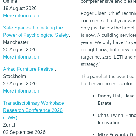
comprehensive and clear
Online
19 August 2026
Roger Olsen, Chief Technic
More information
comments: “Last year was 
only just below the target
Safe Spaces: Unlocking the
is now
. A building service
Power of Psychological Safety
,
years. We only have 26 yea
Manchester
do right now
,
both new bui
20 August 2026
target net zero. LETI and
More information
strategy.”
Arkad Furniture Festival
,
The panel at the event co
Stockholm
built environment sector:
27 August 2026
More information
Danny Hall, Head 
Estate
Transdisciplinary Workplace
Research Conference 2026
Chris Twinn, Princ
(TWR)
,
Innovation
Zurich
02 September 2026
Mike Edwards, Dir