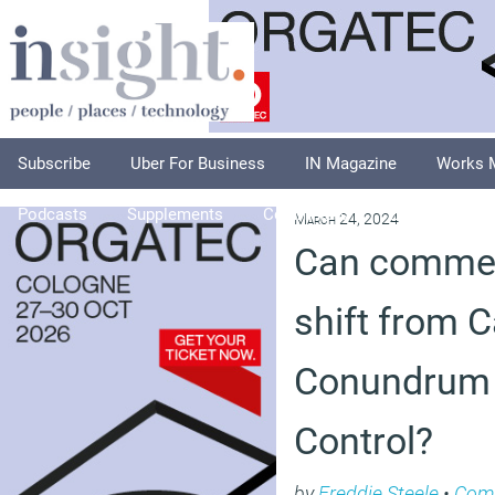
Subscribe
Uber For Business
IN Magazine
Works 
Podcasts
Supplements
Columnists
Explore
A
March 24, 2024
Can commerc
shift from 
Conundrum 
Control?
by
Freddie Steele
•
Com