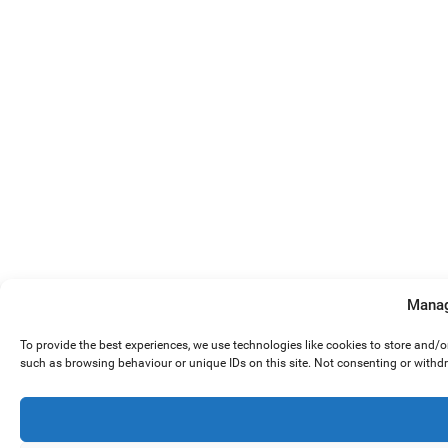
Manag
To provide the best experiences, we use technologies like cookies to store and/
such as browsing behaviour or unique IDs on this site. Not consenting or withd