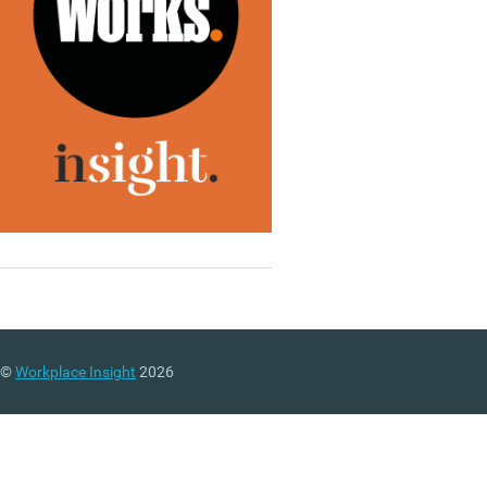
©
Workplace Insight
2026