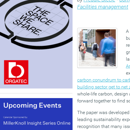
Facilities management
A 
bu
r
gr
l
A
e
carbon conundrum to carb
building sector get to net 
whole-life carbon, design 
forward together to find s
The paper was developed 
leading sustainability exp
recognition that many iss