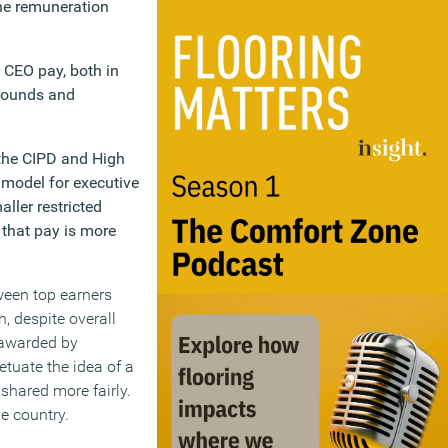
one remuneration
 CEO pay, both in
grounds and
 the CIPD and High
 model for executive
ller restricted
 that pay is more
tween top earners
, despite overall
 awarded by
tuate the idea of a
shared more fairly.
e country.