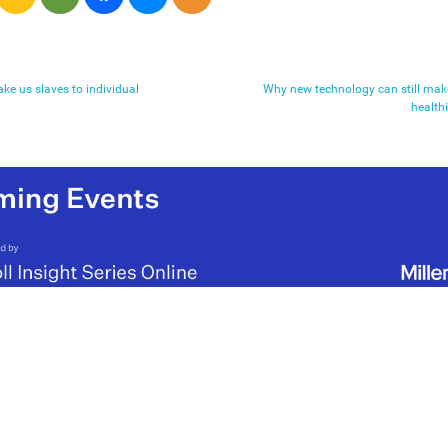
ke us slaves to individual
Why new technology can still mak
health