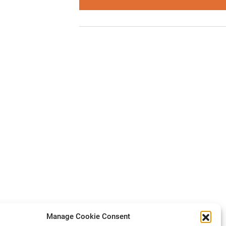
Manage Cookie Consent