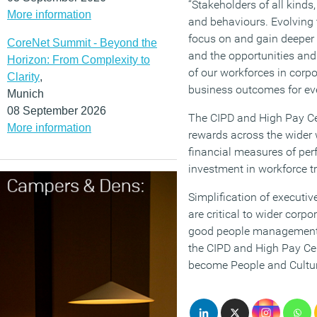
“Stakeholders of all kinds
More information
and behaviours. Evolving
focus on and gain deeper u
CoreNet Summit - Beyond the
and the opportunities and 
Horizon: From Complexity to
of our workforces in corpo
Clarity
,
business outcomes for ev
Munich
08 September 2026
The CIPD and High Pay Cen
More information
rewards across the wider 
financial measures of pe
investment in workforce t
Simplification of executiv
are critical to wider corp
good people management an
the CIPD and High Pay Ce
become People and Cultu