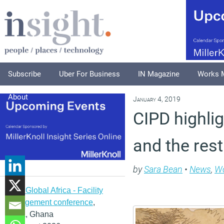
Subscribe
Uber For Business
IN Magazine
Works 
About
January 4, 2019
CIPD highlig
and the rest
by
Sara Bean
•
News
,
Wo
IFMA Global Africa - Facility
management conference
,
Accra, Ghana