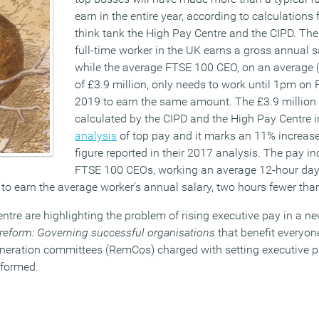
earn in the entire year, according to calculation
think tank the High Pay Centre and the CIPD. Th
full-time worker in the UK earns a gross annual s
while the average FTSE 100 CEO, on an average 
of £3.9 million, only needs to work until 1pm on
2019 to earn the same amount. The £3.9 million
calculated by the CIPD and the High Pay Centre i
analysis
of top pay and it marks an 11% increase
figure reported in their 2017 analysis. The pay 
FTSE 100 CEOs, working an average 12-hour day, 
 to earn the average worker’s annual salary, two hours fewer tha
tre are highlighting the problem of rising executive pay in a n
eform: Governing successful organisations
that benefit everyone
neration committees (RemCos) charged with setting executive pa
eformed.