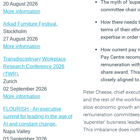
The myth of ‘super
20 August 2026
committee chair
More information
How there needs t
Arkad Furniture Festival
,
terms of their eth
Stockholm
expertise in order
27 August 2026
More information
How current pay m
Pay Centre recomm
Transdisciplinary Workplace
remuneration with
Research Conference 2026
share award. This
(TWR)
,
closely aligned t
Zurich
02 September 2026
Peter Cheese, chief execu
More information
and the rest of the workf
slow economic growth and
FLOURISH - An executive
remuneration committees r
summit for leading in the age of
‘superstar’ business lead
AI and constant change
,
This imbalance does nothi
Napa Valley
03 September 2026