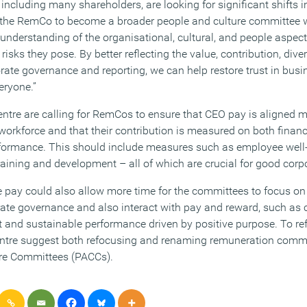
, including many shareholders, are looking for significant shifts i
 the RemCo to become a broader people and culture committee 
nderstanding of the organisational, cultural, and people aspects
risks they pose. By better reflecting the value, contribution, dive
rate governance and reporting, we can help restore trust in busi
eryone.”
tre are calling for RemCos to ensure that CEO pay is aligned m
workforce and that their contribution is measured on both finan
rformance. This should include measures such as employee well
raining and development – all of which are crucial for good cor
e pay could also allow more time for the committees to focus on 
orate governance and also interact with pay and reward, such as c
d sustainable performance driven by positive purpose. To refle
ntre suggest both refocusing and renaming remuneration commi
re Committees (PACCs).