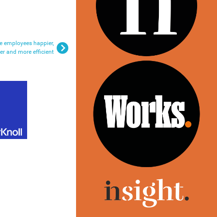
e employees happier,
ier and more efficient