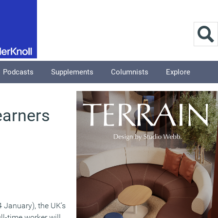
Podcasts
Supplements
Columnists
Explore
earners
4 January), the UK’s
l-time worker will