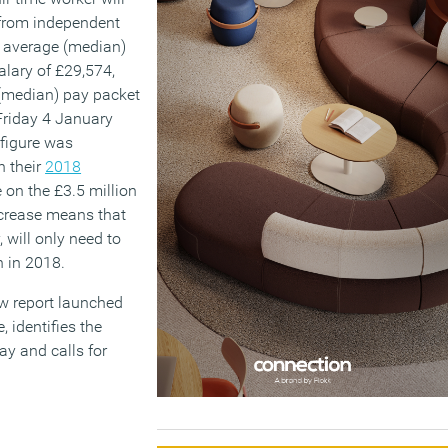
s from independent
e average (median)
alary of £29,574,
(median) pay packet
 Friday 4 January
 figure was
n their
2018
 on the £3.5 million
increase means that
will only need to
n in 2018.
ew report launched
, identifies the
y and calls for