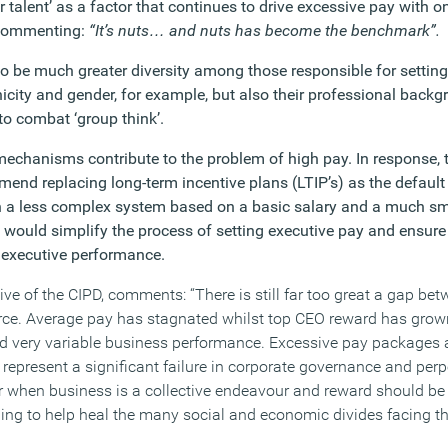
 talent’ as a factor that continues to drive excessive pay with 
 commenting:
“It’s nuts… and nuts has become the benchmark”.
o be much greater diversity among those responsible for setting
nicity and gender, for example, but also their professional back
 to combat ‘group think’.
echanisms contribute to the problem of high pay. In response,
end replacing long-term incentive plans (LTIP’s) as the default
 a less complex system based on a basic salary and a much sma
 would simplify the process of setting executive pay and ensure
o executive performance.
tive of the CIPD, comments:
“There is still far too great a gap be
orce. Average pay has stagnated whilst top CEO reward has grown
 very variable business performance. Excessive pay packages
epresent a significant failure in corporate governance and perpe
er when business is a collective endeavour and reward should be 
ng to help heal the many social and economic divides facing th