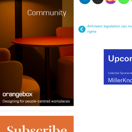
Anti-team legislation can ma
rights