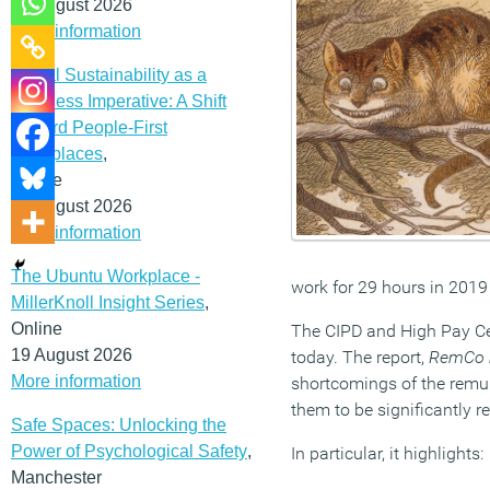
12 August 2026
More information
Social Sustainability as a
Business Imperative: A Shift
Toward People-First
Workplaces
,
Online
19 August 2026
More information
The Ubuntu Workplace -
work for 29 hours in 2019
MillerKnoll Insight Series
,
Online
The CIPD and High Pay Cen
19 August 2026
today. The report,
RemCo r
More information
shortcomings of the remu
them to be significantly r
Safe Spaces: Unlocking the
Power of Psychological Safety
,
In particular, it highlights:
Manchester