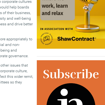
n corporate cultures
would help boards
 of their business,
rsity and well-being
ness and drive better
ore appropriately to
cial and non-
-being and
porate governance.
other issues that
orporate culture,
ct this wider remit,
ttees so they