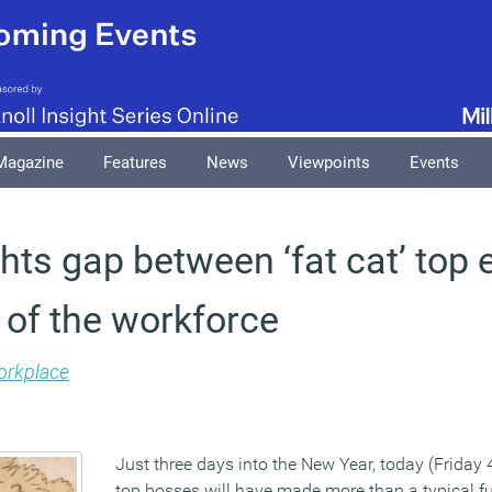
Magazine
Features
News
Viewpoints
Events
hts gap between ‘fat cat’ top 
 of the workforce
rkplace
Just three days into the New Year, today (Friday 
top bosses will have made more than a typical ful