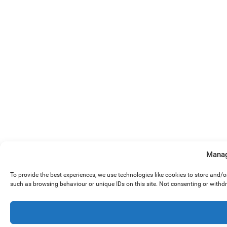
Manag
To provide the best experiences, we use technologies like cookies to store and/
such as browsing behaviour or unique IDs on this site. Not consenting or withd