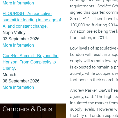
More information
requirements. Société Gén
signed this quarter, commi
FLOURISH - An executive
Street, E14. There have b
summit for leading in the age of
100,000 sq ft during 2014
AI and constant change
,
Amazon prelet being the la
Napa Valley
transaction, in 2014.
03 September 2026
More information
Low levels of speculative
London will result in a s
CoreNet Summit - Beyond the
supply will remain low by 
Horizon: From Complexity to
is expected to remain a p
Clarity
,
activity, while occupiers 
Munich
footloose in their search f
08 September 2026
More information
Andrew Parker, C&W’s head
agency, said:
“
The high le
insulated the market from 
supply levels. However w
the City of London expected