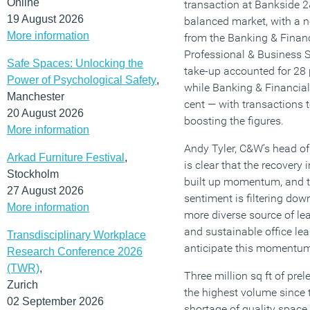
Online
transaction at Bankside 
19 August 2026
balanced market, with a no
More information
from the Banking & Financ
Professional & Business 
Safe Spaces: Unlocking the
take-up accounted for 28 
Power of Psychological Safety
,
while Banking & Financial
Manchester
cent — with transactions
20 August 2026
boosting the figures.
More information
Andy Tyler, C&W’s head of 
Arkad Furniture Festival
,
is clear that the recovery
Stockholm
built up momentum, and 
27 August 2026
sentiment is filtering dow
More information
more diverse source of le
and sustainable office lea
Transdisciplinary Workplace
anticipate this momentum 
Research Conference 2026
(TWR)
,
Three million sq ft of pre
Zurich
the highest volume since t
02 September 2026
shortage of quality space, 