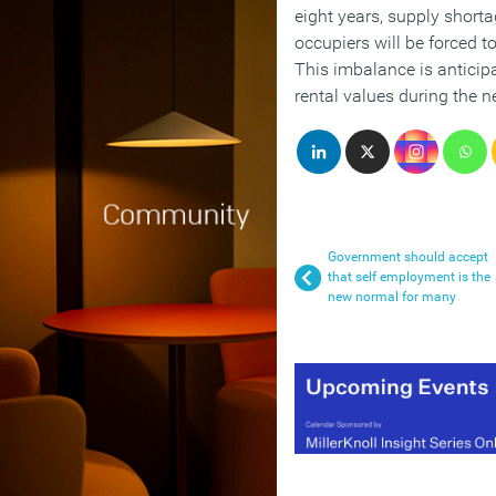
eight years, supply short
occupiers will be forced t
This imbalance is anticipat
rental values during the n
Government should accept
that self employment is the
new normal for many