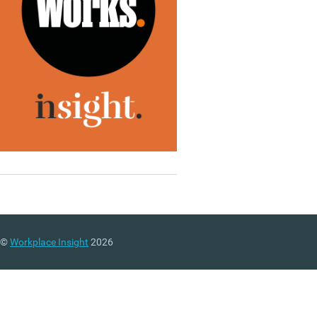
©
Workplace Insight
2026