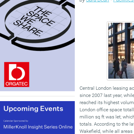
Central London leasing act
since 2007 last year, while
reached its highest volume
London office space totall
million sq ft was let; whi
totals. According to the 
Wakefield, while all areas