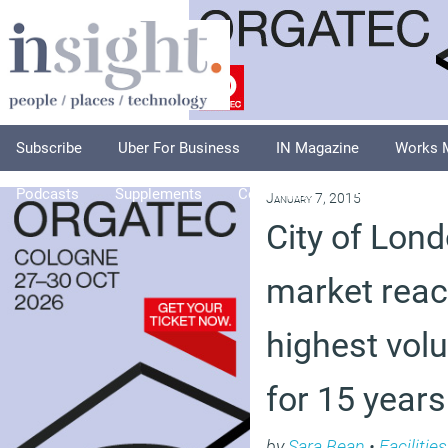
Subscribe
Uber For Business
IN Magazine
Works 
Podcasts
Supplements
Columnists
Explore
A
January 7, 2015
City of Lond
market reac
highest volu
for 15 years
by
Sara Bean
•
Faciliti