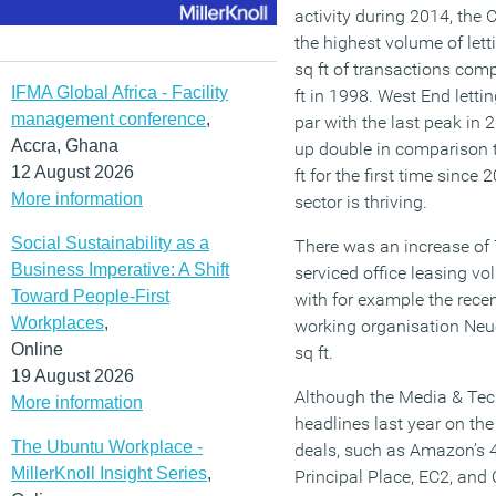
activity during 2014, the
the highest volume of letti
sq ft of transactions com
IFMA Global Africa - Facility
ft in 1998. West End lettin
management conference
,
par with the last peak in
Accra, Ghana
up double in comparison t
12 August 2026
ft for the first time since
More information
sector is thriving.
Social Sustainability as a
There was an increase of 
Business Imperative: A Shift
serviced office leasing vol
Toward People-First
with for example the recen
Workplaces
,
working organisation Neu
Online
sq ft.
19 August 2026
Although the Media & Tech
More information
headlines last year on the
The Ubuntu Workplace -
deals, such as Amazon’s 43
MillerKnoll Insight Series
,
Principal Place, EC2, and