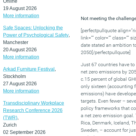
Online
19 August 2026
More information
Not meeting the challeng
Safe Spaces: Unlocking the
[perfectpullquote align=”ri
Power of Psychological Safety
,
link=”” color=”” class=”” s
Manchester
date stated an ambition t
20 August 2026
2050[/perfectpullquote]
More information
Just 67 countries have to
Arkad Furniture Festival
,
net zero emissions by 205
Stockholm
c.15 percent of global GH
27 August 2026
only sixteen (accounting f
More information
emissions) have develop
targets. Even fewer – seve
Transdisciplinary Workplace
policy frameworks that cou
Research Conference 2026
a net zero emission goal.
(TWR)
,
Rica, Denmark, Iceland, T
Zurich
Sweden, – account for jus
02 September 2026