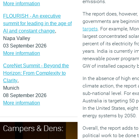
emissions.
More information
The report does, however,
FLOURISH - An executive
governments are beginnin
summit for leading in the age of
targets
. For example, Mor
AI and constant change
,
largest concentrated sola
Napa Valley
percent of its electricity 
03 September 2026
years. India is currently 
More information
renewable power programm
CoreNet Summit - Beyond the
GW of installed capacity 
Horizon: From Complexity to
In the absence of high en
Clarity
,
climate action, the report 
Munich
sub-national level. For ex
08 September 2026
Australia is targeting 50
More information
In the United States, eigh
energy systems by 2050.
Overall, the report adds t
political work to be done t