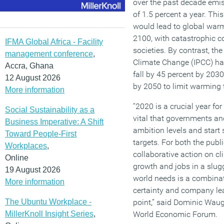
over the past decade emi
of 1.5 percent a year. This
would lead to global war
2100, with catastrophic c
IFMA Global Africa - Facility
societies. By contrast, th
management conference
,
Climate Change (IPCC) ha
Accra, Ghana
fall by 45 percent by 203
12 August 2026
by 2050 to limit warming 
More information
“2020 is a crucial year for
Social Sustainability as a
vital that governments and
Business Imperative: A Shift
ambition levels and start
Toward People-First
targets. For both the publi
Workplaces
,
collaborative action on cl
Online
growth and jobs in a slug
19 August 2026
world needs is a combinat
More information
certainty and company lea
The Ubuntu Workplace -
point,” said Dominic Waug
MillerKnoll Insight Series
,
World Economic Forum.