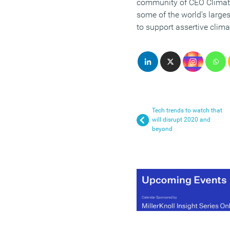
community of CEO Climate 
some of the world’s large
to support assertive clima
Tech trends to watch that
will disrupt 2020 and
beyond