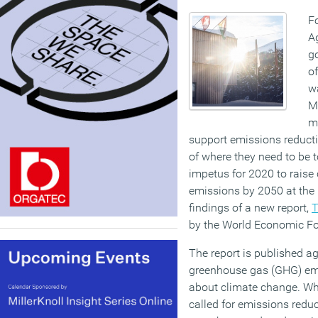
Fo
A
go
of
wa
Me
ma
support emissions reductio
of where they need to be 
impetus for 2020 to raise
emissions by 2050 at the l
findings of a new report,
T
by the World Economic F
The report is published ag
greenhouse gas (GHG) emi
about climate change. Wh
called for emissions reduc