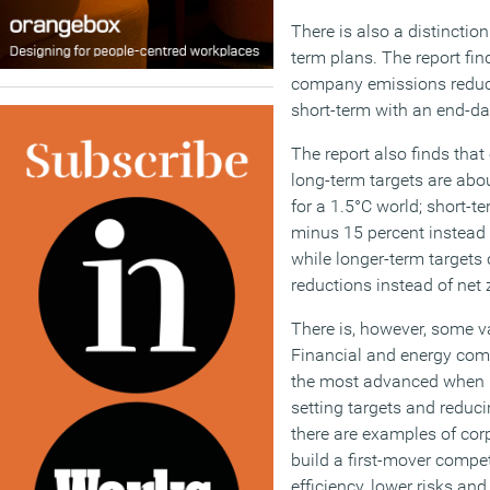
There is also a distinctio
term plans. The report find
company emissions reduct
short-term with an end-dat
The report also finds that
long-term targets are abo
for a 1.5°C world; short-te
minus 15 percent instead 
while longer-term targets 
reductions instead of net 
There is, however, some va
Financial and energy comp
the most advanced when i
setting targets and reduci
there are examples of corp
build a first-mover compe
efficiency, lower risks an