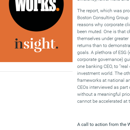
The report, which was pro
Boston Consulting Group (
reasons why corporate cl
been muted. One is that chi
themselves under greater 
returns than to demonstra
goals. A plethora of ESG 
corporate governance) gui
one banking CEO, to “real c
investment world. The other
frameworks at national and
CEOs interviewed as part o
without a meaningful pric
cannot be accelerated at 
A call to action from th