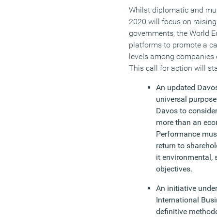
Whilst diplomatic and multi
2020 will focus on raisin
governments, the World E
platforms to promote a cal
levels among companies 
This call for action will st
An updated Davos
universal purpose
Davos to consider
more than an econ
Performance must
return to sharehol
it environmental,
objectives.
An initiative und
International Bus
definitive method