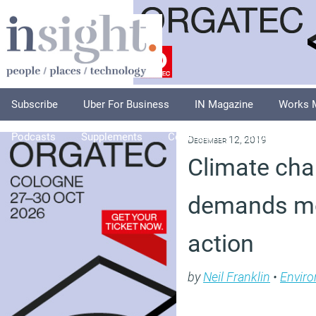
Subscribe
Uber For Business
IN Magazine
Works 
Podcasts
Supplements
Columnists
Explore
A
December 12, 2019
Climate ch
demands mo
action
by
Neil Franklin
•
Envir