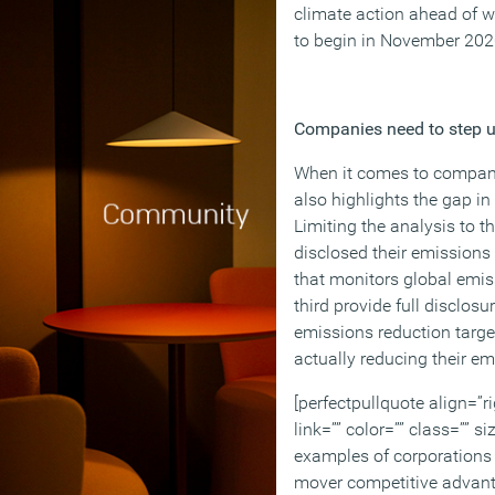
climate action ahead of w
to begin in November 202
Companies need to step 
When it comes to compani
also highlights the gap in
Limiting the analysis to t
disclosed their emissions 
that monitors global emiss
third provide full disclosur
emissions reduction target
actually reducing their em
[perfectpullquote align=”ri
link=”” color=”” class=”” si
examples of corporations a
mover competitive advant