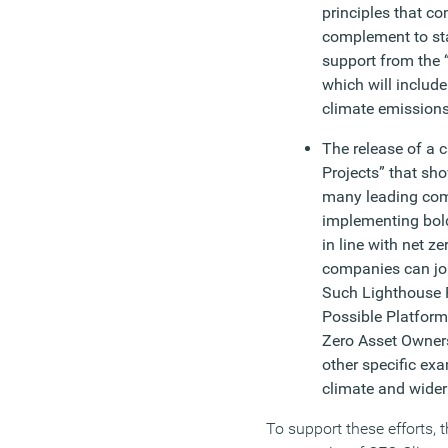
principles that c
complement to sta
support from the 
which will inclu
climate emissions
The release of a 
Projects” that sh
many leading com
implementing bold
in line with net z
companies can join
Such Lighthouse P
Possible Platform
Zero Asset Owners
other specific ex
climate and wide
To support these efforts,