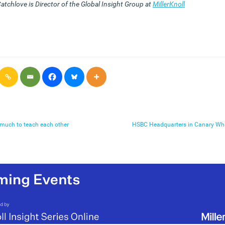
atchlove is Director of the Global Insight Group at
MillerKnoll
e much to teach each other
HSBC Headquarters in Canary Wha