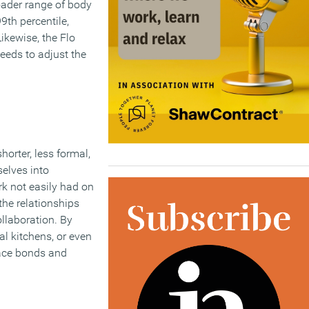
oader range of body
th percentile,
ikewise, the Flo
eeds to adjust the
horter, less formal,
selves into
rk not easily had on
the relationships
ollaboration. By
l kitchens, or even
lace bonds and