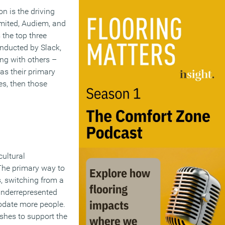
n is the driving
mited, Audiem, and
 the top three
nducted by Slack,
ng with others –
as their primary
ces, then those
cultural
 The primary way to
s, switching from a
underrepresented
odate more people.
ishes to support the