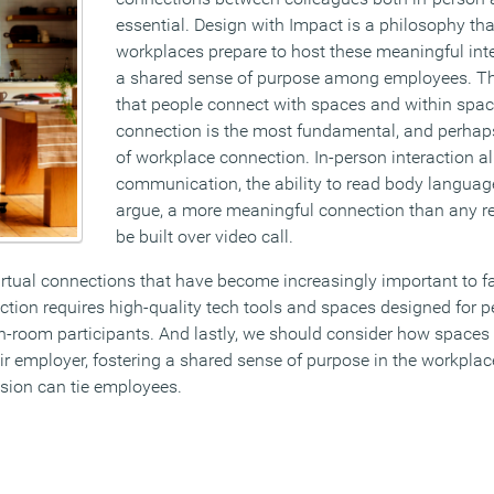
essential. Design with Impact is a philosophy th
workplaces prepare to host these meaningful inte
a shared sense of purpose among employees. T
that people connect with spaces and within spac
connection is the most fundamental, and perhap
of workplace connection. In-person interaction a
communication, the ability to read body langua
argue, a more meaningful connection than any re
be built over video call.
rtual connections that have become increasingly important to fa
ection requires high-quality tech tools and spaces designed for p
in-room participants. And lastly, we should consider how space
eir employer, fostering a shared sense of purpose in the workpl
ion can tie employees.