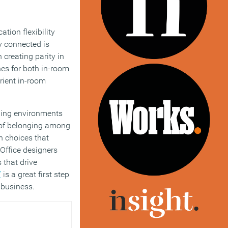
tion flexibility
y connected is
creating parity in
nes for both in-room
rient in-room
aping environments
e of belonging among
n choices that
 Office designers
 that drive
”
is a great first step
r business.