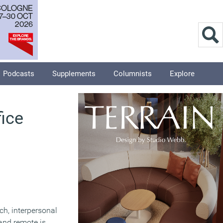
Podcasts
Supplements
Columnists
Explore
fice
ich, interpersonal
and remote is