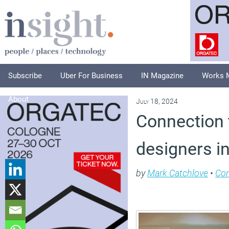
Subscribe
Uber For Business
IN Magazine
Works 
About
July 18, 2024
Connection t
designers in
by
Mark Catchlove
•
Co