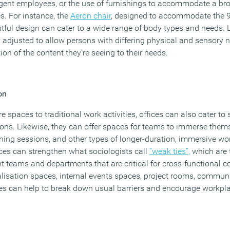
gent employees, or the use of furnishings to accommodate a br
es. For instance, the
Aeron chair
, designed to accommodate the 99
ul design can cater to a wide range of body types and needs. L
 adjusted to allow persons with differing physical and sensory n
ion of the content they’re seeing to their needs.
on
spaces to traditional work activities, offices can also cater to s
ions. Likewise, they can offer spaces for teams to immerse them
ning sessions, and other types of longer-duration, immersive wo
ces can strengthen what sociologists call
“weak ties”,
which are 
nt teams and departments that are critical for cross-functional c
alisation spaces, internal events spaces, project rooms, communa
es can help to break down usual barriers and encourage workp