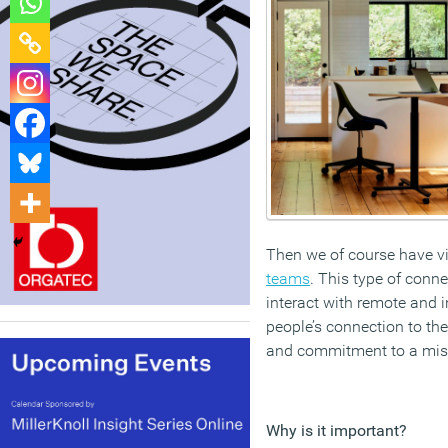
Then we of course have vi
teams
. This type of conn
interact with remote and 
people’s connection to th
and commitment to a miss
Why is it important?