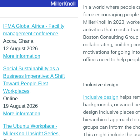
In a world where people c
force encouraging people t
MillerKnoll in 2023, worke
IFMA Global Africa - Facility
activities that most attra
management conference
,
Boston Consulting Group, 
Accra, Ghana
collaborating, building c
12 August 2026
motivations for going into 
More information
offices need to help peopl
Social Sustainability as a
Business Imperative: A Shift
Toward People-First
Inclusive design
Workplaces
,
Inclusive design
helps remo
Online
backgrounds, or varied pe
19 August 2026
design inclusive places of
More information
hierarchical approach to 
The Ubuntu Workplace -
groups can inform the cho
MillerKnoll Insight Series
,
This might include the use