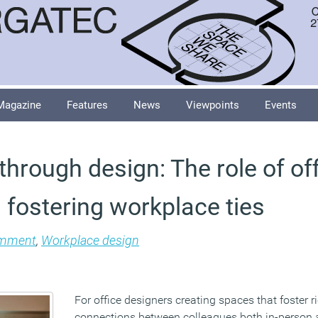
Magazine
Features
News
Viewpoints
Events
hrough design: The role of of
 fostering workplace ties
mment
,
Workplace design
For office designers creating spaces that foster r
connections between colleagues both in-person 