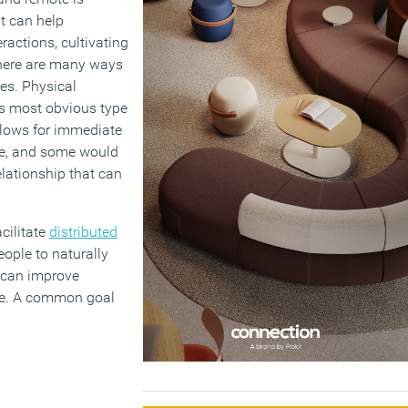
at can help
ractions, cultivating
here are many ways
es. Physical
s most obvious type
llows for immediate
ge, and some would
lationship that can
cilitate
distributed
eople to naturally
s can improve
ace. A common goal