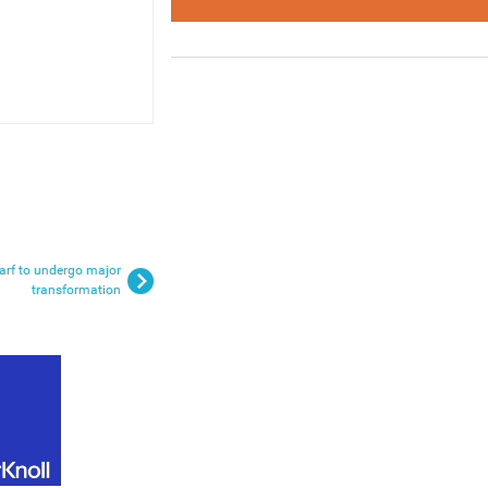
rf to undergo major
transformation