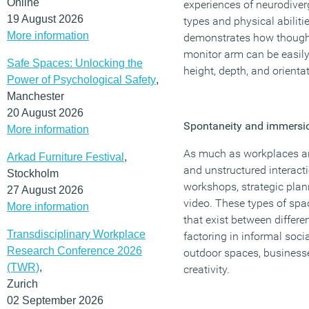
Online
experiences of neurodiver
19 August 2026
types and physical abiliti
More information
demonstrates how thoughtf
monitor arm can be easily
Safe Spaces: Unlocking the
height, depth, and orientat
Power of Psychological Safety
,
Manchester
20 August 2026
Spontaneity and immersi
More information
As much as workplaces are 
Arkad Furniture Festival
,
and unstructured interact
Stockholm
workshops, strategic plan
27 August 2026
video. These types of spa
More information
that exist between differe
Transdisciplinary Workplace
factoring in informal soci
Research Conference 2026
outdoor spaces, business
(TWR)
,
creativity.
Zurich
02 September 2026