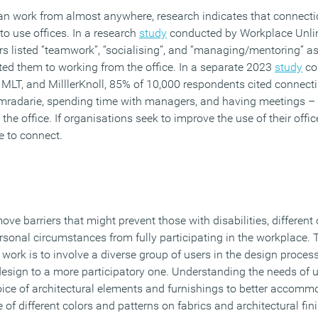
an work from almost anywhere, research indicates that connectio
o use offices. In a research
study
conducted by Workplace Unli
rs listed “teamwork”, “socialising”, and “managing/mentoring” as
cted them to working from the office. In a separate 2023
study
co
MLT, and MilllerKnoll, 85% of 10,000 respondents cited connecti
omradarie, spending time with managers, and having meetings – 
the office. If organisations seek to improve the use of their offi
e to connect.
ve barriers that might prevent those with disabilities, different 
rsonal circumstances from fully participating in the workplace.
 work is to involve a diverse group of users in the design proces
design to a more participatory one. Understanding the needs of 
ice of architectural elements and furnishings to better accomm
 of different colors and patterns on fabrics and architectural fin