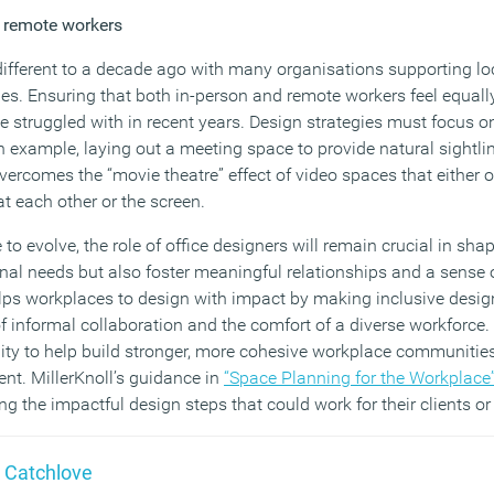
d remote workers
ifferent to a decade ago with many organisations supporting loca
ies. Ensuring that both in-person and remote workers feel equall
struggled with in recent years. Design strategies must focus on 
n example, laying out a meeting space to provide natural sightli
ercomes the “movie theatre” effect of video spaces that either o
at each other or the screen.
to evolve, the role of office designers will remain crucial in sh
onal needs but also foster meaningful relationships and a sens
lps workplaces to design with impact by making inclusive desig
f informal collaboration and the comfort of a diverse workforce.
ity to help build stronger, more cohesive workplace communities
lent. MillerKnoll’s guidance in
“Space Planning for the Workplace
ing the impactful design steps that could work for their clients o
 Catchlove