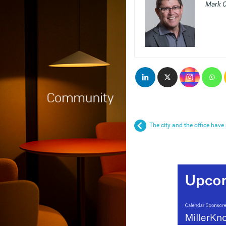
Mark C
The city and the office hav