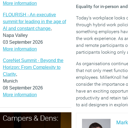
More information
Equality for in-person an
FLOURISH - An executive
Today’s workplace looks d
summit for leading in the age of
through hybrid work polic
AI and constant change
,
something employers have 
Napa Valley
the work experience. As a
03 September 2026
and remote participants ov
More information
participants looking only 
CoreNet Summit - Beyond the
As organisations continue 
Horizon: From Complexity to
that not only meet functi
Clarity
,
employees. MillerKnoll he
Munich
consider the importance o
08 September 2026
have an exciting opportun
More information
productivity and retain ta
to aid designers in explor
Mark