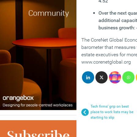
4.52
Over the next quar
additional capacit
business growth: 
The CoreNet Global Econo
barometer that measures t
estate executives for more
www.corenetglobal.org
Tech firms’ grip on best
place to work lists may be
starting to slip