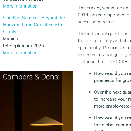
More information
The survey, which took pla
2014, asked respondents t
CoreNet Summit - Beyond the
seven-point scale.
Horizon: From Complexity to
Clarity
,
The individual questions 
Munich
factors generally and affe
08 September 2026
specifically. Responses to
More information
represented a range of ge
as those that affect CRE sp
How would you ra
prospects for gro
Over the next quar
to increase your re
more employees: 
How would you rat
the global econom