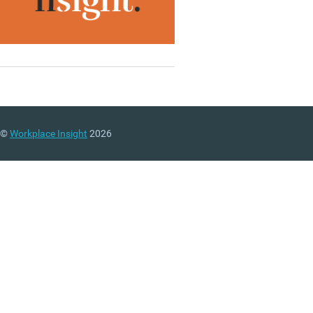
©
Workplace Insight
2026