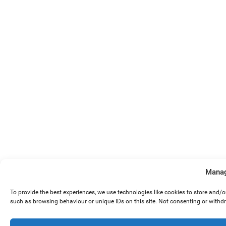
Manag
To provide the best experiences, we use technologies like cookies to store and/
such as browsing behaviour or unique IDs on this site. Not consenting or withd