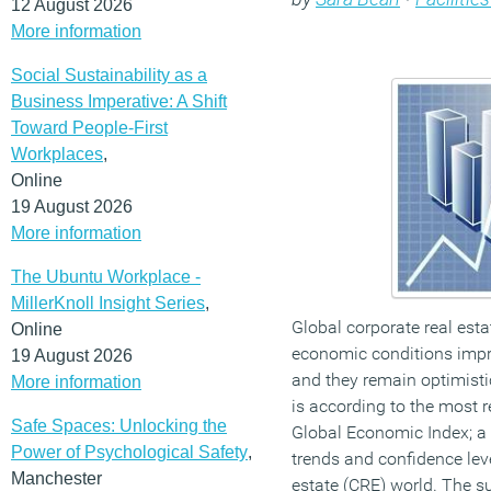
12 August 2026
More information
Social Sustainability as a
Business Imperative: A Shift
Toward People-First
Workplaces
,
Online
19 August 2026
More information
The Ubuntu Workplace -
MillerKnoll Insight Series
,
Global corporate real esta
Online
economic conditions impro
19 August 2026
and they remain optimist
More information
is according to the most r
Safe Spaces: Unlocking the
Global Economic Index; a 
Power of Psychological Safety
,
trends and confidence leve
Manchester
estate (CRE) world. The s