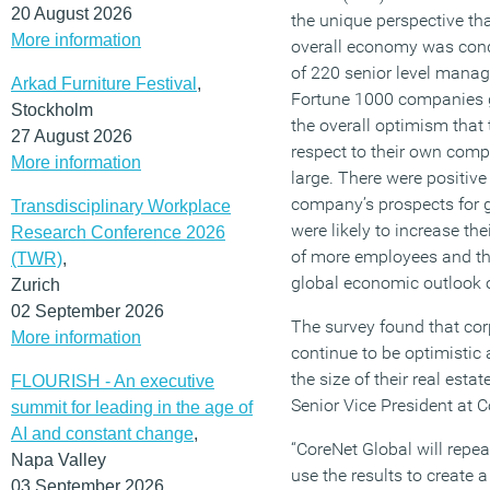
20 August 2026
the unique perspective th
More information
overall economy was con
of 220 senior level manage
Arkad Furniture Festival
,
Fortune 1000 companies g
Stockholm
the overall optimism that
27 August 2026
respect to their own comp
More information
large. There were positiv
company’s prospects for
Transdisciplinary Workplace
were likely to increase thei
Research Conference 2026
of more employees and th
(TWR)
,
global economic outlook o
Zurich
02 September 2026
The survey found that cor
More information
continue to be optimistic 
the size of their real esta
FLOURISH - An executive
Senior Vice President at C
summit for leading in the age of
AI and constant change
,
“CoreNet Global will repea
Napa Valley
use the results to create
03 September 2026