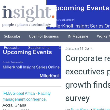
Subscribe
Uber For Business
IN Magazine
Works 
Podcasts
Supplements
Columnists
Explore
A
December 11, 2014
Corporate re
executives 
growth find
IFMA Global Africa - Facility
survey
management conference
,
Accra, Ghana
by
Sara Bean
•
Faciliti