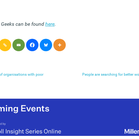
e Geeks can be found
here
.
f organisations with poor
People are searching for better wo