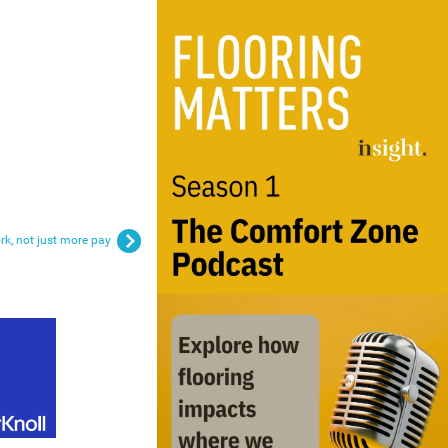
rk, not just more pay