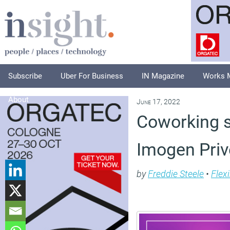
Subscribe
Uber For Business
IN Magazine
Works 
About
June 17, 2022
Coworking s
Imogen Priv
by
Freddie Steele
•
Flex