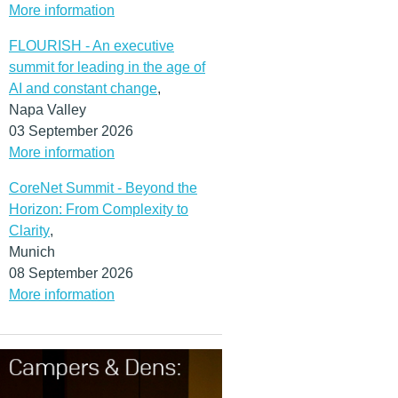
More information
FLOURISH - An executive
summit for leading in the age of
AI and constant change
,
Napa Valley
03 September 2026
More information
CoreNet Summit - Beyond the
Horizon: From Complexity to
Clarity
,
Munich
08 September 2026
More information