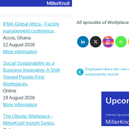
All episodes of Workplac
IFMA Global Africa - Facility
management conference
,
Accra, Ghana
12 August 2026
More information
Social Sustainability as a
Employees take a dim view o
Business Imperative: A Shift
sustainability records
Toward People-First
Workplaces
,
Online
19 August 2026
More information
The Ubuntu Workplace -
MillerKnoll Insight Series
,