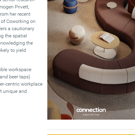
 Imogen Privett,
from her recent
s of Coworking on
ers a cautionary
ng the spatial
cknowledging the
kely to yield
xible workspace
 and beer taps)
er-centric workplace
ft unique and