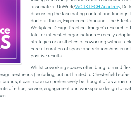
associate at UnWork/
WORKTECH Academy
, Dr.
discussing the fascinating content and findings 
doctoral thesis, Experience Unbound: The Effect
Workplace Design Practice. Imogen’s research off
tale for interested organisations – merely adopti
strategies or aesthetics of coworking without a
careful curation of space and relationships is unli
positive results.
Whilst coworking spaces often bring to mind fle
esign aesthetics (including, but not limited to Chesterfield sofas
n brands, it can more comprehensively be thought of as a memb
ents of ethos, service, engagement and workspace design to cra
ces.