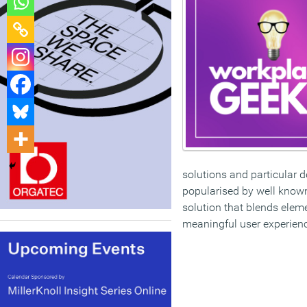
solutions and particular d
popularised by well know
solution that blends elem
meaningful user experien