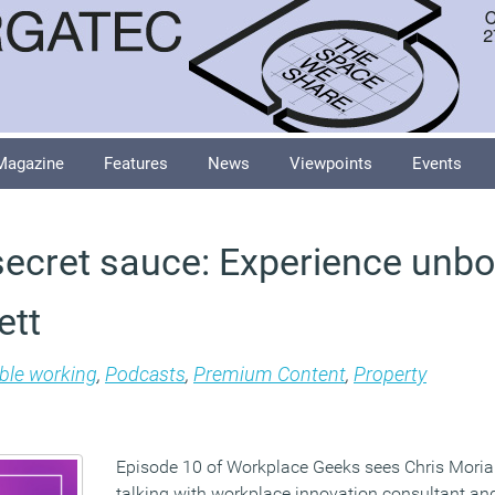
Magazine
Features
News
Viewpoints
Events
ecret sauce: Experience unbo
ett
ible working
,
Podcasts
,
Premium Content
,
Property
Episode 10 of Workplace Geeks sees Chris Moriar
talking with workplace innovation consultant an