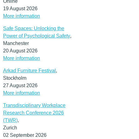
Online
19 August 2026
More information
Safe Spaces: Unlocking the
Power of Psychological Safety
,
Manchester
20 August 2026
More information
Arkad Furniture Festival
,
Stockholm
27 August 2026
More information
Transdisciplinary Workplace
Research Conference 2026
(TWR)
,
Zurich
02 September 2026