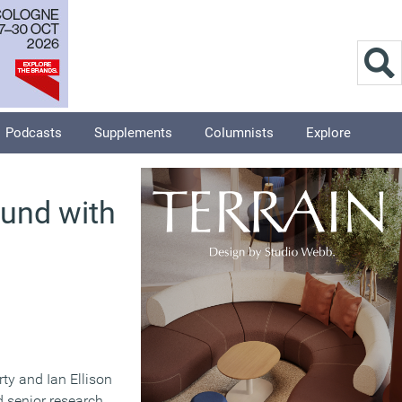
Podcasts
Supplements
Columnists
Explore
und with
ty and Ian Ellison
d senior research