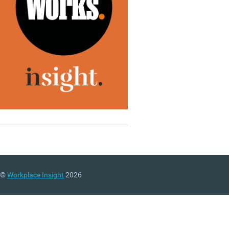
©
Workplace Insight
2026