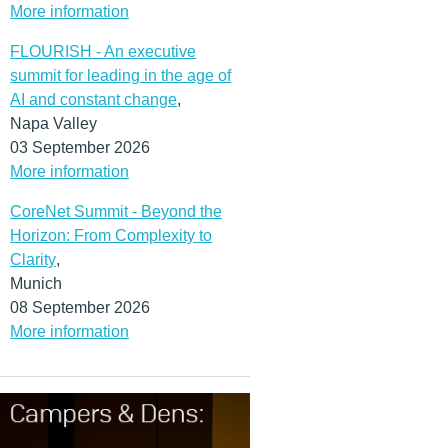
More information
FLOURISH - An executive
summit for leading in the age of
AI and constant change
,
Napa Valley
03 September 2026
More information
CoreNet Summit - Beyond the
Horizon: From Complexity to
Clarity
,
Munich
08 September 2026
More information