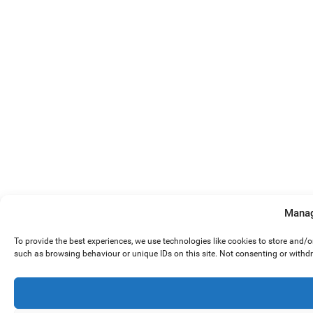
Manag
To provide the best experiences, we use technologies like cookies to store and/
such as browsing behaviour or unique IDs on this site. Not consenting or withd