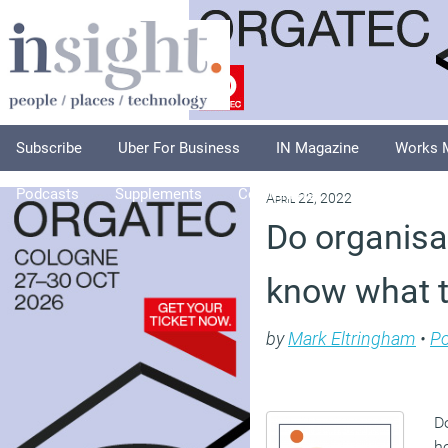
Subscribe
Uber For Business
IN Magazine
Works 
Podcasts
Supplements
Columnists
Explore
A
April 22, 2022
Do organisa
know what t
by
Mark Eltringham
•
P
D
ho