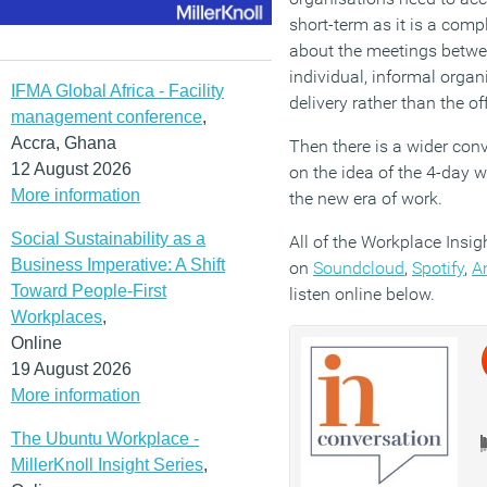
short-term as it is a compl
about the meetings betwe
individual, informal organ
IFMA Global Africa - Facility
delivery rather than the off
management conference
,
Accra, Ghana
Then there is a wider con
12 August 2026
on the idea of the 4-day 
More information
the new era of work.
Social Sustainability as a
All of the Workplace Insig
Business Imperative: A Shift
on
Soundcloud
,
Spotify
,
A
Toward People-First
listen online below.
Workplaces
,
Online
19 August 2026
More information
The Ubuntu Workplace -
MillerKnoll Insight Series
,