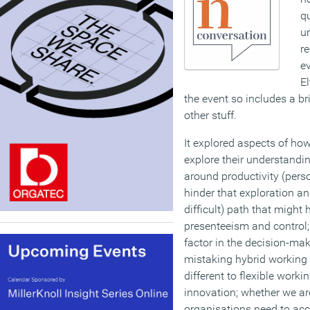
q
u
r
ev
El
the event so includes a b
other stuff.
It explored aspects of ho
explore their understandi
around productivity (pers
hinder that exploration an
difficult) path that might
presenteeism and control; 
factor in the decision-ma
mistaking hybrid working 
different to flexible worki
innovation; whether we ar
organisations need to acc