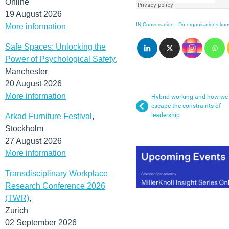
Online
19 August 2026
IN Conversation
·
Do organisations kno
More information
Safe Spaces: Unlocking the
Power of Psychological Safety
,
Manchester
20 August 2026
More information
Hybrid working and how we
escape the constraints of
leadership
Arkad Furniture Festival
,
Stockholm
27 August 2026
More information
Transdisciplinary Workplace
Research Conference 2026
(TWR)
,
Zurich
02 September 2026