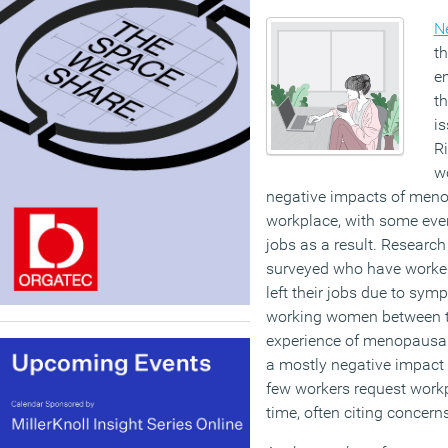
N
th
em
th
i
R
w
negative impacts of men
workplace, with some even
jobs as a result. Researc
surveyed who have worke
left their jobs due to sym
working women between t
experience of menopausa
a mostly negative impact 
few workers request work
time, often citing concern