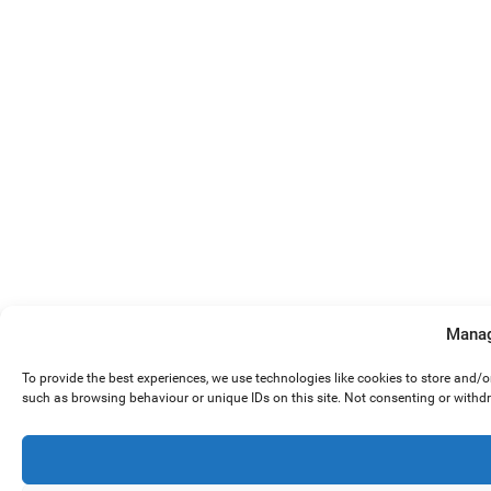
Manag
To provide the best experiences, we use technologies like cookies to store and/
such as browsing behaviour or unique IDs on this site. Not consenting or withd