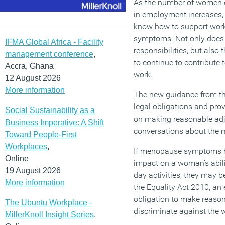
As the number of women 
in employment increases, i
know how to support wor
symptoms. Not only does t
IFMA Global Africa - Facility
responsibilities, but also
management conference
,
to continue to contribute 
Accra, Ghana
work.
12 August 2026
More information
The new guidance from th
legal obligations and prov
Social Sustainability as a
on making reasonable adj
Business Imperative: A Shift
conversations about the 
Toward People-First
Workplaces
,
If menopause symptoms h
Online
impact on a woman’s abili
19 August 2026
day activities, they may b
More information
the Equality Act 2010, an 
obligation to make reaso
The Ubuntu Workplace -
discriminate against the w
MillerKnoll Insight Series
,