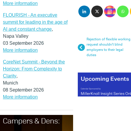
More information
FLOURISH - An executive
summit for leading in the age of
AI and constant change
,
Napa Valley
Rejection of flexible working
03 September 2026
request shouldn’t blind
More information
employers to their legal
duties
CoreNet Summit - Beyond the
Horizon: From Complexity to
Clarity
,
Munich
08 September 2026
More information