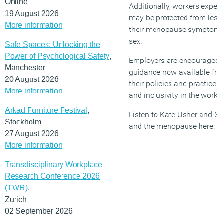
Online
Additionally, workers e
19 August 2026
may be protected from les
More information
their menopause symptom
sex.
Safe Spaces: Unlocking the
Power of Psychological Safety
,
Employers are encouraged 
Manchester
guidance now available f
20 August 2026
their policies and practic
More information
and inclusivity in the wor
Arkad Furniture Festival
,
Listen to Kate Usher and 
Stockholm
and the menopause here:
27 August 2026
More information
Transdisciplinary Workplace
Research Conference 2026
(TWR)
,
Zurich
02 September 2026