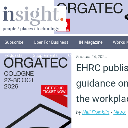
Subscribe
Uber For Business
IN Magazine
Works 
Podcasts
Supplements
Columnists
Explore
A
February 24, 2024
EHRC publi
guidance o
the workpla
by
Neil Franklin
•
News
,