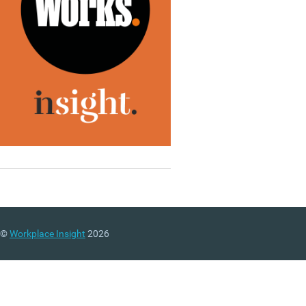
©
Workplace Insight
2026