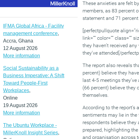
These anxieties are felt
members, as 83 percent o
statement and 71 percen
IFMA Global Africa - Facility
[perfectpullquote align=”ri
management conference
,
link=”” color=”” class=”” s
Accra, Ghana
they haven’t received any
12 August 2026
they’ve attended[/perfectp
More information
The report also reveals th
Social Sustainability as a
percent) believe they have
Business Imperative: A Shift
last 4-5 meetings they’ve
Toward People-First
(66 percent) believe they 
Workplaces
,
themselves.
Online
19 August 2026
According to the report’s 
More information
sentiments may lie in the 
respondents believe they 
The Ubuntu Workplace -
prepared, highlighting the
MillerKnoll Insight Series
,
and organisation across 