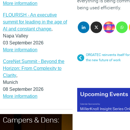
everything is being commu
More information
being used efficiently.
FLOURISH - An executive
summit for leading in the age of
AI and constant change
,
Napa Valley
03 September 2026
More information
ORGATEC reinvents itself for
the new future of work
CoreNet Summit - Beyond the
Horizon: From Complexity to
Clarity
,
Munich
08 September 2026
More information