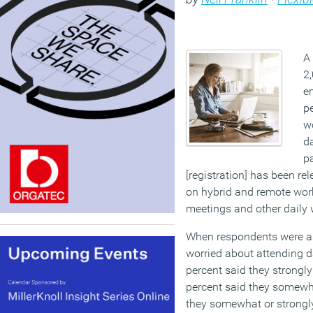
A
2
em
pe
wo
d
pa
[registration] has been re
on hybrid and remote work
meetings and other daily
When respondents were ask
worried about attending 
percent said they strongl
percent said they somewha
they somewhat or strongly