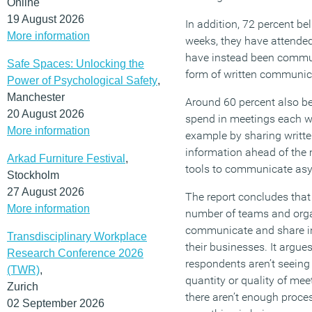
Online
19 August 2026
In addition, 72 percent bel
More information
weeks, they have attended
have instead been commun
Safe Spaces: Unlocking the
form of written communic
Power of Psychological Safety
,
Manchester
Around 60 percent also be
20 August 2026
spend in meetings each w
More information
example by sharing writt
information ahead of the 
Arkad Furniture Festival
,
tools to communicate asy
Stockholm
27 August 2026
The report concludes that 
More information
number of teams and orga
communicate and share i
Transdisciplinary Workplace
their businesses. It argue
Research Conference 2026
respondents aren’t seeing
(TWR)
,
quantity or quality of mee
Zurich
there aren’t enough proce
02 September 2026