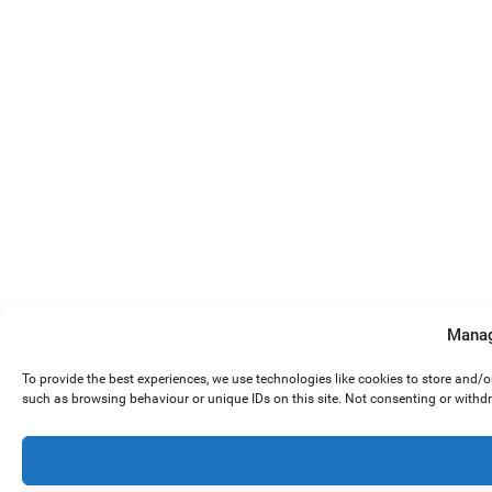
Manag
To provide the best experiences, we use technologies like cookies to store and/
such as browsing behaviour or unique IDs on this site. Not consenting or withd