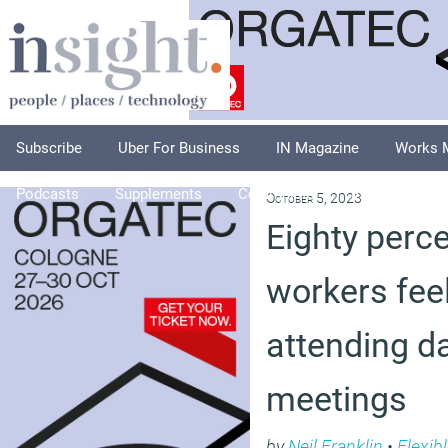
Subscribe
Uber For Business
IN Magazine
Works 
Podcasts
Supplements
Columnists
Explore
A
October 5, 2023
Eighty perce
workers fee
attending d
meetings
by
Neil Franklin
•
Flexib