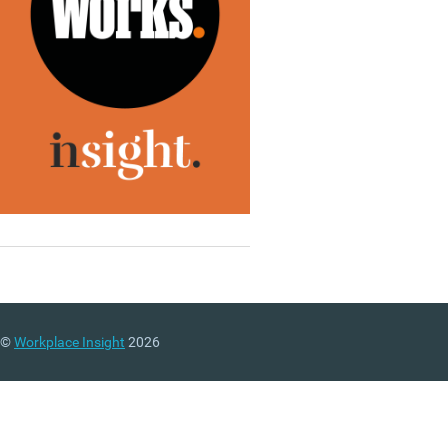
©
Workplace Insight
2026