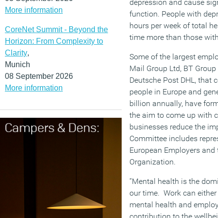
depression and cause sig
More information
function. People with dep
hours per week of total he
CoreNet Summit - Beyond the
time more than those wit
Horizon: From Complexity to
Clarity
,
Some of the largest emplo
Munich
Mail Group Ltd, BT Group 
08 September 2026
Deutsche Post DHL, that c
More information
people in Europe and gen
billion annually, have fo
the aim to come up with c
businesses reduce the imp
Committee includes repres
European Employers and t
Organization.
“Mental health is the dom
our time. Work can either 
mental health and emplo
contribution to the wellbei