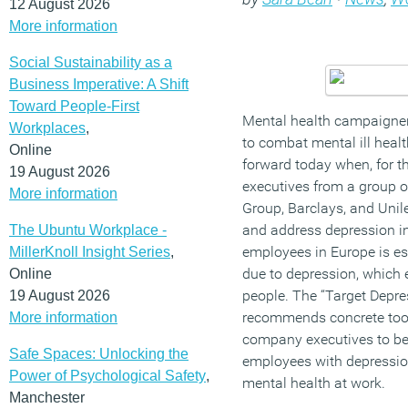
12 August 2026
More information
Social Sustainability as a
Business Imperative: A Shift
Toward People-First
Mental health campaigner
Workplaces
,
to combat mental ill healt
Online
forward today when, for th
19 August 2026
executives from a group o
More information
Group, Barclays, and Unil
and address depression in
The Ubuntu Workplace -
employees in Europe is es
MillerKnoll Insight Series
,
due to depression, which 
Online
people. The “Target Depres
19 August 2026
recommends concrete tool
More information
company executives to bet
Safe Spaces: Unlocking the
employees with depressio
Power of Psychological Safety
,
mental health at work.
Manchester