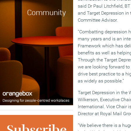
said Dr Paul Litchfield, B
and Target Depression in 
Committee Advisor.
“Combatting depression ha
many years and is an inte
Framework which has deli
benefits as well as helpi
Through the Target Depress
we are looking forward to
drive best practice to a hi
as widely as possible.”
Target Depression in the W
Wilkerson, Executive Cha
International. Vice Chair
Director at Royal Mail Gro
“We believe there is a hug