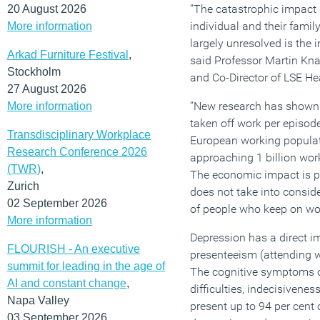
“The catastrophic impact
20 August 2026
individual and their famil
More information
largely unresolved is the
Arkad Furniture Festival
,
said Professor Martin Kna
Stockholm
and Co-Director of LSE He
27 August 2026
“New research has shown 
More information
taken off work per episod
Transdisciplinary Workplace
European working popula
Research Conference 2026
approaching 1 billion wor
(TWR)
,
The economic impact is p
Zurich
does not take into conside
02 September 2026
of people who keep on wor
More information
Depression has a direct i
FLOURISH - An executive
presenteeism (attending w
summit for leading in the age of
The cognitive symptoms o
AI and constant change
,
difficulties, indecisivenes
Napa Valley
present up to 94 per cent 
03 September 2026