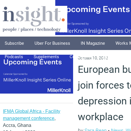
Subscribe
Uber For Business
IN Magazine
Works 
Podcasts
Supplements
Columnists
Explore
A
October 10, 2013
European bu
join forces 
depression 
IFMA Global Africa - Facility
workplace
management conference
,
Accra, Ghana
by
Sara Bean
•
News
,
Wo