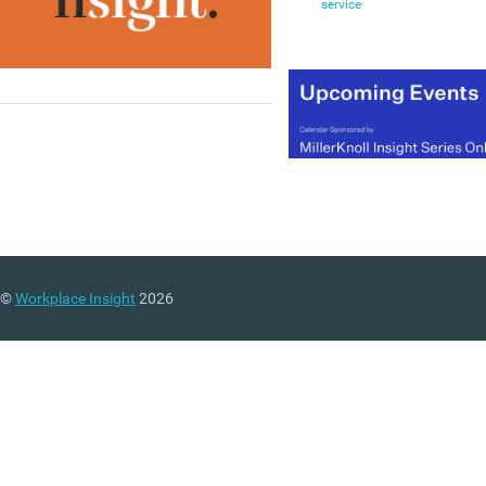
service
©
Workplace Insight
2026