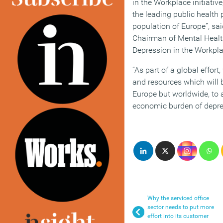
in the Workplace initiative
the leading public health
population of Europe”, sai
Chairman of Mental Health
Depression in the Workpla
“As part of a global effort
and resources which will b
Europe but worldwide, to 
economic burden of depre
Why the serviced office
sector needs to put more
effort into its customer