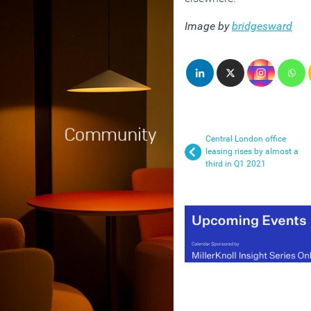
Image by
bridgesward
Central London office
leasing rises by almost a
third in Q1 2021