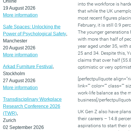
Online
into the workforce is hard
19 August 2026
that while the UK unemplo
More information
most recent figures placing
February, it is still 0.9 pe
Safe Spaces: Unlocking the
The younger generations h
Power of Psychological Safety
,
with more than half of peo
Manchester
year aged under 35, with 
20 August 2026
25 and 34. Despite this, Y
More information
claims that over half (55.8
Arkad Furniture Festival
,
optimistic or very optimist
Stockholm
[perfectpullquote align=”ri
27 August 2026
link=”” color=”” class=”” 
More information
work-life balance as the 
Transdisciplinary Workplace
business[/perfectpullquot
Research Conference 2026
UK Gen Z also have plans 
(TWR)
,
their careers – 14.8 perc
Zurich
aspirations to start their
02 September 2026