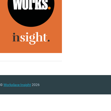
©
Workplace Insight
2026