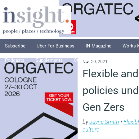
Subscribe
Uber For Business
IN Magazine
Works 
Podcasts
Supplements
Columnists
Explore
A
May 20, 2021
Flexible and
policies un
Gen Zers
by
Jayne Smith
•
Flexib
culture