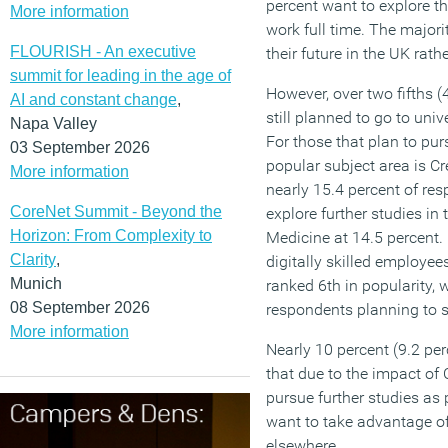
percent want to explore th
More information
work full time. The majori
FLOURISH - An executive
their future in the UK rath
summit for leading in the age of
However, over two fifths (
AI and constant change
,
still planned to go to univ
Napa Valley
For those that plan to pur
03 September 2026
popular subject area is Cr
More information
nearly 15.4 percent of re
CoreNet Summit - Beyond the
explore further studies in 
Horizon: From Complexity to
Medicine at 14.5 percent.
Clarity
,
digitally skilled employees
Munich
ranked 6th in popularity, 
08 September 2026
respondents planning to s
More information
Nearly 10 percent (9.2 per
that due to the impact of
pursue further studies as
want to take advantage of 
elsewhere.