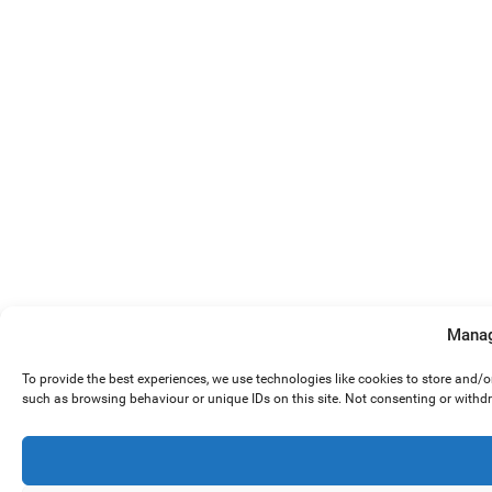
Manag
To provide the best experiences, we use technologies like cookies to store and/
such as browsing behaviour or unique IDs on this site. Not consenting or withd