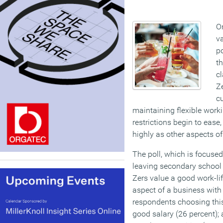
O
va
po
th
c
Z
cu
maintaining flexible work
restrictions begin to ease
highly as other aspects of
The poll, which is focused
leaving secondary school
Zers value a good work-li
aspect of a business with 
respondents choosing this
good salary (26 percent); a