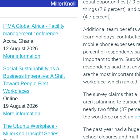
equal opportunities (7.9 pe
things (7.8 percent); and
(4.7 percent).
IFMA Global Africa - Facility
Additional team benefits 
management conference
,
team holidays, contribut
Accra, Ghana
mobile phone expenses ra
12 August 2026
percent of respondents sa
More information
important to them. Surpris
respondents said that env
Social Sustainability as a
are the most important thi
Business Imperative: A Shift
workplace, which ranked l
Toward People-First
Workplaces
,
The survey claims that a 
Online
aren’t planning to pursue 
19 August 2026
nearly two fifths (37 perc
More information
the workforce or get an
ap
The Ubuntu Workplace -
The past year had a huge
MillerKnoll Insight Series
,
school closures and multi