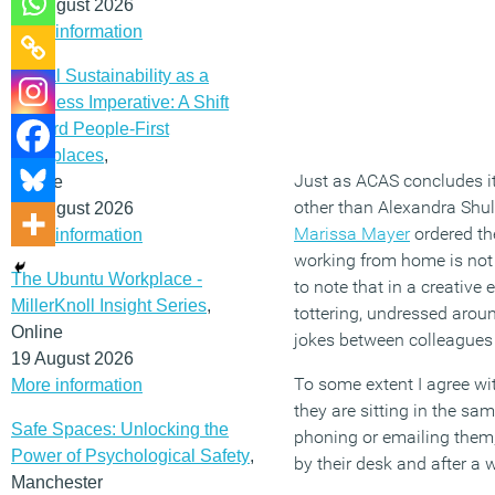
12 August 2026
More information
Social Sustainability as a
Business Imperative: A Shift
Toward People-First
Workplaces
,
Just as ACAS concludes it
Online
other than Alexandra Shul
19 August 2026
Marissa Mayer
ordered th
More information
working from home is not
The Ubuntu Workplace -
to note that in a creativ
MillerKnoll Insight Series
,
tottering, undressed aroun
Online
jokes between colleagues
19 August 2026
To some extent I agree wi
More information
they are sitting in the s
Safe Spaces: Unlocking the
phoning or emailing them, 
Power of Psychological Safety
,
by their desk and after a
Manchester