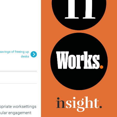
savings of freeing up
desks
opriate worksettings
egular engagement