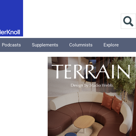
Podcasts
Supplements
Columnists
Explore