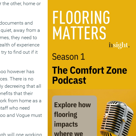
 the other, home or
l documents and
 quiet, away from a
imes, they need to
ealth of experience
 to find out if it
Yahoo however has
ces. There is no
y decreeing that all
efits that their
 work from home as a
staff who need
Yahoo and Vogue must
ough will one working