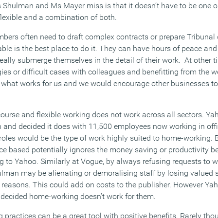
s Shulman and Ms Mayer miss is that it doesn’t have to be one or
 flexible and a combination of both.
mbers often need to draft complex contracts or prepare Tribuna
ble is the best place to do it. They can have hours of peace and
really submerge themselves in the detail of their work. At other t
ies or difficult cases with colleagues and benefitting from the w
what works for us and we would encourage other businesses to try
f course and flexible working does not work across all sectors. 
h and decided it does with 11,500 employees now working in offi
roles would be the type of work highly suited to home-working. B
e based potentially ignores the money saving or productivity ben
ng to Yahoo. Similarly at Vogue, by always refusing requests to
ulman may be alienating or demoralising staff by losing valued 
ly reasons. This could add on costs to the publisher. However 
decided home-working doesn’t work for them.
ng practices can be a great tool with positive benefits. Rarely th