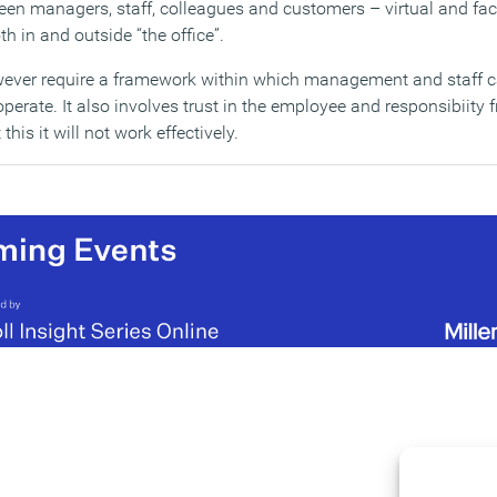
n managers, staff, colleagues and customers – virtual and face
h in and outside “the office”.
ever require a framework within which management and staff 
perate. It also involves trust in the employee and responsibiity
his it will not work effectively.