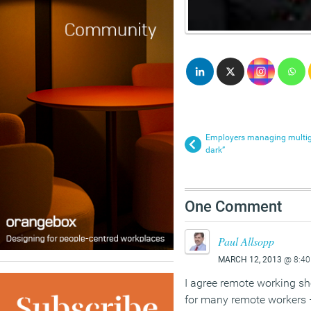
Employers managing multigen
dark”
One Comment
Paul Allsopp
MARCH 12, 2013
@ 8:40
I agree remote working sh
for many remote workers 