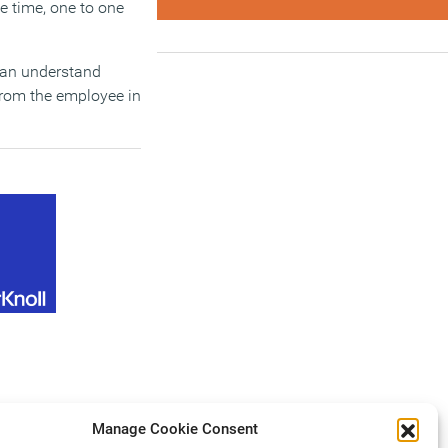
 time, one to one
can understand
 from the employee in
Manage Cookie Consent