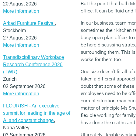
But the point that both M
20 August 2026
office. It can be fluid and
More information
In our business, team me
Arkad Furniture Festival
,
sometimes their kitchen ta
Stockholm
busy open plan office, to 
27 August 2026
be here-discussing strateg
More information
surrounding them. This is 
Transdisciplinary Workplace
works for them too.
Research Conference 2026
One size doesn’t fit all o
(TWR)
,
taken a different approac
Zurich
doubt that some of these 
02 September 2026
employees need to be offic
More information
current situation may bri
FLOURISH - An executive
matter of principle Ms Sh
summit for leading in the age of
flexible working for fami
AI and constant change
,
have done the maths and 
Napa Valley
Ultimately, flexible worki
03 September 2026