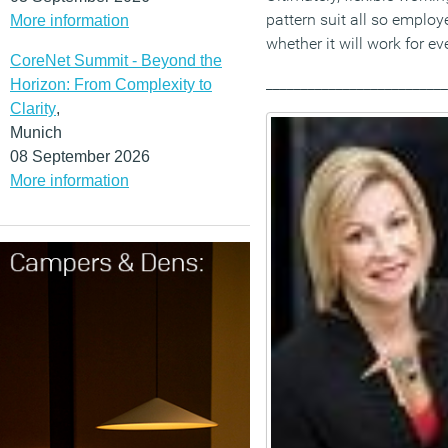
pattern suit all so employ
More information
whether it will work for ev
CoreNet Summit - Beyond the
__________________________
Horizon: From Complexity to
Clarity
,
Munich
08 September 2026
More information