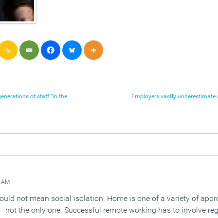
erations of staff “in the
Employers vastly underestimate 
 AM
ould not mean social isolation. Home is one of a variety of appr
– not the only one. Successful remote working has to involve r