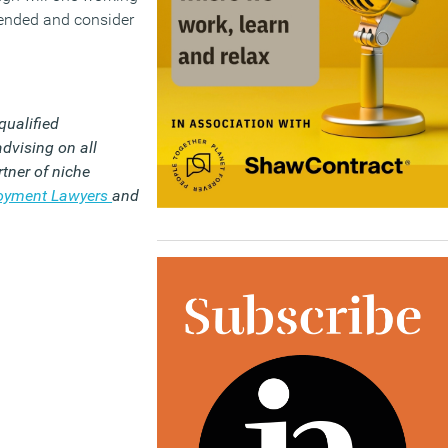
ntended and consider
qualified
dvising on all
tner of niche
loyment Lawyers
and