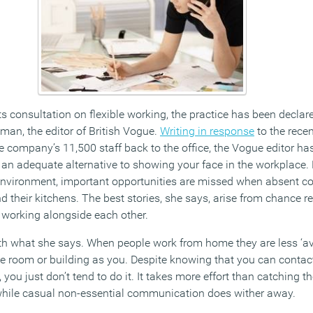
s consultation on flexible working, the practice has been decla
man, the editor of British Vogue.
Writing in response
to the rece
e company’s 11,500 staff back to the office, the Vogue editor ha
 an adequate alternative to showing your face in the workplace
e environment, important opportunities are missed when absent c
d their kitchens. The best stories, she says, arise from chance 
 working alongside each other.
th what she says. When people work from home they are less ‘av
ame room or building as you. Despite knowing that you can cont
you just don’t tend to do it. It takes more effort than catching th
 while casual non-essential communication does wither away.