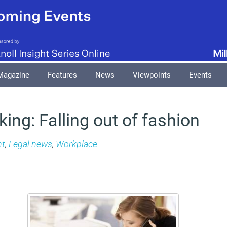
Magazine
Features
News
Viewpoints
Events
king: Falling out of fashion
t
,
Legal news
,
Workplace