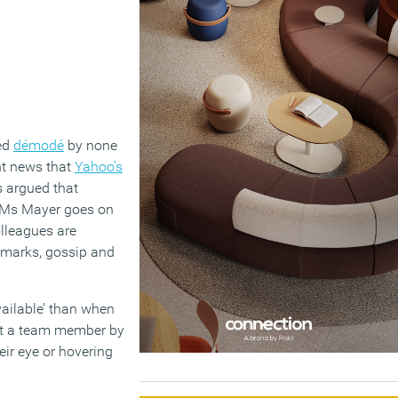
red
démodé
by none
nt news that
Yahoo’s
s argued that
. Ms Mayer goes on
olleagues are
remarks, gossip and
ailable’ than when
act a team member by
eir eye or hovering