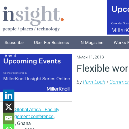
Subscribe
Uber For Business
IN Magazine
Works 
About
March 11, 2013
Flexible wor
by
Pam Loch
•
Commen
IFMA Global Africa - Facility
management conference
,
Accra, Ghana