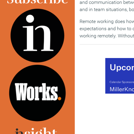
and communication betwee
and in team situations, bot
Remote working does how
expectations and how to o
working remotely. Without t