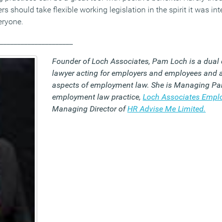
ers should take flexible working legislation in the spirit it was i
eryone.
_____________________
Founder of Loch Associates, Pam Loch is a dual 
lawyer acting for employers and employees and a
aspects of employment law. She is Managing Par
employment law practice,
Loch Associates Emp
Managing Director of
HR Advise Me Limited.