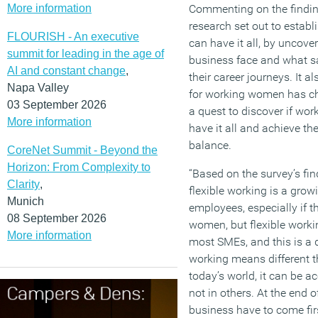
More information
Commenting on the finding
research set out to estab
FLOURISH - An executive
can have it all, by uncov
summit for leading in the age of
business face and what s
AI and constant change
,
their career journeys. It 
Napa Valley
for working women has ch
03 September 2026
a quest to discover if wor
More information
have it all and achieve the
balance.
CoreNet Summit - Beyond the
Horizon: From Complexity to
“Based on the survey’s fi
Clarity
,
flexible working is a grow
Munich
employees, especially if th
08 September 2026
women, but flexible workin
More information
most SMEs, and this is a d
working means different th
today’s world, it can be 
not in others. At the end o
business have to come firs