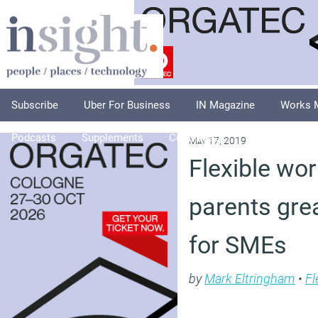
Subscribe
Uber For Business
IN Magazine
Works 
Podcasts
Supplements
Columnists
Explore
A
May 17, 2019
Flexible wor
parents gre
for SMEs
by
Mark Eltringham
•
Fl