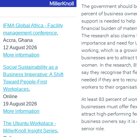
The government should be
percent of business owne
support is needed to help
IFMA Global Africa - Facility
financial burden of matern
management conference
,
The research also claims 
Accra, Ghana
importance and need for U
12 August 2026
working, which is a growi
More information
businesses are to attract
women. In the research, 8
Social Sustainability as a
say they recognise that fl
Business Imperative: A Shift
needed if they are to recru
Toward People-First
workers to their organisat
Workplaces
,
Online
At least 83 percent of wo
19 August 2026
businesses must offer fle
More information
attract high-performing fe
business owners say it is d
The Ubuntu Workplace -
senior role.
MillerKnoll Insight Series
,