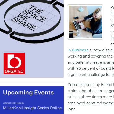
Pa
fi
ch
SM
ne
f
em
in Business
survey also cl
working and covering the 
and paternity leave is an
with 96 percent of board l
significant challenge for t
Commissioned by Friend P
claims that the current g
at least three times more 
employed or retired women
long.