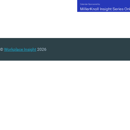
©
Workplace Insight
2026