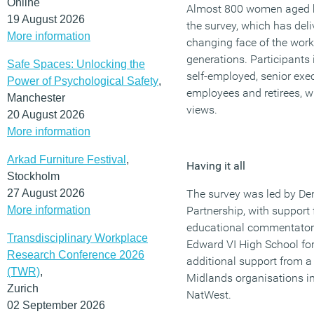
Online
Almost 800 women aged b
19 August 2026
the survey, which has deli
More information
changing face of the work
generations. Participants
Safe Spaces: Unlocking the
self-employed, senior ex
Power of Psychological Safety
,
employees and retirees, w
Manchester
views.
20 August 2026
More information
Arkad Furniture Festival
,
Having it all
Stockholm
27 August 2026
The survey was led by Den
More information
Partnership, with support
educational commentator 
Transdisciplinary Workplace
Edward VI High School for
Research Conference 2026
additional support from a
(TWR)
,
Midlands organisations i
Zurich
NatWest.
02 September 2026