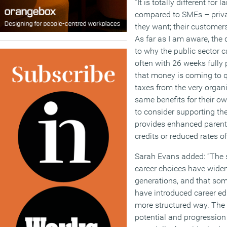
“It is totally different for
compared to SMEs – priva
they want; their customer
As far as I am aware, the
to why the public sector 
often with 26 weeks fully
that money is coming to qu
taxes from the very organ
same benefits for their o
to consider supporting th
provides enhanced parent
credits or reduced rates of
Sarah Evans added: “The 
career choices have widen
generations, and that som
have introduced career ed
more structured way. The 
potential and progression