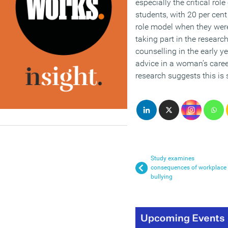
especially the critical ro
students, with 20 per cent
role model when they we
taking part in the researc
counselling in the early y
advice in a woman’s caree
research suggests this is
Study examines
consequences of workplace
bullying