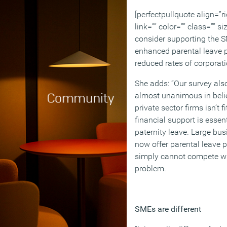
[perfectpullquote align=”ri
link=”” color=”” class=”” s
consider supporting the S
enhanced parental leave p
reduced rates of corporati
She adds: “Our survey als
almost unanimous in belie
private sector firms isn’t 
financial support is essen
paternity leave. Large bus
now offer parental leave 
simply cannot compete wit
problem.
SMEs are different