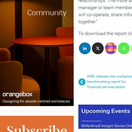
relationships. The more s
manager or team member, t
will co-operate, share inf
together.”
To download the report cl
HOK releases new workplac
benchmarking report for
financial services sector