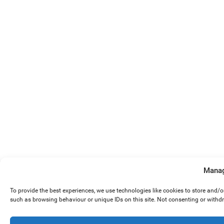
Manag
To provide the best experiences, we use technologies like cookies to store and/
such as browsing behaviour or unique IDs on this site. Not consenting or withd