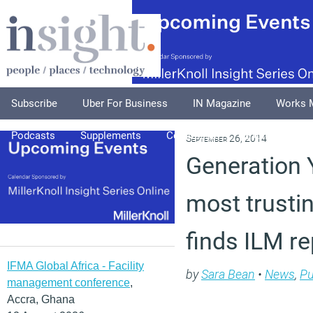
Subscribe
Uber For Business
IN Magazine
Works 
Podcasts
Supplements
Columnists
Explore
A
September 26, 2014
Generation 
most trusti
finds ILM re
IFMA Global Africa - Facility
by
Sara Bean
•
News
,
Pu
management conference
,
Accra, Ghana