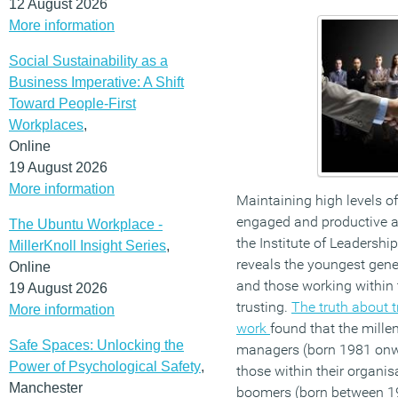
12 August 2026
More information
Social Sustainability as a
Business Imperative: A Shift
Toward People-First
Workplaces
,
Online
19 August 2026
More information
Maintaining high levels of
engaged and productive a
The Ubuntu Workplace -
the Institute of Leadersh
MillerKnoll Insight Series
,
reveals the youngest gene
Online
and those working within t
19 August 2026
trusting.
The truth about t
More information
work
found that the mille
Safe Spaces: Unlocking the
managers (born 1981 onwar
Power of Psychological Safety
,
those within their organis
Manchester
boomers (born between 1