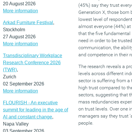
20 August 2026
(45%) say they trust ever
More information
Generation X, those born
lowest level of respondent
Arkad Furniture Festival
,
almost everyone (44%) at 
Stockholm
that the five fundamental 
27 August 2026
need in order to be truste
More information
communication, the ability
and competence in their ro
Transdisciplinary Workplace
Research Conference 2026
The research reveals a pr
(TWR)
,
levels across different in
Zurich
sector is suffering from a 
02 September 2026
high trust compared to th
More information
sectors, suggesting that 
mass redundancies experi
FLOURISH - An executive
on trust levels. Over one 
summit for leading in the age of
managers say they trust ‘a
AI and constant change
,
people.
Napa Valley
03 September 2026