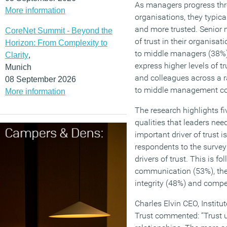
As managers progress thro
More information
organisations, they typic
and more trusted. Senior 
CoreNet Summit - Beyond the
of trust in their organisa
Horizon: From Complexity to
to middle managers (38%),
Clarity
,
express higher levels of t
Munich
and colleagues across a 
08 September 2026
to middle management co
More information
The research highlights f
qualities that leaders nee
important driver of trust 
respondents to the survey 
drivers of trust. This is fo
communication (53%), the 
integrity (48%) and compet
Charles Elvin CEO, Instit
Trust commented: “Trust u