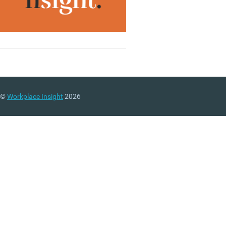
©
Workplace Insight
2026